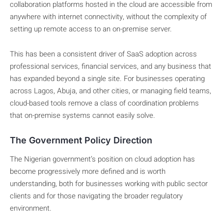
collaboration platforms hosted in the cloud are accessible from
anywhere with internet connectivity, without the complexity of
setting up remote access to an on-premise server.
This has been a consistent driver of SaaS adoption across
professional services, financial services, and any business that
has expanded beyond a single site. For businesses operating
across Lagos, Abuja, and other cities, or managing field teams,
cloud-based tools remove a class of coordination problems
that on-premise systems cannot easily solve.
The Government Policy Direction
The Nigerian government’s position on cloud adoption has
become progressively more defined and is worth
understanding, both for businesses working with public sector
clients and for those navigating the broader regulatory
environment.