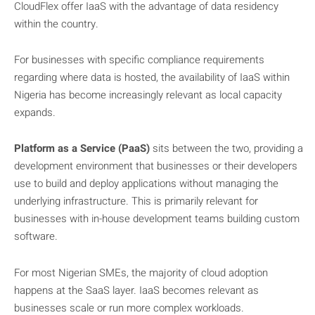
CloudFlex offer IaaS with the advantage of data residency
within the country.
For businesses with specific compliance requirements
regarding where data is hosted, the availability of IaaS within
Nigeria has become increasingly relevant as local capacity
expands.
Platform as a Service (PaaS)
sits between the two, providing a
development environment that businesses or their developers
use to build and deploy applications without managing the
underlying infrastructure. This is primarily relevant for
businesses with in-house development teams building custom
software.
For most Nigerian SMEs, the majority of cloud adoption
happens at the SaaS layer. IaaS becomes relevant as
businesses scale or run more complex workloads.