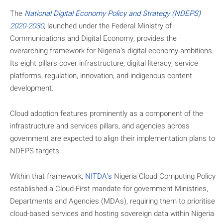
The
National Digital Economy Policy and Strategy (NDEPS)
2020-2030
, launched under the Federal Ministry of
Communications and Digital Economy, provides the
overarching framework for Nigeria’s digital economy ambitions.
Its eight pillars cover infrastructure, digital literacy, service
platforms, regulation, innovation, and indigenous content
development.
Cloud adoption features prominently as a component of the
infrastructure and services pillars, and agencies across
government are expected to align their implementation plans to
NDEPS targets.
Within that framework,
NITDA’s
Nigeria Cloud Computing Policy
established a Cloud-First mandate for government Ministries,
Departments and Agencies (MDAs), requiring them to prioritise
cloud-based services and hosting sovereign data within Nigeria