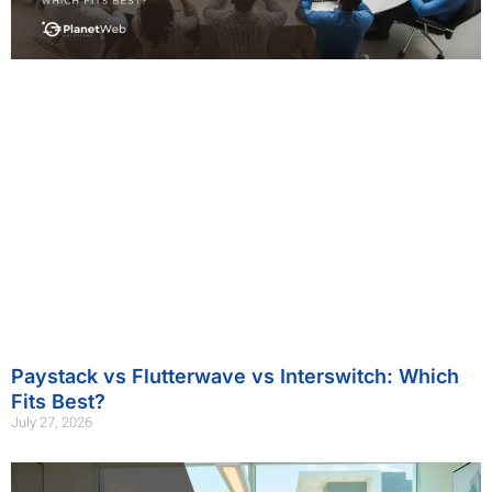
Paystack vs Flutterwave vs Interswitch: Which
Fits Best?
July 27, 2026