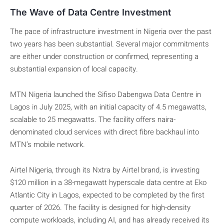
The Wave of Data Centre Investment
The pace of infrastructure investment in Nigeria over the past
two years has been substantial. Several major commitments
are either under construction or confirmed, representing a
substantial expansion of local capacity.
MTN Nigeria launched the Sifiso Dabengwa Data Centre in
Lagos in July 2025, with an initial capacity of 4.5 megawatts,
scalable to 25 megawatts. The facility offers naira-
denominated cloud services with direct fibre backhaul into
MTN’s mobile network.
Airtel Nigeria, through its Nxtra by Airtel brand, is investing
$120 million in a 38-megawatt hyperscale data centre at Eko
Atlantic City in Lagos, expected to be completed by the first
quarter of 2026. The facility is designed for high-density
compute workloads, including AI, and has already received its