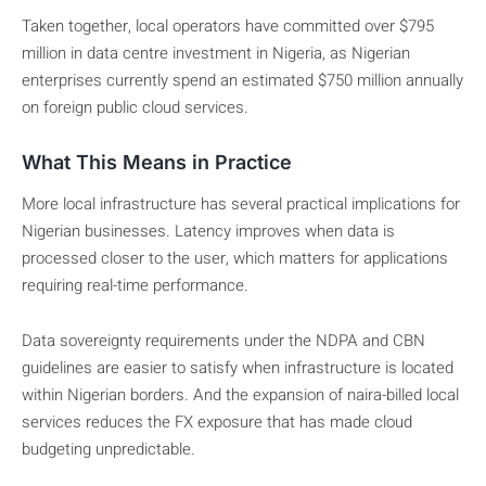
Taken together, local operators have committed over $795
million in data centre investment in Nigeria, as Nigerian
enterprises currently spend an estimated $750 million annually
on foreign public cloud services.
What This Means in Practice
More local infrastructure has several practical implications for
Nigerian businesses. Latency improves when data is
processed closer to the user, which matters for applications
requiring real-time performance.
Data sovereignty requirements under the NDPA and CBN
guidelines are easier to satisfy when infrastructure is located
within Nigerian borders. And the expansion of naira-billed local
services reduces the FX exposure that has made cloud
budgeting unpredictable.