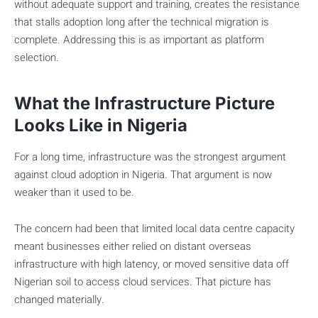
without adequate support and training, creates the resistance
that stalls adoption long after the technical migration is
complete. Addressing this is as important as platform
selection.
What the Infrastructure Picture
Looks Like in Nigeria
For a long time, infrastructure was the strongest argument
against cloud adoption in Nigeria. That argument is now
weaker than it used to be.
The concern had been that limited local data centre capacity
meant businesses either relied on distant overseas
infrastructure with high latency, or moved sensitive data off
Nigerian soil to access cloud services. That picture has
changed materially.