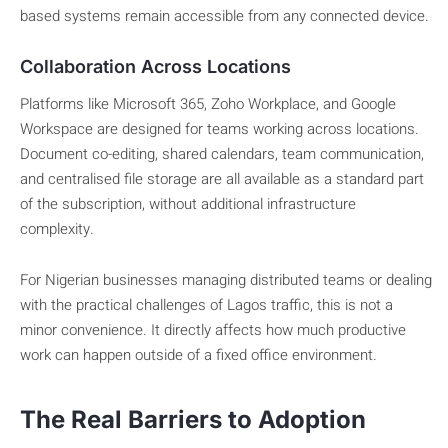
based systems remain accessible from any connected device.
Collaboration Across Locations
Platforms like Microsoft 365, Zoho Workplace, and Google
Workspace are designed for teams working across locations.
Document co-editing, shared calendars, team communication,
and centralised file storage are all available as a standard part
of the subscription, without additional infrastructure
complexity.
For Nigerian businesses managing distributed teams or dealing
with the practical challenges of Lagos traffic, this is not a
minor convenience. It directly affects how much productive
work can happen outside of a fixed office environment.
The Real Barriers to Adoption