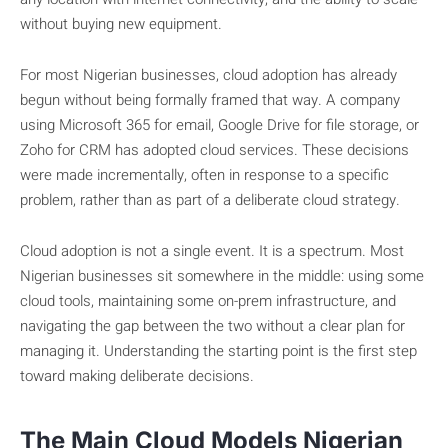
without buying new equipment.
For most Nigerian businesses, cloud adoption has already
begun without being formally framed that way. A company
using Microsoft 365 for email, Google Drive for file storage, or
Zoho for CRM has adopted cloud services. These decisions
were made incrementally, often in response to a specific
problem, rather than as part of a deliberate cloud strategy.
Cloud adoption is not a single event. It is a spectrum. Most
Nigerian businesses sit somewhere in the middle: using some
cloud tools, maintaining some on-prem infrastructure, and
navigating the gap between the two without a clear plan for
managing it. Understanding the starting point is the first step
toward making deliberate decisions.
The Main Cloud Models Nigerian