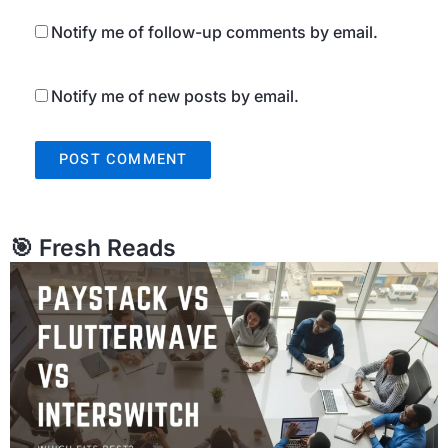
Notify me of follow-up comments by email.
Notify me of new posts by email.
🎯 Fresh Reads