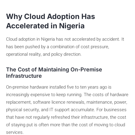
Why Cloud Adoption Has
Accelerated in Nigeria
Cloud adoption in Nigeria has not accelerated by accident. It
has been pushed by a combination of cost pressure,
operational reality, and policy direction.
The Cost of Maintaining On-Premise
Infrastructure
On-premise hardware installed five to ten years ago is
increasingly expensive to keep running. The costs of hardware
replacement, software licence renewals, maintenance, power,
physical security, and IT support accumulate. For businesses
that have not regularly refreshed their infrastructure, the cost
of staying put is often more than the cost of moving to cloud
services.