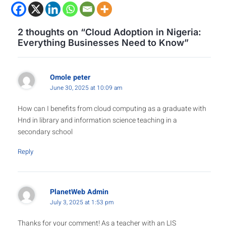
2 thoughts on “Cloud Adoption in Nigeria:
Everything Businesses Need to Know”
Omole peter
June 30, 2025 at 10:09 am
How can I benefits from cloud computing as a graduate with
Hnd in library and information science teaching in a
secondary school
Reply
PlanetWeb Admin
July 3, 2025 at 1:53 pm
Thanks for your comment! As a teacher with an LIS