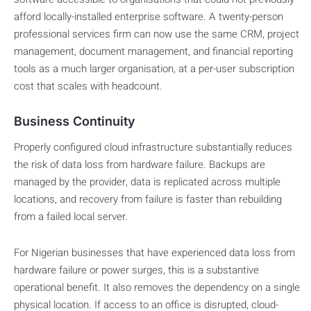
afford locally-installed enterprise software. A twenty-person
professional services firm can now use the same CRM, project
management, document management, and financial reporting
tools as a much larger organisation, at a per-user subscription
cost that scales with headcount.
Business Continuity
Properly configured cloud infrastructure substantially reduces
the risk of data loss from hardware failure. Backups are
managed by the provider, data is replicated across multiple
locations, and recovery from failure is faster than rebuilding
from a failed local server.
For Nigerian businesses that have experienced data loss from
hardware failure or power surges, this is a substantive
operational benefit. It also removes the dependency on a single
physical location. If access to an office is disrupted, cloud-