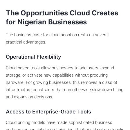
The Opportunities Cloud Creates
for Nigerian Businesses
The business case for cloud adoption rests on several
practical advantages.
Operational Flexibility
Cloud-based tools allow businesses to add users, expand
storage, or activate new capabilities without procuring
hardware. For growing businesses, this removes a class of
infrastructure constraints that can otherwise slow down hiring
and expansion decisions.
Access to Enterprise-Grade Tools
Cloud pricing models have made sophisticated business
software accessible to organisations that could not previously