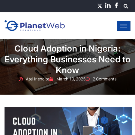
Skip
to
content
Cloud Adoption in Nigeria:
Everything Businesses Need to
Know
Atei Inengite
March 10, 2025
2 Comments