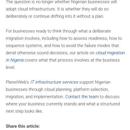
The question is no longer whether Nigerian businesses will
adopt cloud infrastructure. It is whether they will do so
deliberately or continue drifting into it without a plan.
For businesses ready to think through what a deliberate
migration involves, including how to assess readiness, how to
sequence systems, and how to avoid the failure modes that
derail otherwise sound decisions, our article on
cloud migration
in Nigeria
covers what that process involves at the business
level.
PlanetWeb’s
IT infrastructure services
support Nigerian
businesses through cloud planning, platform selection,
migration, and implementation.
Contact the team
to discuss
where your business currently stands and what a structured
next step looks like.
Share this article: