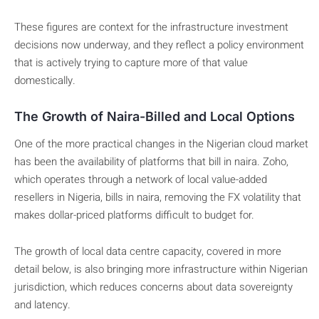
These figures are context for the infrastructure investment
decisions now underway, and they reflect a policy environment
that is actively trying to capture more of that value
domestically.
The Growth of Naira-Billed and Local Options
One of the more practical changes in the Nigerian cloud market
has been the availability of platforms that bill in naira. Zoho,
which operates through a network of local value-added
resellers in Nigeria, bills in naira, removing the FX volatility that
makes dollar-priced platforms difficult to budget for.
The growth of local data centre capacity, covered in more
detail below, is also bringing more infrastructure within Nigerian
jurisdiction, which reduces concerns about data sovereignty
and latency.