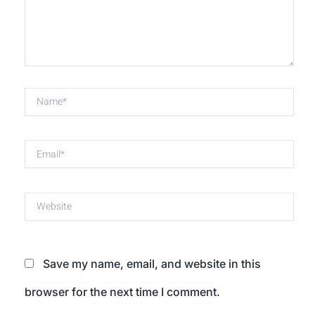
Name*
Email*
Website
Save my name, email, and website in this
browser for the next time I comment.