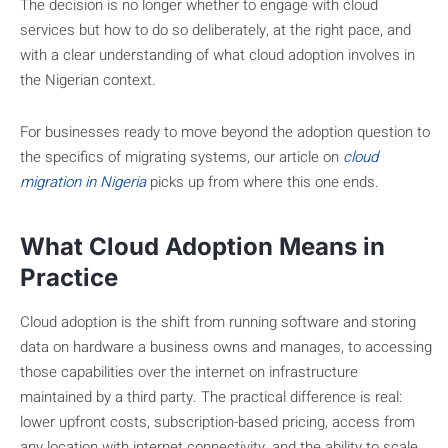
The decision is no longer whether to engage with cloud
services but how to do so deliberately, at the right pace, and
with a clear understanding of what cloud adoption involves in
the Nigerian context.
For businesses ready to move beyond the adoption question to
the specifics of migrating systems, our article on
cloud
migration in Nigeria
picks up from where this one ends.
What Cloud Adoption Means in
Practice
Cloud adoption is the shift from running software and storing
data on hardware a business owns and manages, to accessing
those capabilities over the internet on infrastructure
maintained by a third party. The practical difference is real:
lower upfront costs, subscription-based pricing, access from
any location with internet connectivity, and the ability to scale