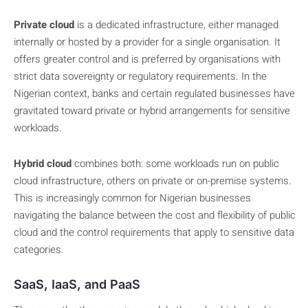
Private cloud
is a dedicated infrastructure, either managed
internally or hosted by a provider for a single organisation. It
offers greater control and is preferred by organisations with
strict data sovereignty or regulatory requirements. In the
Nigerian context, banks and certain regulated businesses have
gravitated toward private or hybrid arrangements for sensitive
workloads.
Hybrid cloud
combines both: some workloads run on public
cloud infrastructure, others on private or on-premise systems.
This is increasingly common for Nigerian businesses
navigating the balance between the cost and flexibility of public
cloud and the control requirements that apply to sensitive data
categories.
SaaS, IaaS, and PaaS