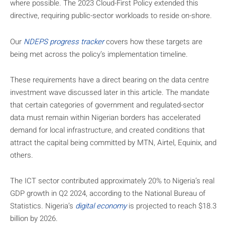
where possible. The 2023 Cloud-First Policy extended this
directive, requiring public-sector workloads to reside on-shore.
Our
NDEPS progress tracker
covers how these targets are
being met across the policy’s implementation timeline.
These requirements have a direct bearing on the data centre
investment wave discussed later in this article. The mandate
that certain categories of government and regulated-sector
data must remain within Nigerian borders has accelerated
demand for local infrastructure, and created conditions that
attract the capital being committed by MTN, Airtel, Equinix, and
others.
The ICT sector contributed approximately 20% to Nigeria’s real
GDP growth in Q2 2024, according to the National Bureau of
Statistics. Nigeria’s
digital economy
is projected to reach $18.3
billion by 2026.