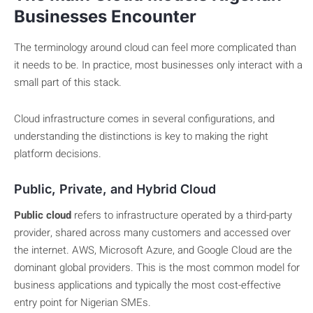
Businesses Encounter
The terminology around cloud can feel more complicated than
it needs to be. In practice, most businesses only interact with a
small part of this stack.
Cloud infrastructure comes in several configurations, and
understanding the distinctions is key to making the right
platform decisions.
Public, Private, and Hybrid Cloud
Public cloud
refers to infrastructure operated by a third-party
provider, shared across many customers and accessed over
the internet. AWS, Microsoft Azure, and Google Cloud are the
dominant global providers. This is the most common model for
business applications and typically the most cost-effective
entry point for Nigerian SMEs.