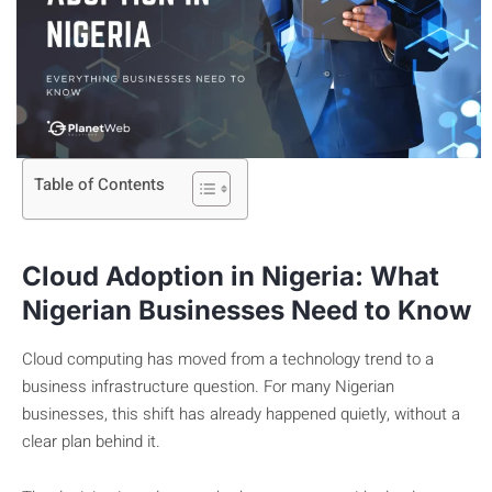
Table of Contents
Cloud Adoption in Nigeria: What
Nigerian Businesses Need to Know
Cloud computing has moved from a technology trend to a
business infrastructure question. For many Nigerian
businesses, this shift has already happened quietly, without a
clear plan behind it.