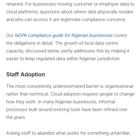
retained. For businesses moving customer or employee data to
cloud platforms, questions about where data physically resides
and who can access it are legitimate compliance concerns.
Our
NDPA compliance guide for Nigerian businesses
covers
the obligations in detail. The growth of local data centre
capacity, discussed below, partly addresses this by making it
easier to keep regulated data within Nigerian jurisdiction.
Staff Adoption
The most consistently underestimated barrier is organisational
rather than technical. Cloud adoption requires people to change
how they work. In many Nigerian businesses, informal
processes built around existing tools have been refined over
the years.
Asking staff to abandon what works for something unfamiliar,