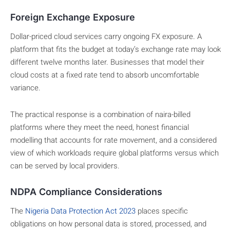
Foreign Exchange Exposure
Dollar-priced cloud services carry ongoing FX exposure. A
platform that fits the budget at today’s exchange rate may look
different twelve months later. Businesses that model their
cloud costs at a fixed rate tend to absorb uncomfortable
variance.
The practical response is a combination of naira-billed
platforms where they meet the need, honest financial
modelling that accounts for rate movement, and a considered
view of which workloads require global platforms versus which
can be served by local providers.
NDPA Compliance Considerations
The
Nigeria Data Protection Act 2023
places specific
obligations on how personal data is stored, processed, and