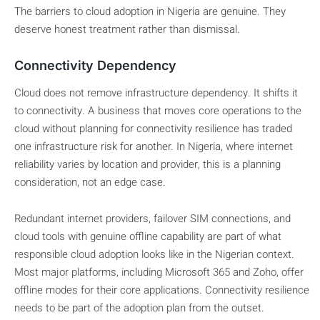
The barriers to cloud adoption in Nigeria are genuine. They
deserve honest treatment rather than dismissal.
Connectivity Dependency
Cloud does not remove infrastructure dependency. It shifts it
to connectivity. A business that moves core operations to the
cloud without planning for connectivity resilience has traded
one infrastructure risk for another. In Nigeria, where internet
reliability varies by location and provider, this is a planning
consideration, not an edge case.
Redundant internet providers, failover SIM connections, and
cloud tools with genuine offline capability are part of what
responsible cloud adoption looks like in the Nigerian context.
Most major platforms, including Microsoft 365 and Zoho, offer
offline modes for their core applications. Connectivity resilience
needs to be part of the adoption plan from the outset.