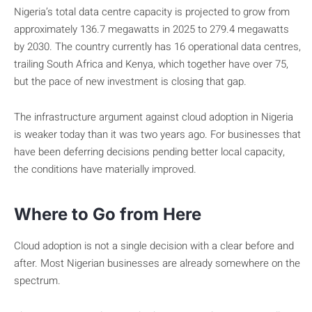
Nigeria’s total data centre capacity is projected to grow from
approximately 136.7 megawatts in 2025 to 279.4 megawatts
by 2030. The country currently has 16 operational data centres,
trailing South Africa and Kenya, which together have over 75,
but the pace of new investment is closing that gap.
The infrastructure argument against cloud adoption in Nigeria
is weaker today than it was two years ago. For businesses that
have been deferring decisions pending better local capacity,
the conditions have materially improved.
Where to Go from Here
Cloud adoption is not a single decision with a clear before and
after. Most Nigerian businesses are already somewhere on the
spectrum.