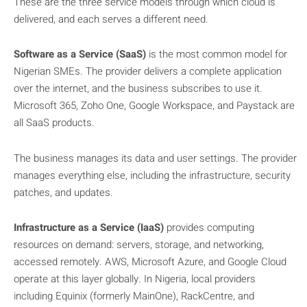
These are the three service models through which cloud is
delivered, and each serves a different need.
Software as a Service (SaaS)
is the most common model for
Nigerian SMEs. The provider delivers a complete application
over the internet, and the business subscribes to use it.
Microsoft 365, Zoho One, Google Workspace, and Paystack are
all SaaS products.
The business manages its data and user settings. The provider
manages everything else, including the infrastructure, security
patches, and updates.
Infrastructure as a Service (IaaS)
provides computing
resources on demand: servers, storage, and networking,
accessed remotely. AWS, Microsoft Azure, and Google Cloud
operate at this layer globally. In Nigeria, local providers
including Equinix (formerly MainOne), RackCentre, and