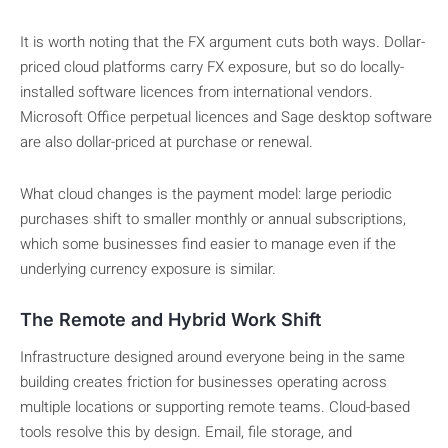
It is worth noting that the FX argument cuts both ways. Dollar-
priced cloud platforms carry FX exposure, but so do locally-
installed software licences from international vendors.
Microsoft Office perpetual licences and Sage desktop software
are also dollar-priced at purchase or renewal.
What cloud changes is the payment model: large periodic
purchases shift to smaller monthly or annual subscriptions,
which some businesses find easier to manage even if the
underlying currency exposure is similar.
The Remote and Hybrid Work Shift
Infrastructure designed around everyone being in the same
building creates friction for businesses operating across
multiple locations or supporting remote teams. Cloud-based
tools resolve this by design. Email, file storage, and