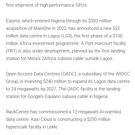
first shipment of high-performance GPUs.
Equinix, which entered Nigeria through its $320 million
acquisition of MainOne in 2022, has announced a new $22
million data centre in Lagos (LG3), the first phase of a $100
million Africa investment programme. A Port Harcourt facility
(PR1) is also under development, planned as the first landing
station for Meta’s 2Africa subsea cable outside Lagos.
Open Access Data Centres (OADC), a subsidiary of the WIOCC
Group, is investing $240 million to expand its Lagos data centre
to 24 megawatts by 2027. The OADC facility is the landing
station for Google’s Equiano subsea cable in Nigeria.
RackCentre has commissioned a 12-megawatt AI-oriented
data centre. Kasi Cloud is constructing a $250 million
hyperscale facility in Lekki.