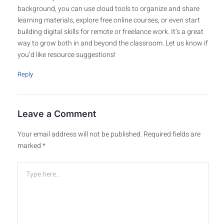
background, you can use cloud tools to organize and share
learning materials, explore free online courses, or even start
building digital skills for remote or freelance work. It’s a great
way to grow both in and beyond the classroom. Let us know if
you’d like resource suggestions!
Reply
Leave a Comment
Your email address will not be published.
Required fields are
marked
*
Type
here..