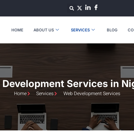
HOME
ABOUT US
SERVICES
BLOG
CO
Development Services in Ni
Home
Services
Web Development Services