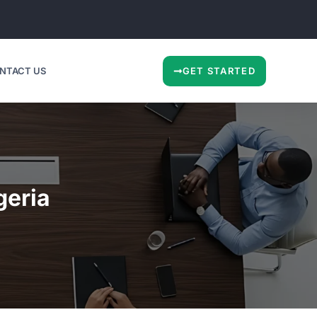
NTACT US
GET STARTED
geria