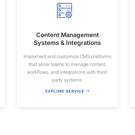
Content Management
Systems & Integrations
Implement and customize CMS platforms
that allow teams to manage content,
workflows, and integrations with third-
party systems.
EXPLORE SERVICE