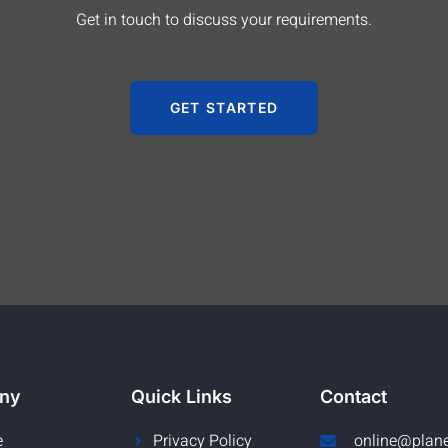
Get in touch to discuss your requirements.
GET STARTED
ny
Quick Links
Contact
e
Privacy Policy
online@plan