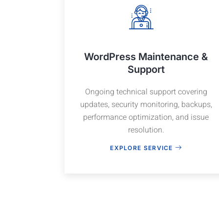
WordPress Maintenance &
Support
Ongoing technical support covering
updates, security monitoring, backups,
performance optimization, and issue
resolution.
EXPLORE SERVICE