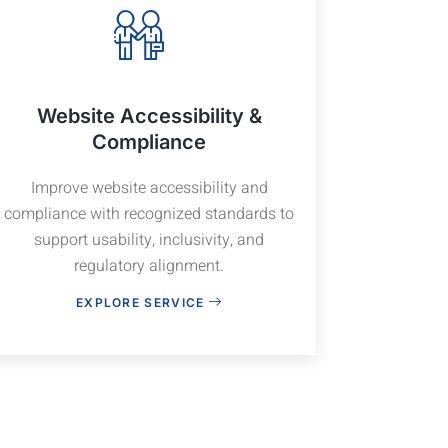
Website Accessibility &
Compliance
Improve website accessibility and
compliance with recognized standards to
support usability, inclusivity, and
regulatory alignment.
EXPLORE SERVICE