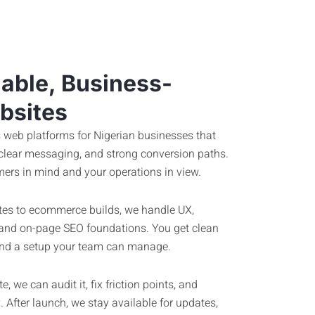
iable, Business-
bsites
 web platforms for Nigerian businesses that
 clear messaging, and strong conversion paths.
ers in mind and your operations in view.
es to ecommerce builds, we handle UX,
 and on-page SEO foundations. You get clean
, and a setup your team can manage.
, we can audit it, fix friction points, and
 After launch, we stay available for updates,