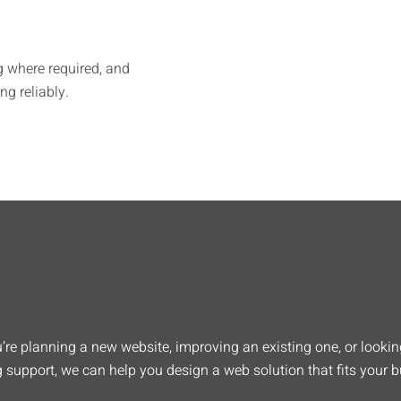
g where required, and
g reliably.
re planning a new website, improving an existing one, or looking
 support, we can help you design a web solution that fits your b