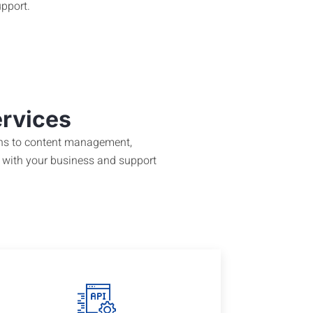
pport.
ervices
igns to content management,
 with your business and support