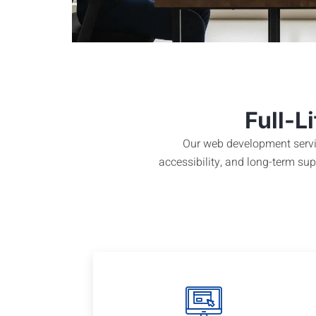
Full-L
Our web development servic
accessibility, and long-term s