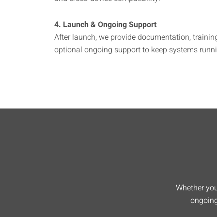
4. Launch & Ongoing Support
After launch, we provide documentation, trainin
optional ongoing support to keep systems runnin
Whether you’
ongoing