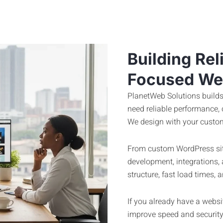
Building Rel
Focused We
PlanetWeb Solutions builds
need reliable performance,
We design with your custom
From custom WordPress sit
development, integrations,
structure, fast load times
If you already have a website
improve speed and security.