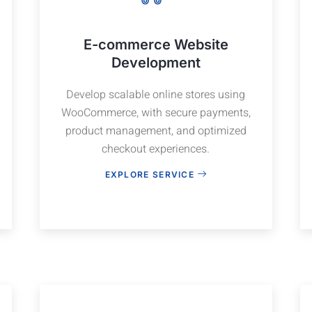
E-commerce Website
Development
Develop scalable online stores using
WooCommerce, with secure payments,
product management, and optimized
checkout experiences.
EXPLORE SERVICE