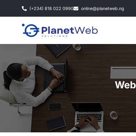
Skip
(+234) 818 022 0990
online@planetweb.ng
to
content
Web 