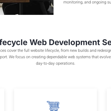
monitoring, and ongoing su
ifecycle Web Development S
es cover the full website lifecycle, from new builds and redes
upport. We focus on creating dependable web systems that evolve
day-to-day operations.