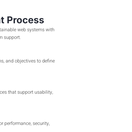
t Process
intainable web systems with
m support.
s, and objectives to define
ces that support usability,
or performance, security,