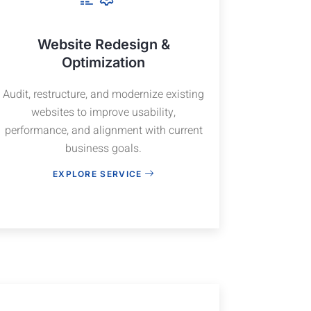
Website Redesign &
Optimization
Audit, restructure, and modernize existing
websites to improve usability,
performance, and alignment with current
business goals.
EXPLORE SERVICE