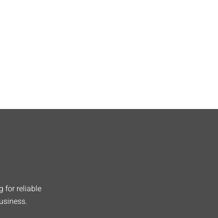
 for reliable
usiness.