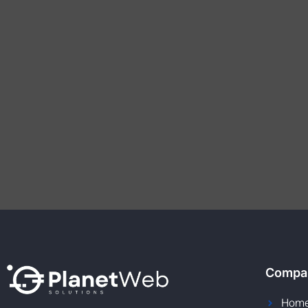
Compa
Hom