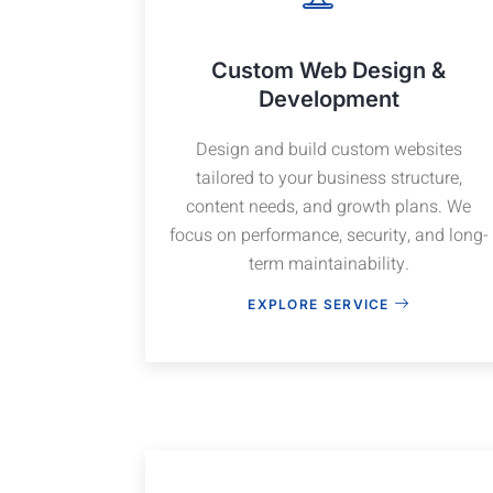
Custom Web Design &
Development
Design and build custom websites
tailored to your business structure,
content needs, and growth plans. We
focus on performance, security, and long-
term maintainability.
EXPLORE SERVICE