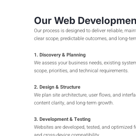
Our Web Developmen
Our process is designed to deliver reliable, ma
clear scope, predictable outcomes, and long-ter
1. Discovery & Planning
We assess your business needs, existing system
scope, priorities, and technical requirements.
2. Design & Structure
We plan site architecture, user flows, and interfa
content clarity, and long-term growth.
3. Development & Testing
Websites are developed, tested, and optimized f
and cross-device compatibility.