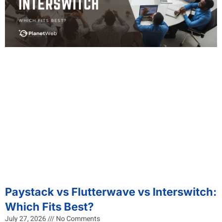
Paystack vs Flutterwave vs Interswitch:
Which Fits Best?
July 27, 2026
No Comments