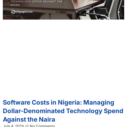
Software Costs in Nigeria: Managing
Dollar-Denominated Technology Spend
Against the Naira
July 4, 2026
No Comments