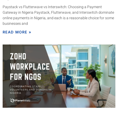
Paystack vs Flutterwave vs Interswitch: Choosing a Payment
Gateway in Nigeria Paystack, Flutterwave, and Interswitch dominate
online payments in Nigeria, and each is a reasonable choice for some
businesses and
READ MORE »