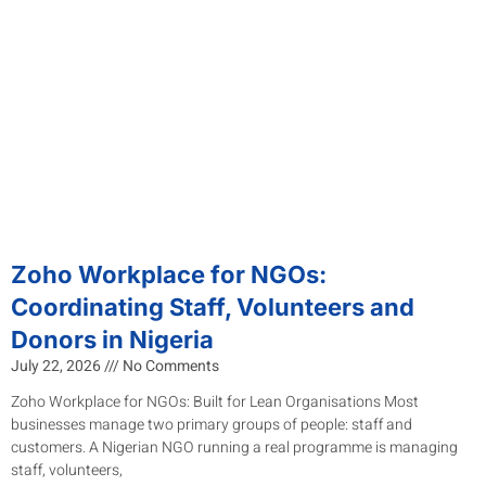
Zoho Workplace for NGOs:
Coordinating Staff, Volunteers and
Donors in Nigeria
July 22, 2026
No Comments
Zoho Workplace for NGOs: Built for Lean Organisations Most
businesses manage two primary groups of people: staff and
customers. A Nigerian NGO running a real programme is managing
staff, volunteers,