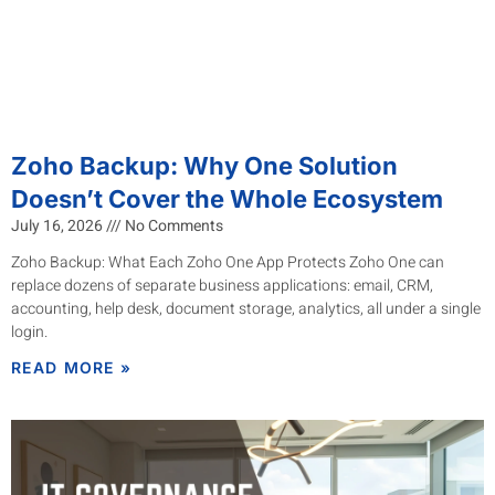
Zoho Backup: Why One Solution
Doesn’t Cover the Whole Ecosystem
July 16, 2026
No Comments
Zoho Backup: What Each Zoho One App Protects Zoho One can
replace dozens of separate business applications: email, CRM,
accounting, help desk, document storage, analytics, all under a single
login.
READ MORE »