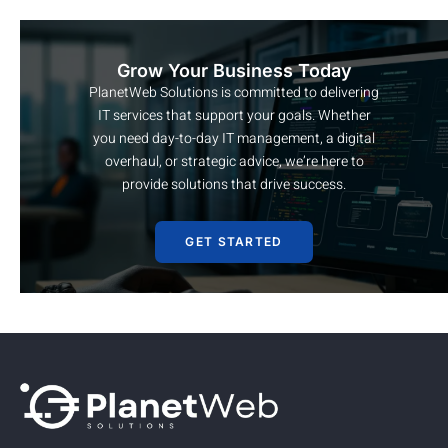
Grow Your Business Today
PlanetWeb Solutions is committed to delivering
IT services that support your goals. Whether
you need day-to-day IT management, a digital
overhaul, or strategic advice, we’re here to
provide solutions that drive success.
GET STARTED