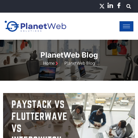
Skip
to
content
PlanetWeb Blog
Home
PlanetWeb Blog
Page
Page
Page
Page