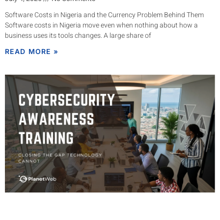
Software Costs in Nigeria and the Currency Problem Behind Them
Software costs in Nigeria move even when nothing about how a
business uses its tools changes. A large share of
READ MORE »