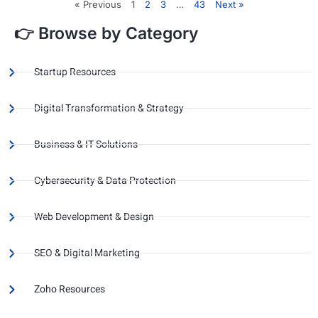
« Previous
1
2
3
…
43
Next »
👉 Browse by Category
Startup Resources
Digital Transformation & Strategy
Business & IT Solutions
Cybersecurity & Data Protection
Web Development & Design
SEO & Digital Marketing
Zoho Resources