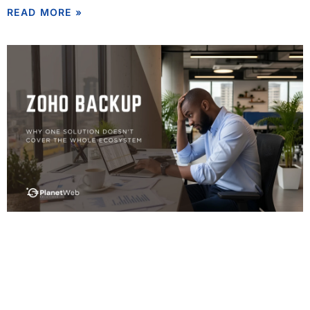
READ MORE »