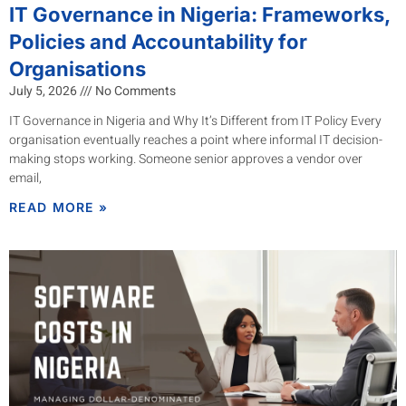
IT Governance in Nigeria: Frameworks,
Policies and Accountability for
Organisations
July 5, 2026
No Comments
IT Governance in Nigeria and Why It’s Different from IT Policy Every
organisation eventually reaches a point where informal IT decision-
making stops working. Someone senior approves a vendor over
email,
READ MORE »