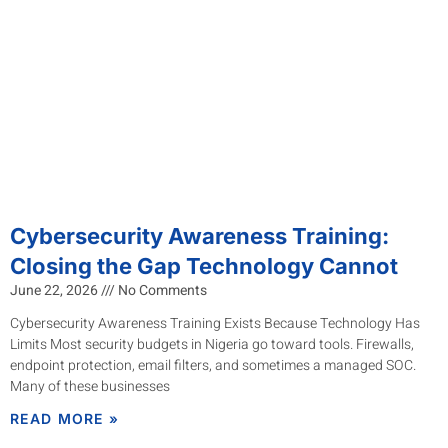
Cybersecurity Awareness Training:
Closing the Gap Technology Cannot
June 22, 2026
No Comments
Cybersecurity Awareness Training Exists Because Technology Has
Limits Most security budgets in Nigeria go toward tools. Firewalls,
endpoint protection, email filters, and sometimes a managed SOC.
Many of these businesses
READ MORE »