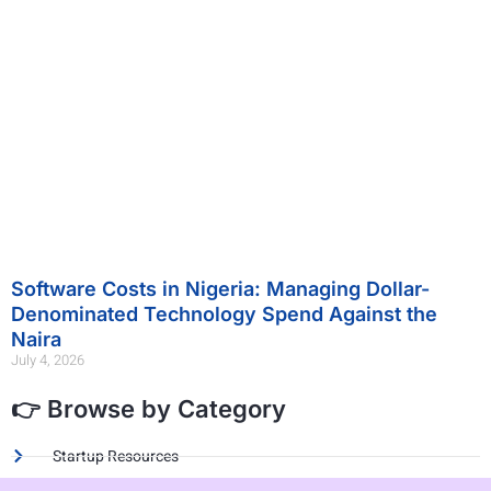
Software Costs in Nigeria: Managing Dollar-
Denominated Technology Spend Against the
Naira
July 4, 2026
👉 Browse by Category
Startup Resources