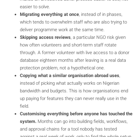
easier to solve.
Migrating everything at once
, instead of in phases,
which tends to overwhelm staff who are also trying to
deliver programme work at the same time.
Skipping access reviews
, a particular NGO risk given
how often volunteers and short-term staff rotate
through. A former volunteer with live access to a donor
database eighteen months after leaving is a real data
protection problem, not a hypothetical one.
Copying what a similar organisation abroad uses
,
instead of picking what actually works on Nigerian
bandwidth and budgets. This is how organisations end
up paying for features they can never really use in the
field.
Customising everything before anyone has touched the
system.
Months can go into building fields, workflows,
and approval chains for a tool nobody has tested
against a real week of work, only to find the whole setup