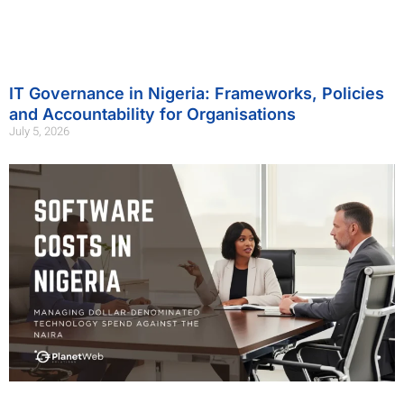
IT Governance in Nigeria: Frameworks, Policies
and Accountability for Organisations
July 5, 2026