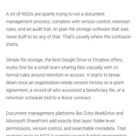
A lot of NGOs are quietly trying to run a document
management process, complete with version control, retention
rules, and an audit trail, on plain file storage software that was
never built to do any of that. That’s usually where the confusion
starts.
Simple file storage, the kind Google Drive or Dropbox offers,
works fine for a small team sharing files casually with no
formal rules around retention or access. It starts to break
down once an organisation needs version history on a grant
agreement, a record of who accessed a beneficiary file, or a
retention schedule tied to a donor contract.
Document management platforms like Zoho WorkDrive and
Microsoft SharePoint add exactly that layer: folder-level
permissions, version control, and searchable metadata. That