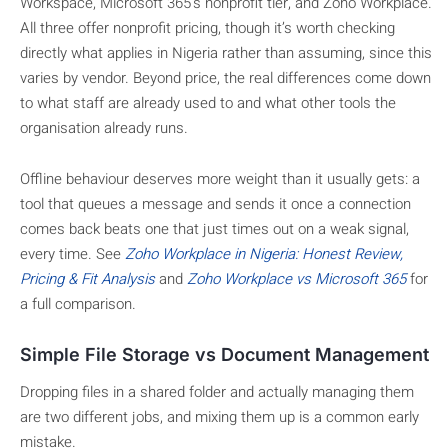
Workspace, Microsoft 365’s nonprofit tier, and Zoho Workplace.
All three offer nonprofit pricing, though it’s worth checking
directly what applies in Nigeria rather than assuming, since this
varies by vendor. Beyond price, the real differences come down
to what staff are already used to and what other tools the
organisation already runs.
Offline behaviour deserves more weight than it usually gets: a
tool that queues a message and sends it once a connection
comes back beats one that just times out on a weak signal,
every time. See
Zoho Workplace in Nigeria: Honest Review,
Pricing & Fit Analysis
and
Zoho Workplace vs Microsoft 365
for
a full comparison.
Simple File Storage vs Document Management
Dropping files in a shared folder and actually managing them
are two different jobs, and mixing them up is a common early
mistake.