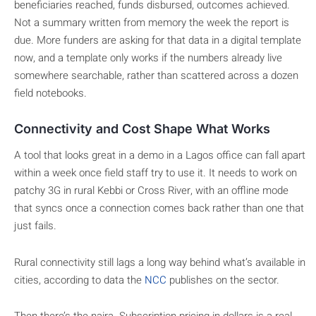
beneficiaries reached, funds disbursed, outcomes achieved.
Not a summary written from memory the week the report is
due. More funders are asking for that data in a digital template
now, and a template only works if the numbers already live
somewhere searchable, rather than scattered across a dozen
field notebooks.
Connectivity and Cost Shape What Works
A tool that looks great in a demo in a Lagos office can fall apart
within a week once field staff try to use it. It needs to work on
patchy 3G in rural Kebbi or Cross River, with an offline mode
that syncs once a connection comes back rather than one that
just fails.
Rural connectivity still lags a long way behind what’s available in
cities, according to data the
NCC
publishes on the sector.
Then there’s the naira. Subscription pricing in dollars is a real