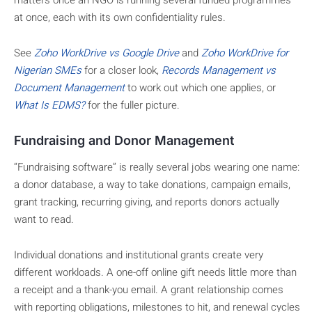
matters once an NGO is running several funded programmes
at once, each with its own confidentiality rules.
See
Zoho WorkDrive vs Google Drive
and
Zoho WorkDrive for
Nigerian SMEs
for a closer look,
Records Management vs
Document Management
to work out which one applies, or
What Is EDMS?
for the fuller picture.
Fundraising and Donor Management
“Fundraising software” is really several jobs wearing one name:
a donor database, a way to take donations, campaign emails,
grant tracking, recurring giving, and reports donors actually
want to read.
Individual donations and institutional grants create very
different workloads. A one-off online gift needs little more than
a receipt and a thank-you email. A grant relationship comes
with reporting obligations, milestones to hit, and renewal cycles