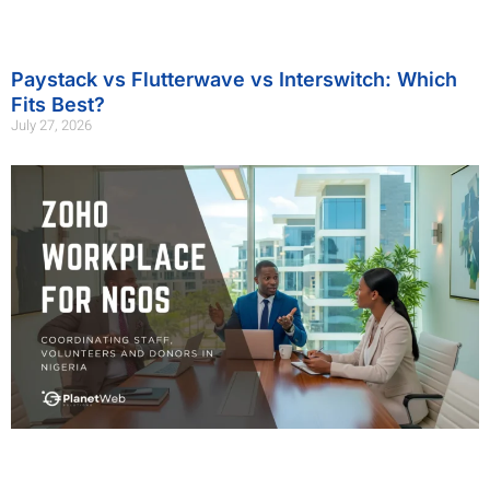
Paystack vs Flutterwave vs Interswitch: Which
Fits Best?
July 27, 2026