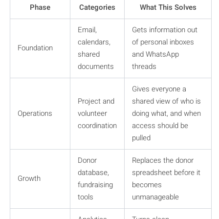
Phase
Categories
What This Solves
Email,
Gets information out
calendars,
of personal inboxes
Foundation
shared
and WhatsApp
documents
threads
Gives everyone a
Project and
shared view of who is
Operations
volunteer
doing what, and when
coordination
access should be
pulled
Donor
Replaces the donor
database,
spreadsheet before it
Growth
fundraising
becomes
tools
unmanageable