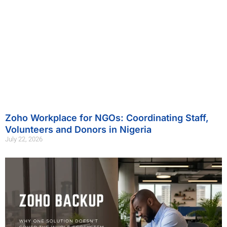
Zoho Workplace for NGOs: Coordinating Staff,
Volunteers and Donors in Nigeria
July 22, 2026