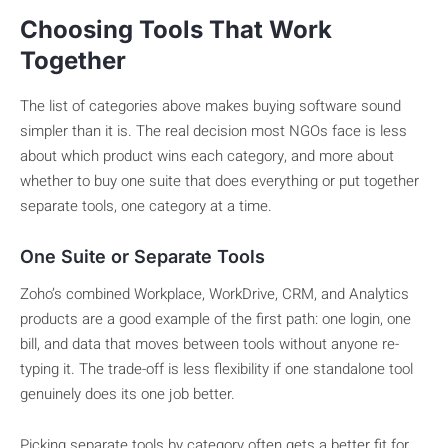
Choosing Tools That Work
Together
The list of categories above makes buying software sound
simpler than it is. The real decision most NGOs face is less
about which product wins each category, and more about
whether to buy one suite that does everything or put together
separate tools, one category at a time.
One Suite or Separate Tools
Zoho’s combined Workplace, WorkDrive, CRM, and Analytics
products are a good example of the first path: one login, one
bill, and data that moves between tools without anyone re-
typing it. The trade-off is less flexibility if one standalone tool
genuinely does its one job better.
Picking separate tools by category often gets a better fit for