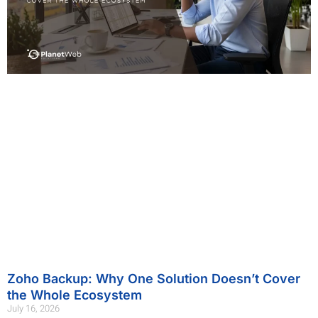
Zoho Backup: Why One Solution Doesn’t Cover
the Whole Ecosystem
July 16, 2026