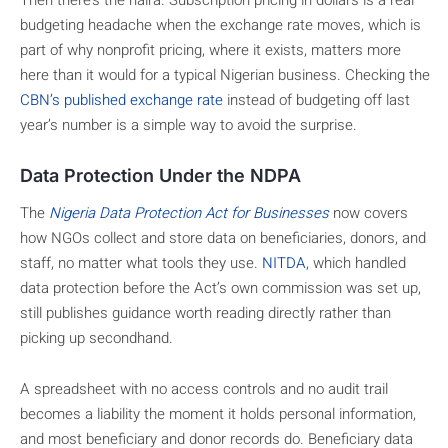
budgeting headache when the exchange rate moves, which is
part of why nonprofit pricing, where it exists, matters more
here than it would for a typical Nigerian business. Checking the
CBN’s published exchange rate
instead of budgeting off last
year’s number is a simple way to avoid the surprise.
Data Protection Under the NDPA
The
Nigeria Data Protection Act for Businesses
now covers
how NGOs collect and store data on beneficiaries, donors, and
staff, no matter what tools they use.
NITDA
, which handled
data protection before the Act’s own commission was set up,
still publishes guidance worth reading directly rather than
picking up secondhand.
A spreadsheet with no access controls and no audit trail
becomes a liability the moment it holds personal information,
and most beneficiary and donor records do. Beneficiary data