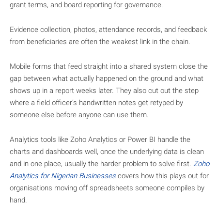
grant terms, and board reporting for governance.
Evidence collection, photos, attendance records, and feedback
from beneficiaries are often the weakest link in the chain.
Mobile forms that feed straight into a shared system close the
gap between what actually happened on the ground and what
shows up in a report weeks later. They also cut out the step
where a field officer’s handwritten notes get retyped by
someone else before anyone can use them.
Analytics tools like Zoho Analytics or Power BI handle the
charts and dashboards well, once the underlying data is clean
and in one place, usually the harder problem to solve first.
Zoho
Analytics for Nigerian Businesses
covers how this plays out for
organisations moving off spreadsheets someone compiles by
hand.