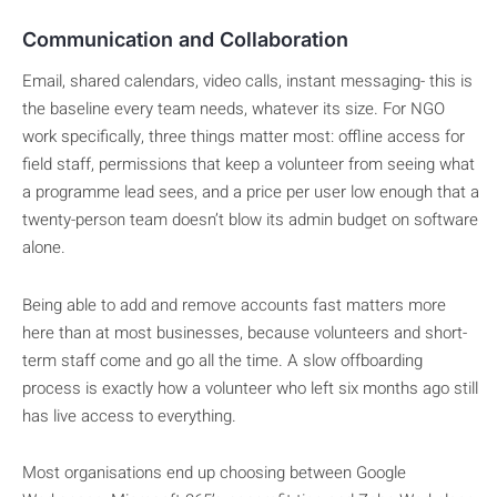
Communication and Collaboration
Email, shared calendars, video calls, instant messaging- this is
the baseline every team needs, whatever its size. For NGO
work specifically, three things matter most: offline access for
field staff, permissions that keep a volunteer from seeing what
a programme lead sees, and a price per user low enough that a
twenty-person team doesn’t blow its admin budget on software
alone.
Being able to add and remove accounts fast matters more
here than at most businesses, because volunteers and short-
term staff come and go all the time. A slow offboarding
process is exactly how a volunteer who left six months ago still
has live access to everything.
Most organisations end up choosing between Google