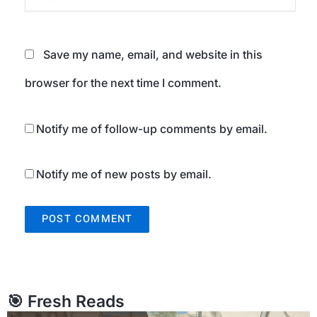
Save my name, email, and website in this
browser for the next time I comment.
Notify me of follow-up comments by email.
Notify me of new posts by email.
🎯 Fresh Reads