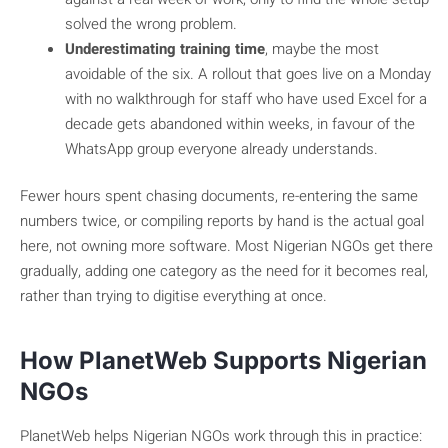
solved the wrong problem.
Underestimating training time
, maybe the most
avoidable of the six. A rollout that goes live on a Monday
with no walkthrough for staff who have used Excel for a
decade gets abandoned within weeks, in favour of the
WhatsApp group everyone already understands.
Fewer hours spent chasing documents, re-entering the same
numbers twice, or compiling reports by hand is the actual goal
here, not owning more software. Most Nigerian NGOs get there
gradually, adding one category as the need for it becomes real,
rather than trying to digitise everything at once.
How PlanetWeb Supports Nigerian
NGOs
PlanetWeb helps Nigerian NGOs work through this in practice: