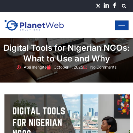
Skip
to
content
Digital Tools for Nigerian NGOs:
What to Use and Why
Atei Inengite
October 1, 2025
No Comments