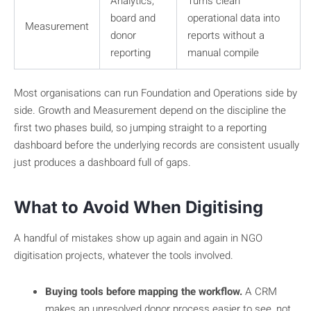
Analytics,
Turns clean
board and
operational data into
Measurement
donor
reports without a
reporting
manual compile
Most organisations can run Foundation and Operations side by
side. Growth and Measurement depend on the discipline the
first two phases build, so jumping straight to a reporting
dashboard before the underlying records are consistent usually
just produces a dashboard full of gaps.
What to Avoid When Digitising
A handful of mistakes show up again and again in NGO
digitisation projects, whatever the tools involved.
Buying tools before mapping the workflow.
A CRM
makes an unresolved donor process easier to see, not