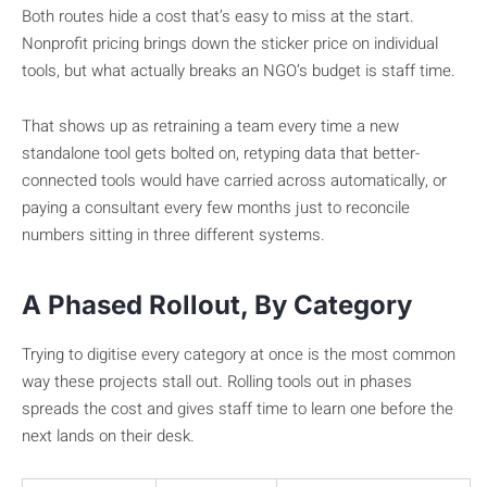
Both routes hide a cost that’s easy to miss at the start.
Nonprofit pricing brings down the sticker price on individual
tools, but what actually breaks an NGO’s budget is staff time.
That shows up as retraining a team every time a new
standalone tool gets bolted on, retyping data that better-
connected tools would have carried across automatically, or
paying a consultant every few months just to reconcile
numbers sitting in three different systems.
A Phased Rollout, By Category
Trying to digitise every category at once is the most common
way these projects stall out. Rolling tools out in phases
spreads the cost and gives staff time to learn one before the
next lands on their desk.