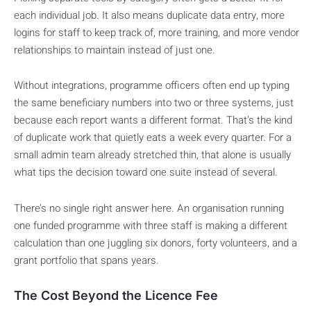
each individual job. It also means duplicate data entry, more
logins for staff to keep track of, more training, and more vendor
relationships to maintain instead of just one.
Without integrations, programme officers often end up typing
the same beneficiary numbers into two or three systems, just
because each report wants a different format. That’s the kind
of duplicate work that quietly eats a week every quarter. For a
small admin team already stretched thin, that alone is usually
what tips the decision toward one suite instead of several.
There’s no single right answer here. An organisation running
one funded programme with three staff is making a different
calculation than one juggling six donors, forty volunteers, and a
grant portfolio that spans years.
The Cost Beyond the Licence Fee