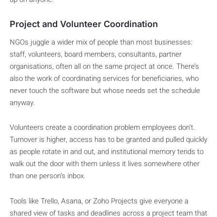
Project and Volunteer Coordination
NGOs juggle a wider mix of people than most businesses:
staff, volunteers, board members, consultants, partner
organisations, often all on the same project at once. There’s
also the work of coordinating services for beneficiaries, who
never touch the software but whose needs set the schedule
anyway.
Volunteers create a coordination problem employees don’t.
Turnover is higher, access has to be granted and pulled quickly
as people rotate in and out, and institutional memory tends to
walk out the door with them unless it lives somewhere other
than one person’s inbox.
Tools like Trello, Asana, or Zoho Projects give everyone a
shared view of tasks and deadlines across a project team that