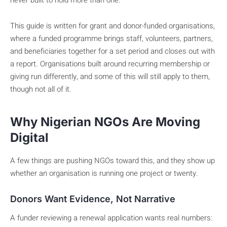
never built to hold more than one.
This guide is written for grant and donor-funded organisations,
where a funded programme brings staff, volunteers, partners,
and beneficiaries together for a set period and closes out with
a report. Organisations built around recurring membership or
giving run differently, and some of this will still apply to them,
though not all of it.
Why Nigerian NGOs Are Moving
Digital
A few things are pushing NGOs toward this, and they show up
whether an organisation is running one project or twenty.
Donors Want Evidence, Not Narrative
A funder reviewing a renewal application wants real numbers: