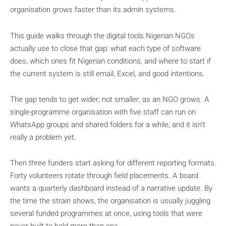
organisation grows faster than its admin systems.
This guide walks through the digital tools Nigerian NGOs
actually use to close that gap: what each type of software
does, which ones fit Nigerian conditions, and where to start if
the current system is still email, Excel, and good intentions.
The gap tends to get wider, not smaller, as an NGO grows. A
single-programme organisation with five staff can run on
WhatsApp groups and shared folders for a while, and it isn’t
really a problem yet.
Then three funders start asking for different reporting formats.
Forty volunteers rotate through field placements. A board
wants a quarterly dashboard instead of a narrative update. By
the time the strain shows, the organisation is usually juggling
several funded programmes at once, using tools that were