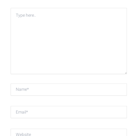
Type
here..
Name*
Email*
Website