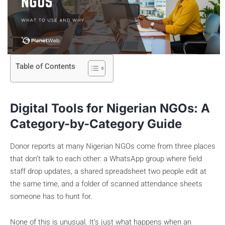
Table of Contents
Digital Tools for Nigerian NGOs: A
Category-by-Category Guide
Donor reports at many Nigerian NGOs come from three places
that don’t talk to each other: a WhatsApp group where field
staff drop updates, a shared spreadsheet two people edit at
the same time, and a folder of scanned attendance sheets
someone has to hunt for.
None of this is unusual. It’s just what happens when an