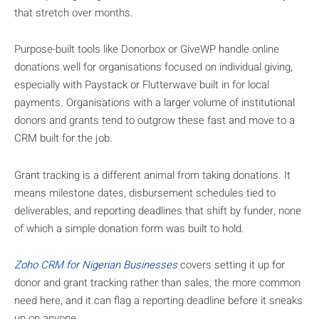
that stretch over months.
Purpose-built tools like Donorbox or GiveWP handle online
donations well for organisations focused on individual giving,
especially with Paystack or Flutterwave built in for local
payments. Organisations with a larger volume of institutional
donors and grants tend to outgrow these fast and move to a
CRM built for the job.
Grant tracking is a different animal from taking donations. It
means milestone dates, disbursement schedules tied to
deliverables, and reporting deadlines that shift by funder, none
of which a simple donation form was built to hold.
Zoho CRM for Nigerian Businesses
covers setting it up for
donor and grant tracking rather than sales, the more common
need here, and it can flag a reporting deadline before it sneaks
up on anyone.