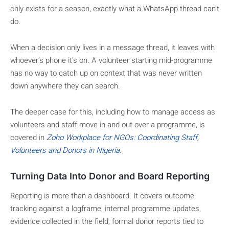
only exists for a season, exactly what a WhatsApp thread can’t
do.
When a decision only lives in a message thread, it leaves with
whoever’s phone it’s on. A volunteer starting mid-programme
has no way to catch up on context that was never written
down anywhere they can search.
The deeper case for this, including how to manage access as
volunteers and staff move in and out over a programme, is
covered in
Zoho Workplace for NGOs: Coordinating Staff,
Volunteers and Donors in Nigeria
.
Turning Data Into Donor and Board Reporting
Reporting is more than a dashboard. It covers outcome
tracking against a logframe, internal programme updates,
evidence collected in the field, formal donor reports tied to