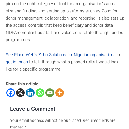
picking the right category of tool for an organisation’s actual
size and funding, and setting up platforms such as Zoho for
donor management, collaboration, and reporting. It also sets up
the access controls that keep beneficiary and donor data
NDPA-compliant as staff and volunteers rotate through funded
programmes.
See PlanetWeb’s Zoho Solutions for Nigerian organisations
or
get in touch
to talk through what a phased rollout would look
like for a specific programme.
Share this article:
Leave a Comment
Your email address will not be published.
Required fields are
marked
*