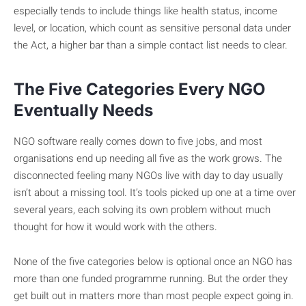
especially tends to include things like health status, income
level, or location, which count as sensitive personal data under
the Act, a higher bar than a simple contact list needs to clear.
The Five Categories Every NGO
Eventually Needs
NGO software really comes down to five jobs, and most
organisations end up needing all five as the work grows. The
disconnected feeling many NGOs live with day to day usually
isn’t about a missing tool. It’s tools picked up one at a time over
several years, each solving its own problem without much
thought for how it would work with the others.
None of the five categories below is optional once an NGO has
more than one funded programme running. But the order they
get built out in matters more than most people expect going in.