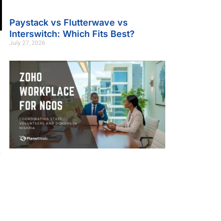
Paystack vs Flutterwave vs
Interswitch: Which Fits Best?
July 27, 2026
,