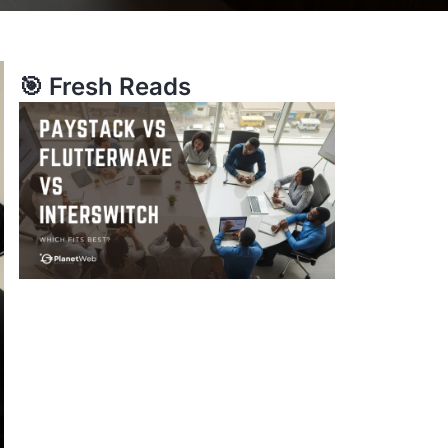
🎯 Fresh Reads