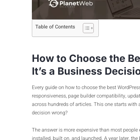
Table of Contents
How to Choose the B
It’s a Business Decisi
Every guide on how to choose the best WordPress
responsiveness, page builder compatibility, update 
across hundreds of articles. This one starts with 
decision wrong?
The answer is more expensive than most people 
installed, built on, and launched. A year later, t