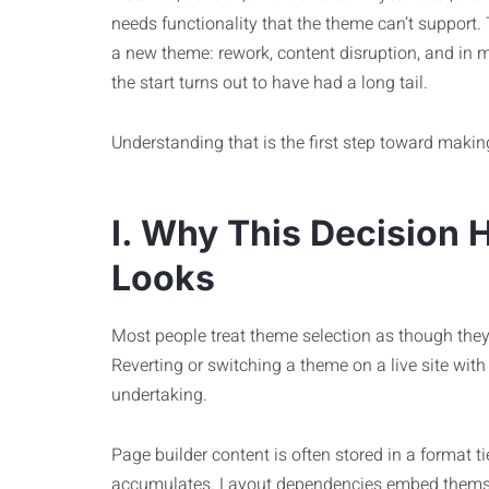
needs functionality that the theme can’t support. 
a new theme: rework, content disruption, and in ma
the start turns out to have had a long tail.
Understanding that is the first step toward makin
I. Why This Decision H
Looks
Most people treat theme selection as though they
Reverting or switching a theme on a live site with r
undertaking.
Page builder content is often stored in a format 
accumulates. Layout dependencies embed themsel