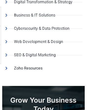
Digital Transformation & Strategy
Business & IT Solutions
Cybersecurity & Data Protection
Web Development & Design
SEO & Digital Marketing
Zoho Resources
Grow Your Business
Today