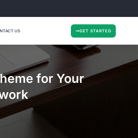
NTACT US
GET STARTED
heme for Your
ework