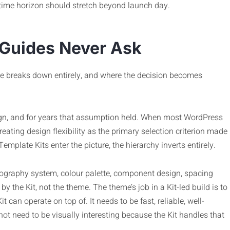
time horizon should stretch beyond launch day.
 Guides Never Ask
ce breaks down entirely, and where the decision becomes
gn, and for years that assumption held. When most WordPress
reating design flexibility as the primary selection criterion made
plate Kits enter the picture, the hierarchy inverts entirely.
ypography system, colour palette, component design, spacing
by the Kit, not the theme. The theme’s job in a Kit-led build is to
 can operate on top of. It needs to be fast, reliable, well-
not need to be visually interesting because the Kit handles that