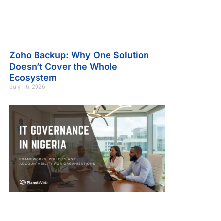
Zoho Backup: Why One Solution
Doesn’t Cover the Whole
Ecosystem
July 16, 2026