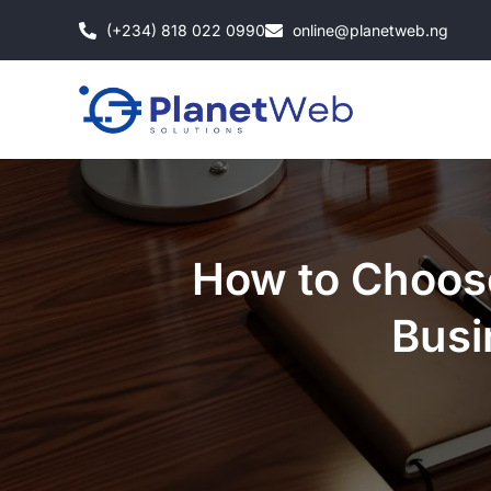
Skip
(+234) 818 022 0990
online@planetweb.ng
to
content
How to Choos
Busi