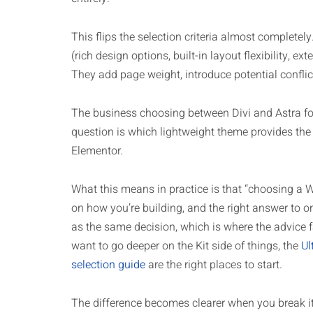
This flips the selection criteria almost completel
(rich design options, built-in layout flexibility, e
They add page weight, introduce potential conflic
The business choosing between Divi and Astra for 
question is which lightweight theme provides the
Elementor.
What this means in practice is that “choosing a 
on how you’re building, and the right answer to o
as the same decision, which is where the advice f
want to go deeper on the Kit side of things, the
Ul
selection guide
are the right places to start.
The difference becomes clearer when you break i