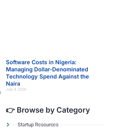
Software Costs in Nigeria:
Managing Dollar-Denominated
Technology Spend Against the
Naira
July 4, 2026
m
👉 Browse by Category
Startup Resources