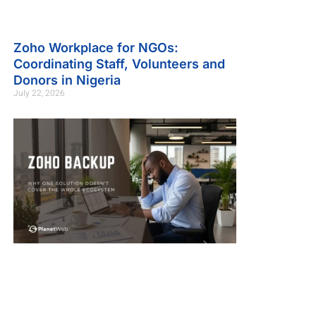
Zoho Workplace for NGOs:
Coordinating Staff, Volunteers and
Donors in Nigeria
July 22, 2026