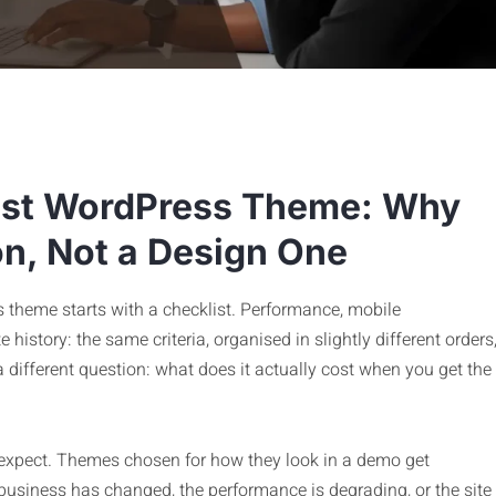
est WordPress Theme: Why
on, Not a Design One
 theme starts with a checklist. Performance, mobile
history: the same criteria, organised in slightly different orders
a different question: what does it actually cost when you get the
expect. Themes chosen for how they look in a demo get
he business has changed, the performance is degrading, or the site