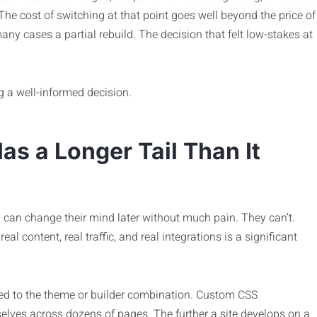
The cost of switching at that point goes well beyond the price of
ny cases a partial rebuild. The decision that felt low-stakes at
g a well-informed decision.
as a Longer Tail Than It
 can change their mind later without much pain. They can’t.
eal content, real traffic, and real integrations is a significant
tied to the theme or builder combination. Custom CSS
ves across dozens of pages. The further a site develops on a