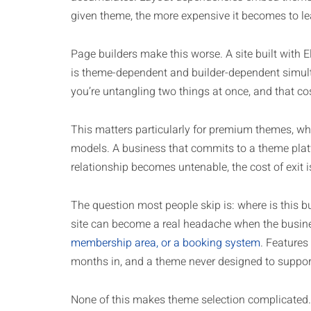
given theme, the more expensive it becomes to lea
Page builders make this worse. A site built with 
is theme-dependent and builder-dependent simulta
you’re untangling two things at once, and that c
This matters particularly for premium themes, wh
models. A business that commits to a theme platfo
relationship becomes untenable, the cost of exit is
The question most people skip is: where is this b
site can become a real headache when the busin
membership area, or a booking system
. Features
months in, and a theme never designed to support
None of this makes theme selection complicated.