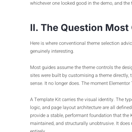
whichever one looked good in the demo, and the 
II. The Question Most
Here is where conventional theme selection advi
genuinely interesting.
Most guides assume the theme controls the desi
sites were built by customising a theme directly, t
sense. It no longer does. The moment Elementor Tem
A Template Kit carries the visual identity. The t
logic, and page layout architecture are all defined 
provide a stable, performant foundation that the Kit
maintained, and structurally unobtrusive. It does 
entirely.