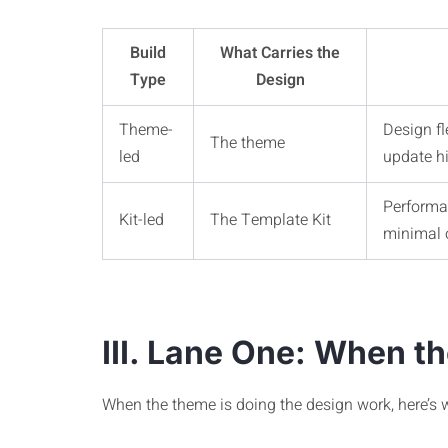
Build
What Carries the
Type
Design
Theme-
Design fl
The theme
led
update hi
Performan
Kit-led
The Template Kit
minimal 
III. Lane One: When t
When the theme is doing the design work, here’s 