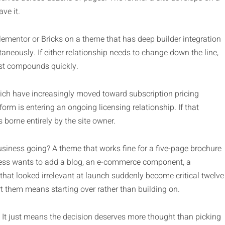
ve it.
Elementor or Bricks on a theme that has deep builder integration
neously. If either relationship needs to change down the line,
ost compounds quickly.
ich have increasingly moved toward subscription pricing
rm is entering an ongoing licensing relationship. If that
 borne entirely by the site owner.
usiness going? A theme that works fine for a five-page brochure
ess wants to add a blog, an e-commerce component, a
 that looked irrelevant at launch suddenly become critical twelve
 them means starting over rather than building on.
 It just means the decision deserves more thought than picking