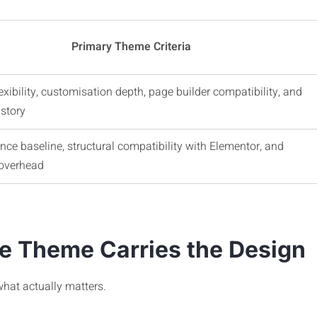
Primary Theme Criteria
exibility, customisation depth, page builder compatibility, and
story
ce baseline, structural compatibility with Elementor, and
overhead
he Theme Carries the Design
what actually matters.