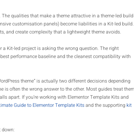
y. The qualities that make a theme attractive in a theme-led build
xtensive customisation panels) become liabilities in a Kit-led build.
ts, and create complexity that a lightweight theme avoids.
a Kit-led project is asking the wrong question. The right
 best performance baseline and the cleanest compatibility with
WordPress theme” is actually two different decisions depending
ne is often the wrong answer to the other. Most guides treat the
alls apart. If you’re working with Elementor Template Kits and
timate Guide to Elementor Template Kits
and the supporting
kit
t down: