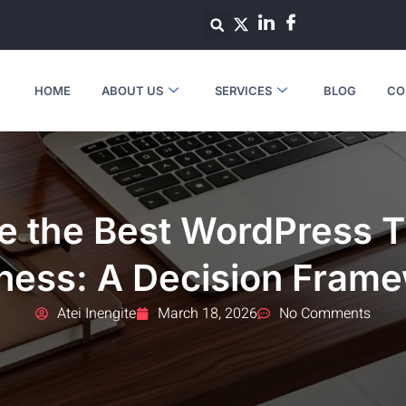
HOME
ABOUT US
SERVICES
BLOG
CO
e the Best WordPress T
ness: A Decision Fram
Atei Inengite
March 18, 2026
No Comments