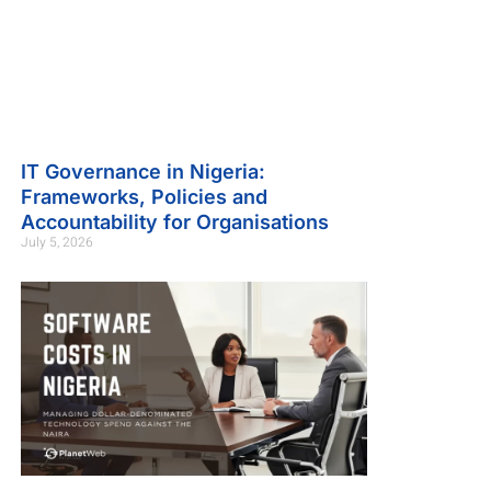
IT Governance in Nigeria:
Frameworks, Policies and
Accountability for Organisations
July 5, 2026