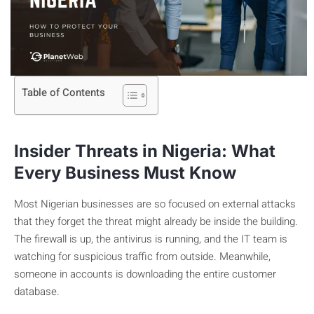
Table of Contents
Insider Threats in Nigeria: What
Every Business Must Know
Most Nigerian businesses are so focused on external attacks
that they forget the threat might already be inside the building.
The firewall is up, the antivirus is running, and the IT team is
watching for suspicious traffic from outside. Meanwhile,
someone in accounts is downloading the entire customer
database.