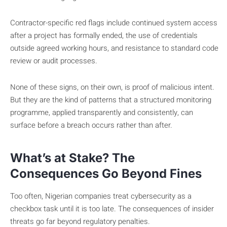
Contractor-specific red flags include continued system access
after a project has formally ended, the use of credentials
outside agreed working hours, and resistance to standard code
review or audit processes.
None of these signs, on their own, is proof of malicious intent.
But they are the kind of patterns that a structured monitoring
programme, applied transparently and consistently, can
surface before a breach occurs rather than after.
What’s at Stake? The
Consequences Go Beyond Fines
Too often, Nigerian companies treat cybersecurity as a
checkbox task until it is too late. The consequences of insider
threats go far beyond regulatory penalties.