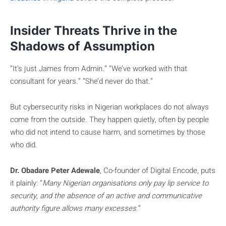
Insider Threats Thrive in the
Shadows of Assumption
“It’s just James from Admin.” “We’ve worked with that
consultant for years.” “She’d never do that.”
But cybersecurity risks in Nigerian workplaces do not always
come from the outside. They happen quietly, often by people
who did not intend to cause harm, and sometimes by those
who did.
Dr. Obadare Peter Adewale
, Co-founder of Digital Encode, puts
it plainly: “
Many Nigerian organisations only pay lip service to
security, and the absence of an active and communicative
authority figure allows many excesses.
”