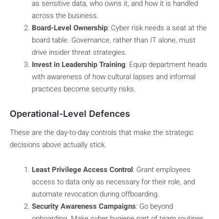
as sensitive data, who owns it, and how it is handled
across the business.
Board-Level Ownership
: Cyber risk needs a seat at the
board table. Governance, rather than IT alone, must
drive insider threat strategies.
Invest in Leadership Training
: Equip department heads
with awareness of how cultural lapses and informal
practices become security risks.
Operational-Level Defences
These are the day-to-day controls that make the strategic
decisions above actually stick.
Least Privilege Access Control
: Grant employees
access to data only as necessary for their role, and
automate revocation during offboarding.
Security Awareness Campaigns
: Go beyond
onboarding. Make cyber hygiene part of team routines,