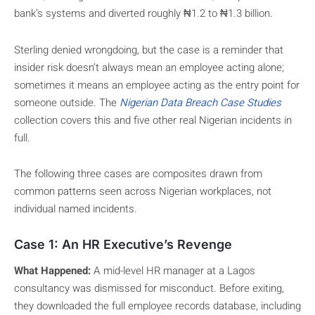
bank’s systems and diverted roughly ₦1.2 to ₦1.3 billion.
Sterling denied wrongdoing, but the case is a reminder that
insider risk doesn’t always mean an employee acting alone;
sometimes it means an employee acting as the entry point for
someone outside. The
Nigerian Data Breach Case Studies
collection covers this and five other real Nigerian incidents in
full.
The following three cases are composites drawn from
common patterns seen across Nigerian workplaces, not
individual named incidents.
Case 1: An HR Executive’s Revenge
What Happened:
A mid-level HR manager at a Lagos
consultancy was dismissed for misconduct. Before exiting,
they downloaded the full employee records database, including