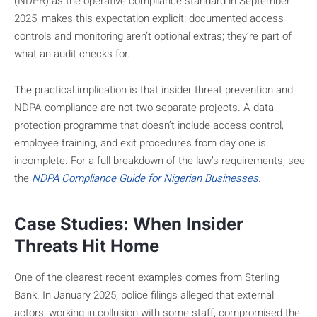
(NDPR) as the operative compliance standard in September
2025, makes this expectation explicit: documented access
controls and monitoring aren’t optional extras; they’re part of
what an audit checks for.
The practical implication is that insider threat prevention and
NDPA compliance are not two separate projects. A data
protection programme that doesn’t include access control,
employee training, and exit procedures from day one is
incomplete. For a full breakdown of the law’s requirements, see
the
NDPA Compliance Guide for Nigerian Businesses
.
Case Studies: When Insider
Threats Hit Home
One of the clearest recent examples comes from Sterling
Bank. In January 2025, police filings alleged that external
actors, working in collusion with some staff, compromised the