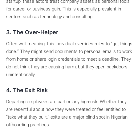
startup, these actors treat company assets as personal tools
for career or business gain. This is especially prevalent in
sectors such as technology and consulting.
3. The Over-Helper
Often well-meaning, this individual overrides rules to “get things
done.” They might send documents to personal emails to work
from home or share login credentials to meet a deadline. They
do not think they are causing harm, but they open backdoors
unintentionally.
4. The Exit Risk
Departing employees are particularly high-risk. Whether they
are resentful about how they were treated or feel entitled to
“take what they built,” exits are a major blind spot in Nigerian
offboarding practices.