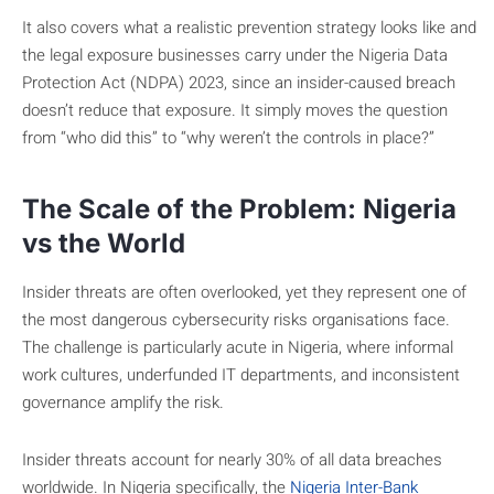
It also covers what a realistic prevention strategy looks like and
the legal exposure businesses carry under the Nigeria Data
Protection Act (NDPA) 2023, since an insider-caused breach
doesn’t reduce that exposure. It simply moves the question
from “who did this” to “why weren’t the controls in place?”
The Scale of the Problem: Nigeria
vs the World
Insider threats are often overlooked, yet they represent one of
the most dangerous cybersecurity risks organisations face.
The challenge is particularly acute in Nigeria, where informal
work cultures, underfunded IT departments, and inconsistent
governance amplify the risk.
Insider threats account for nearly 30% of all data breaches
worldwide. In Nigeria specifically, the
Nigeria Inter-Bank