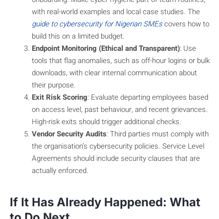
with real-world examples and local case studies. The
guide to cybersecurity for Nigerian SMEs
covers how to
build this on a limited budget.
Endpoint Monitoring (Ethical and Transparent)
: Use
tools that flag anomalies, such as off-hour logins or bulk
downloads, with clear internal communication about
their purpose.
Exit Risk Scoring
: Evaluate departing employees based
on access level, past behaviour, and recent grievances.
High-risk exits should trigger additional checks.
Vendor Security Audits
: Third parties must comply with
the organisation’s cybersecurity policies. Service Level
Agreements should include security clauses that are
actually enforced.
If It Has Already Happened: What
to Do Next