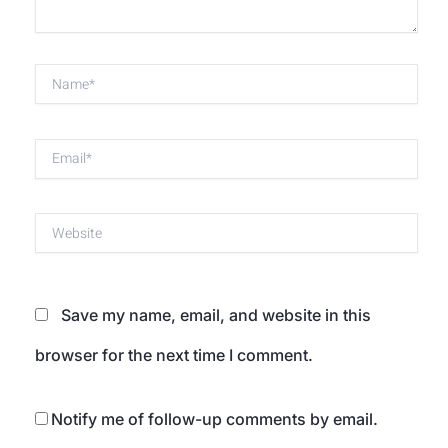
Name*
Email*
Website
Save my name, email, and website in this
browser for the next time I comment.
Notify me of follow-up comments by email.