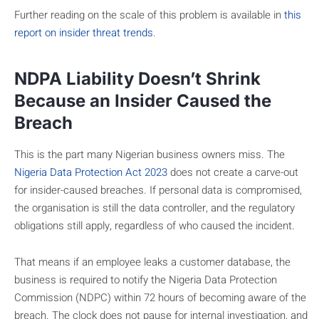
Further reading on the scale of this problem is available in
this
report on insider threat trends
.
NDPA Liability Doesn’t Shrink
Because an Insider Caused the
Breach
This is the part many Nigerian business owners miss. The
Nigeria Data Protection Act 2023
does not create a carve-out
for insider-caused breaches. If personal data is compromised,
the organisation is still the data controller, and the regulatory
obligations still apply, regardless of who caused the incident.
That means if an employee leaks a customer database, the
business is required to notify the Nigeria Data Protection
Commission (NDPC) within 72 hours of becoming aware of the
breach. The clock does not pause for internal investigation, and