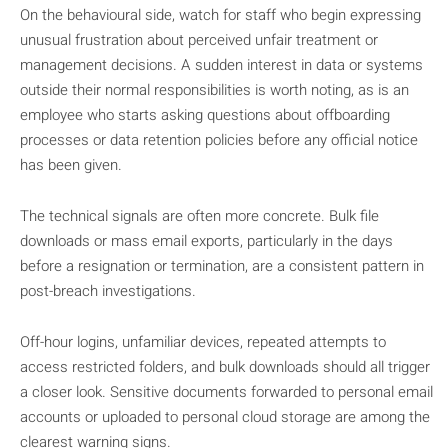
On the behavioural side, watch for staff who begin expressing
unusual frustration about perceived unfair treatment or
management decisions. A sudden interest in data or systems
outside their normal responsibilities is worth noting, as is an
employee who starts asking questions about offboarding
processes or data retention policies before any official notice
has been given.
The technical signals are often more concrete. Bulk file
downloads or mass email exports, particularly in the days
before a resignation or termination, are a consistent pattern in
post-breach investigations.
Off-hour logins, unfamiliar devices, repeated attempts to
access restricted folders, and bulk downloads should all trigger
a closer look. Sensitive documents forwarded to personal email
accounts or uploaded to personal cloud storage are among the
clearest warning signs.