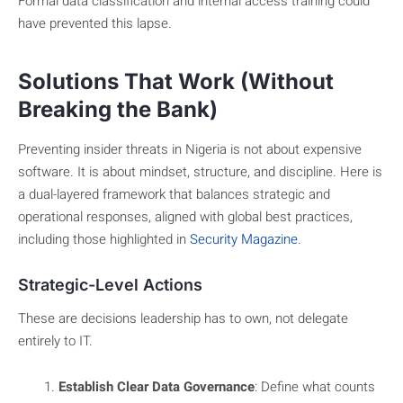
Formal data classification and internal access training could
have prevented this lapse.
Solutions That Work (Without
Breaking the Bank)
Preventing insider threats in Nigeria is not about expensive
software. It is about mindset, structure, and discipline. Here is
a dual-layered framework that balances strategic and
operational responses, aligned with global best practices,
including those highlighted in
Security Magazine
.
Strategic-Level Actions
These are decisions leadership has to own, not delegate
entirely to IT.
Establish Clear Data Governance
: Define what counts