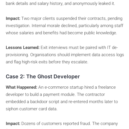
bank details and salary history, and anonymously leaked it.
Impact:
Two major clients suspended their contracts, pending
investigation. Internal morale declined, particularly among staff
whose salaries and benefits had become public knowledge.
Lessons Learned:
Exit interviews must be paired with IT de-
provisioning. Organisations should implement data access logs
and flag high-risk exits before they escalate.
Case 2: The Ghost Developer
What Happened:
An e-commerce startup hired a freelance
developer to build a payment module. The contractor
embedded a backdoor script and re-entered months later to
siphon customer card data.
Impact:
Dozens of customers reported fraud. The company