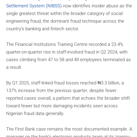
Settlement System (NIBSS)
now identifies insider abuse as the
single greatest threat within the broader category of social
engineering fraud, the dominant fraud technique across the
country’s banking and fintech sector.
The Financial Institutions Training Centre recorded a 23.4%
quarter-on-quarter rise in staff-involved fraud in Q2 2024, with
cases climbing from 47 to 58 and 49 employees terminated as
a result.
By Q1 2025, staff-linked fraud losses reached ₦3.3 billion, a
137% increase from the previous quarter, despite fewer
reported cases overall, a pattern that echoes the broader shift
toward fewer but more damaging incidents seen across
Nigerian fraud data generally.
The First Bank case remains the most documented example. A
manager on the bank’s electronic products team at its Iganmu