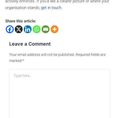
actively enforces. If you’d like a clearer picture of where your
organisation stands,
get in touch
.
Share this article:
Leave a Comment
Your email address will not be published.
Required fields are
marked
*
Type
here..