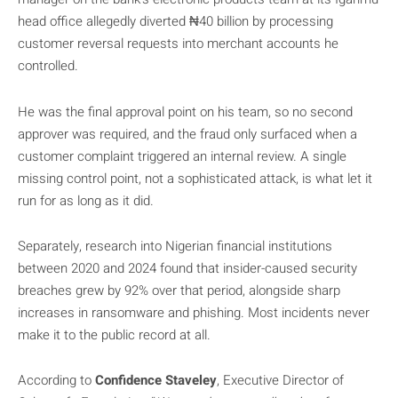
head office allegedly diverted ₦40 billion by processing
customer reversal requests into merchant accounts he
controlled.
He was the final approval point on his team, so no second
approver was required, and the fraud only surfaced when a
customer complaint triggered an internal review. A single
missing control point, not a sophisticated attack, is what let it
run for as long as it did.
Separately, research into Nigerian financial institutions
between 2020 and 2024 found that insider-caused security
breaches grew by 92% over that period, alongside sharp
increases in ransomware and phishing. Most incidents never
make it to the public record at all.
According to
Confidence Staveley
, Executive Director of