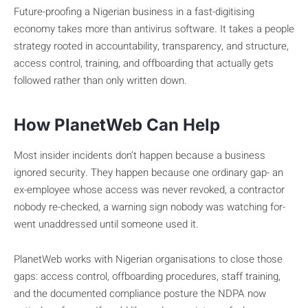
Future-proofing a Nigerian business in a fast-digitising
economy takes more than antivirus software. It takes a people
strategy rooted in accountability, transparency, and structure,
access control, training, and offboarding that actually gets
followed rather than only written down.
How PlanetWeb Can Help
Most insider incidents don’t happen because a business
ignored security. They happen because one ordinary gap- an
ex-employee whose access was never revoked, a contractor
nobody re-checked, a warning sign nobody was watching for-
went unaddressed until someone used it.
PlanetWeb works with Nigerian organisations to close those
gaps: access control, offboarding procedures, staff training,
and the documented compliance posture the NDPA now