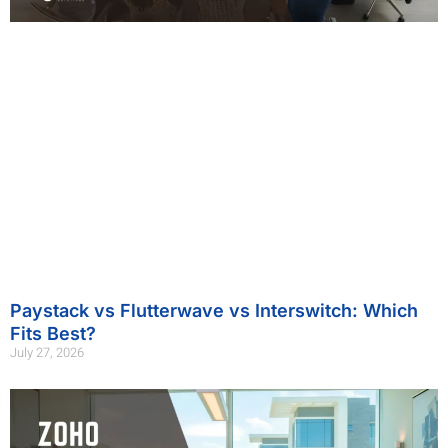
Paystack vs Flutterwave vs Interswitch: Which
Fits Best?
July 27, 2026