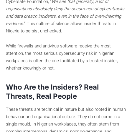
Cybersafe Foundation, “
We see that generally, a lot of
organisations absolutely deny the occurrence of cyberattacks
and data breach incidents, even in the face of overwhelming
evidence.
” This culture of silence allows insider threats in
Nigeria to persist unchecked.
While firewalls and antivirus software receive the most
attention, the most serious cybersecurity risk in Nigerian
workplaces is often the one facilitated by a trusted insider,
whether knowingly or not.
Who Are the Insiders? Real
Threats, Real People
These threats are technical in nature but also rooted in human
behaviour and organisational culture. They do not come in a
single mould. In Nigerian workplaces, they often stem from
complex interpersonal dynamics, poor governance, and