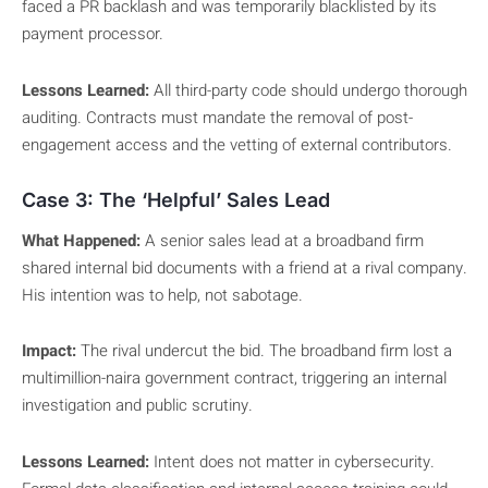
faced a PR backlash and was temporarily blacklisted by its
payment processor.
Lessons Learned:
All third-party code should undergo thorough
auditing. Contracts must mandate the removal of post-
engagement access and the vetting of external contributors.
Case 3: The ‘Helpful’ Sales Lead
What Happened:
A senior sales lead at a broadband firm
shared internal bid documents with a friend at a rival company.
His intention was to help, not sabotage.
Impact:
The rival undercut the bid. The broadband firm lost a
multimillion-naira government contract, triggering an internal
investigation and public scrutiny.
Lessons Learned:
Intent does not matter in cybersecurity.