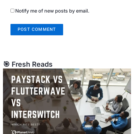
Notify me of new posts by email.
🎯 Fresh Reads