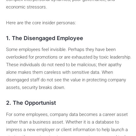
economic stressors.
Here are the core insider personas:
1. The Disengaged Employee
Some employees feel invisible. Perhaps they have been
overlooked for promotions or are exhausted by toxic leadership.
These individuals do not need to be malicious; their apathy
alone makes them careless with sensitive data. When
disengaged staff do not see the value in protecting company
assets, security breaks down.
2. The Opportunist
For some employees, company data becomes a career asset
rather than a business asset. Whether it is a database to
impress a new employer or client information to help launch a