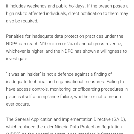
it includes weekends and public holidays. If the breach poses a
high risk to affected individuals, direct notification to them may
also be required.
Penalties for inadequate data protection practices under the
NDPA can reach ₦10 million or 2% of annual gross revenue,
whichever is higher, and the NDPC has shown a willingness to
investigate.
“It was an insider” is not a defence against a finding of
inadequate technical and organisational measures. Failing to
have access controls, monitoring, or offboarding procedures in
place is itself a compliance failure, whether or not a breach
ever occurs.
The General Application and Implementation Directive (GAID),
which replaced the older Nigeria Data Protection Regulation