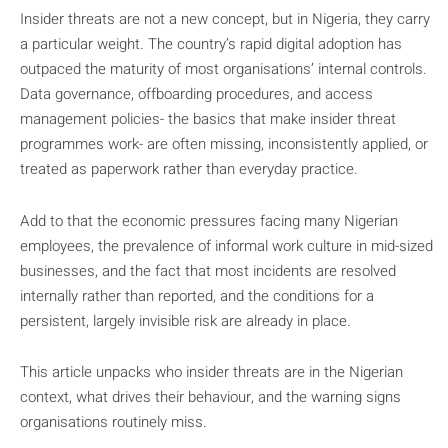
Insider threats are not a new concept, but in Nigeria, they carry
a particular weight. The country’s rapid digital adoption has
outpaced the maturity of most organisations’ internal controls.
Data governance, offboarding procedures, and access
management policies- the basics that make insider threat
programmes work- are often missing, inconsistently applied, or
treated as paperwork rather than everyday practice.
Add to that the economic pressures facing many Nigerian
employees, the prevalence of informal work culture in mid-sized
businesses, and the fact that most incidents are resolved
internally rather than reported, and the conditions for a
persistent, largely invisible risk are already in place.
This article unpacks who insider threats are in the Nigerian
context, what drives their behaviour, and the warning signs
organisations routinely miss.