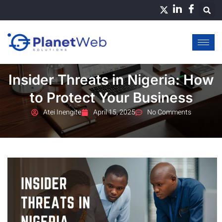
Skip
to
content
Insider Threats in Nigeria: How
to Protect Your Business
Atei Inengite
April 15, 2025
No Comments