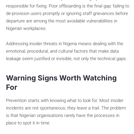
responsible for fixing. Poor offboarding is the final gap: failing to
de-provision users promptly or ignoring staff grievances before
departure are among the most avoidable vulnerabilities in
Nigerian workplaces.
Addressing insider threats in Nigeria means dealing with the
emotional, procedural, and cultural factors that make data
leakage seem justified or invisible, not only the technical gaps.
Warning Signs Worth Watching
For
Prevention starts with knowing what to look for. Most insider
incidents are not spontaneous; they leave a trail. The problem
is that Nigerian organisations rarely have the processes in
place to spot it in time.