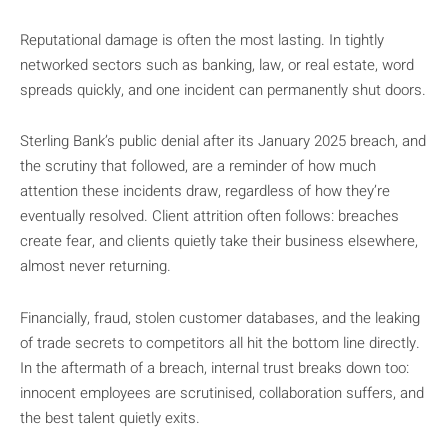
Reputational damage is often the most lasting. In tightly
networked sectors such as banking, law, or real estate, word
spreads quickly, and one incident can permanently shut doors.
Sterling Bank’s public denial after its January 2025 breach, and
the scrutiny that followed, are a reminder of how much
attention these incidents draw, regardless of how they’re
eventually resolved. Client attrition often follows: breaches
create fear, and clients quietly take their business elsewhere,
almost never returning.
Financially, fraud, stolen customer databases, and the leaking
of trade secrets to competitors all hit the bottom line directly.
In the aftermath of a breach, internal trust breaks down too:
innocent employees are scrutinised, collaboration suffers, and
the best talent quietly exits.