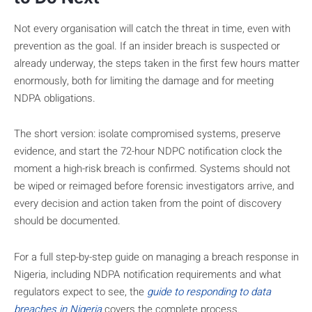
Not every organisation will catch the threat in time, even with
prevention as the goal. If an insider breach is suspected or
already underway, the steps taken in the first few hours matter
enormously, both for limiting the damage and for meeting
NDPA obligations.
The short version: isolate compromised systems, preserve
evidence, and start the 72-hour NDPC notification clock the
moment a high-risk breach is confirmed. Systems should not
be wiped or reimaged before forensic investigators arrive, and
every decision and action taken from the point of discovery
should be documented.
For a full step-by-step guide on managing a breach response in
Nigeria, including NDPA notification requirements and what
regulators expect to see, the
guide to responding to data
breaches in Nigeria
covers the complete process.