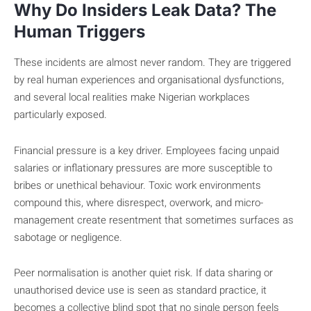
Why Do Insiders Leak Data? The
Human Triggers
These incidents are almost never random. They are triggered
by real human experiences and organisational dysfunctions,
and several local realities make Nigerian workplaces
particularly exposed.
Financial pressure is a key driver. Employees facing unpaid
salaries or inflationary pressures are more susceptible to
bribes or unethical behaviour. Toxic work environments
compound this, where disrespect, overwork, and micro-
management create resentment that sometimes surfaces as
sabotage or negligence.
Peer normalisation is another quiet risk. If data sharing or
unauthorised device use is seen as standard practice, it
becomes a collective blind spot that no single person feels