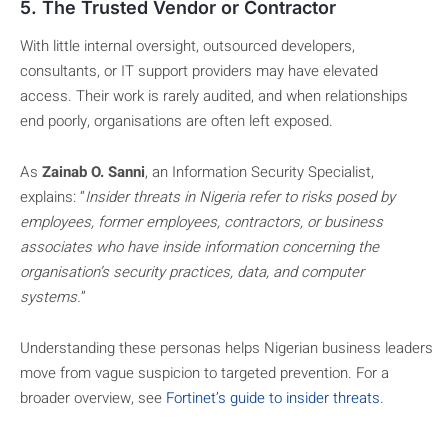
5. The Trusted Vendor or Contractor
With little internal oversight, outsourced developers,
consultants, or IT support providers may have elevated
access. Their work is rarely audited, and when relationships
end poorly, organisations are often left exposed.
As
Zainab O. Sanni
, an Information Security Specialist,
explains: “
Insider threats in Nigeria refer to risks posed by
employees, former employees, contractors, or business
associates who have inside information concerning the
organisation’s security practices, data, and computer
systems.
”
Understanding these personas helps Nigerian business leaders
move from vague suspicion to targeted prevention. For a
broader overview, see
Fortinet’s guide to insider threats
.