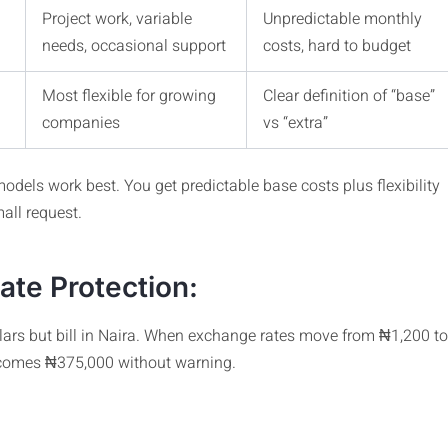
Project work, variable
Unpredictable monthly
needs, occasional support
costs, hard to budget
Most flexible for growing
Clear definition of “base”
companies
vs “extra”
odels work best. You get predictable base costs plus flexibility
all request.
te Protection:
ollars but bill in Naira. When exchange rates move from ₦1,200 to
ecomes ₦375,000 without warning.