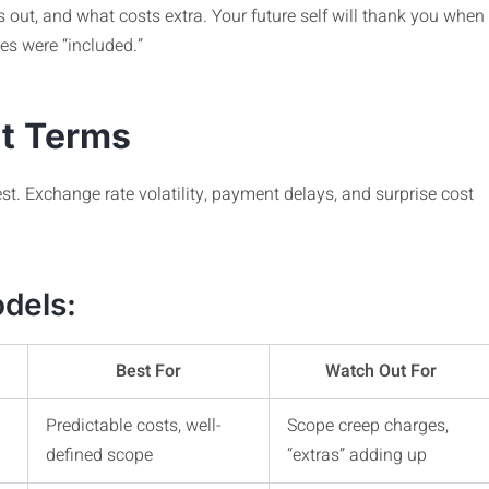
’s out, and what costs extra. Your future self will thank you when
es were “included.”
nt Terms
est. Exchange rate volatility, payment delays, and surprise cost
dels:
Best For
Watch Out For
Predictable costs, well-
Scope creep charges,
defined scope
“extras” adding up