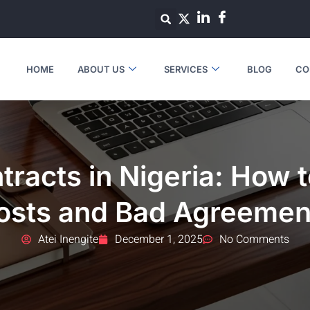
HOME
ABOUT US
SERVICES
BLOG
CO
tracts in Nigeria: How 
osts and Bad Agreemen
Atei Inengite
December 1, 2025
No Comments