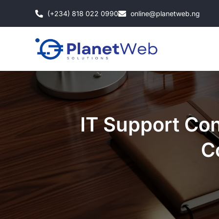
Skip
(+234) 818 022 0990
online@planetweb.ng
to
content
IT Support Con
C