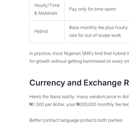
Hourly/Time
Pay only for time spent
& Materials
Base monthly fee plus hourly
Hybrid
rate for out-of-scope work
In practice, most Nigerian SMEs find that hybrid m
for growth without getting hammered on every sm
Currency and Exchange Ra
Here’s the Naira reality: many vendors price in d
₦1,500 per dollar, your ₦300,000 monthly fee b
Better contract language protects both parties: