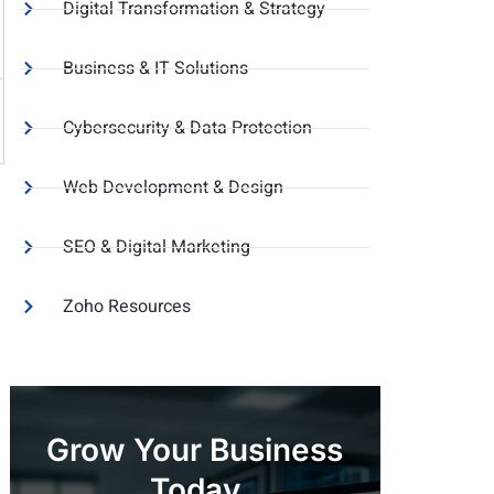
Digital Transformation & Strategy
Business & IT Solutions
Cybersecurity & Data Protection
Web Development & Design
SEO & Digital Marketing
Zoho Resources
Grow Your Business
Today