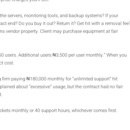
he servers, monitoring tools, and backup systems? If your
t end? Do you buy it out? Return it? Get hit with a removal fee
ins vendor property. Client may purchase equipment at fair
50 users. Additional users ₦3,500 per user monthly.” When you
t cost.
 firm paying ₦180,000 monthly for “unlimited support” hit
lained about “excessive” usage, but the contract had no fair
t.
tickets monthly or 40 support hours, whichever comes first.