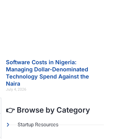
Software Costs in Nigeria:
Managing Dollar-Denominated
Technology Spend Against the
Naira
July 4, 2026
👉 Browse by Category
Startup Resources