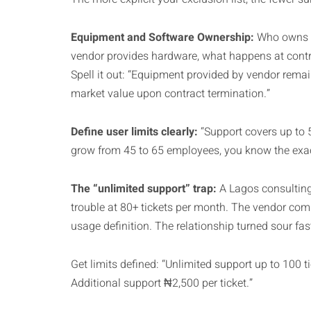
Equipment and Software Ownership:
Who owns t
vendor provides hardware, what happens at contrac
Spell it out: “Equipment provided by vendor rema
market value upon contract termination.”
Define user limits clearly:
“Support covers up to 
grow from 45 to 65 employees, you know the exac
The “unlimited support” trap:
A Lagos consulting
trouble at 80+ tickets per month. The vendor comp
usage definition. The relationship turned sour fas
Get limits defined: “Unlimited support up to 100 
Additional support ₦2,500 per ticket.”