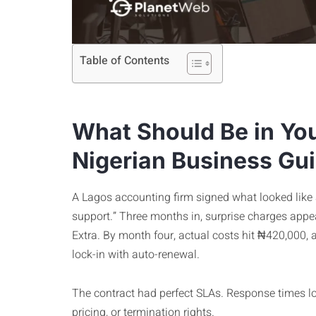
Table of Contents
What Should Be in You
Nigerian Business Gu
A Lagos accounting firm signed what looked like
support.” Three months in, surprise charges appear
Extra. By month four, actual costs hit ₦420,000,
lock-in with auto-renewal.
The contract had perfect SLAs. Response times lo
pricing, or termination rights.