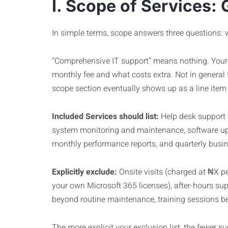
I. Scope of Services: 
In simple terms, scope answers three questions: 
“Comprehensive IT support” means nothing. Your c
monthly fee and what costs extra. Not in general 
scope section eventually shows up as a line item 
Included Services should list:
Help desk support t
system monitoring and maintenance, software upd
monthly performance reports, and quarterly busines
Explicitly exclude:
Onsite visits (charged at ₦X pe
your own Microsoft 365 licenses), after-hours su
beyond routine maintenance, training sessions be
The more explicit your exclusion list, the fewer su