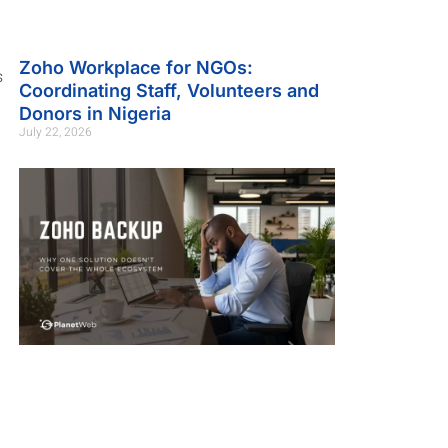
Zoho Workplace for NGOs:
s
Coordinating Staff, Volunteers and
Donors in Nigeria
July 22, 2026