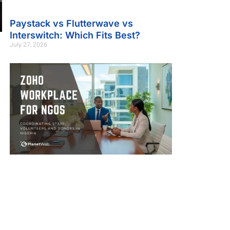
Paystack vs Flutterwave vs
Interswitch: Which Fits Best?
July 27, 2026