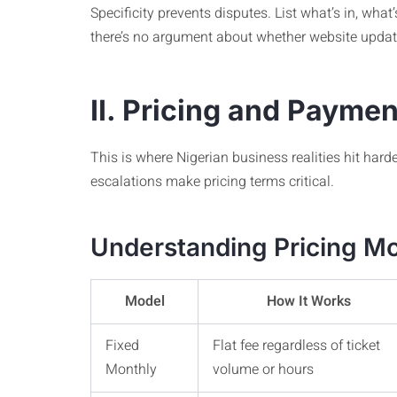
Specificity prevents disputes. List what’s in, what
there’s no argument about whether website updat
II. Pricing and Payme
This is where Nigerian business realities hit hard
escalations make pricing terms critical.
Understanding Pricing Mo
Model
How It Works
Fixed
Flat fee regardless of ticket
Monthly
volume or hours