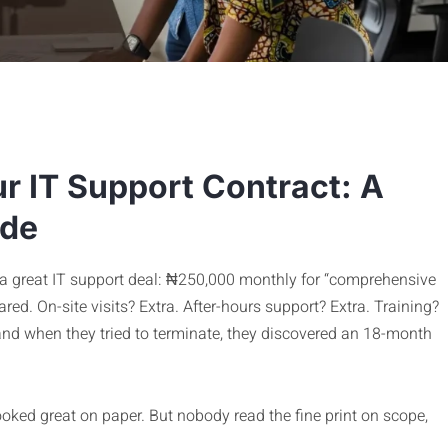
r IT Support Contract: A
ide
 a great IT support deal: ₦250,000 monthly for “comprehensive
ed. On-site visits? Extra. After-hours support? Extra. Training?
 and when they tried to terminate, they discovered an 18-month
oked great on paper. But nobody read the fine print on scope,