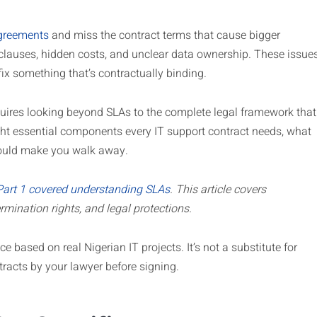
agreements
and miss the contract terms that cause bigger
clauses, hidden costs, and unclear data ownership. These issue
 fix something that’s contractually binding.
quires looking beyond SLAs to the complete legal framework that
ight essential components every IT support contract needs, what
should make you walk away.
Part 1 covered understanding SLAs
. This article covers
rmination rights, and legal protections.
e based on real Nigerian IT projects. It’s not a substitute for
tracts by your lawyer before signing.