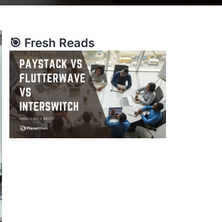
🎯 Fresh Reads