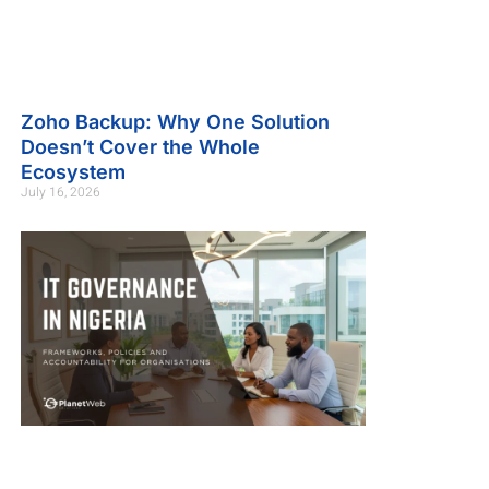
Zoho Backup: Why One Solution
Doesn’t Cover the Whole
Ecosystem
July 16, 2026
.