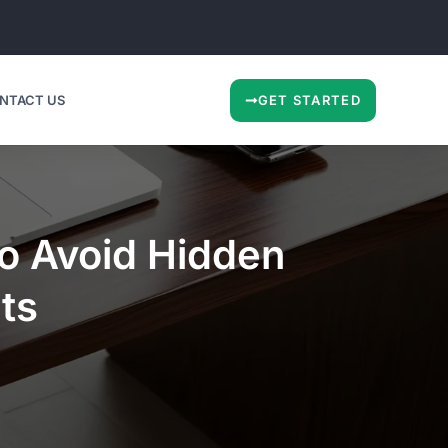
NTACT US
GET STARTED
to Avoid Hidden
ts