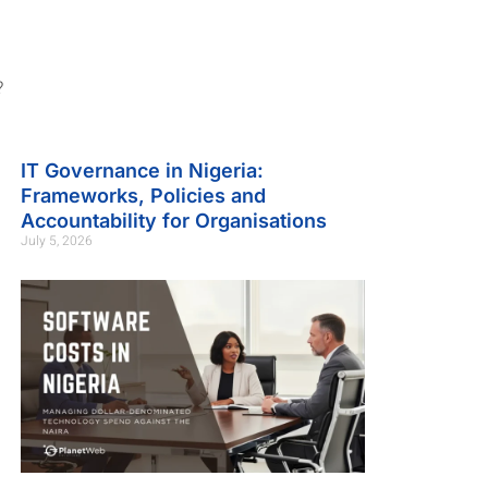
?
IT Governance in Nigeria:
Frameworks, Policies and
Accountability for Organisations
July 5, 2026