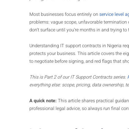
Most businesses focus entirely on
service level 
problems: vague scope, unfavorable termination 
don’t surface until you’re months in and trying to
Understanding IT support contracts in Nigeria re
protects your business. This article covers the e
to negotiate before signing, and red flags that 
This is Part 2 of our IT Support Contracts series.
everything else: scope, pricing, data ownership, te
A quick note:
This article shares practical guidanc
professional legal advice, so always run final con