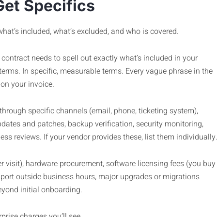
Get Specifics
what’s included, what’s excluded, and who is covered.
ontract needs to spell out exactly what’s included in your
terms. In specific, measurable terms. Every vague phrase in the
on your invoice.
hrough specific channels (email, phone, ticketing system),
ates and patches, backup verification, security monitoring,
s reviews. If your vendor provides these, list them individually
r visit), hardware procurement, software licensing fees (you buy
pport outside business hours, major upgrades or migrations
yond initial onboarding.
rprise charges you’ll see.