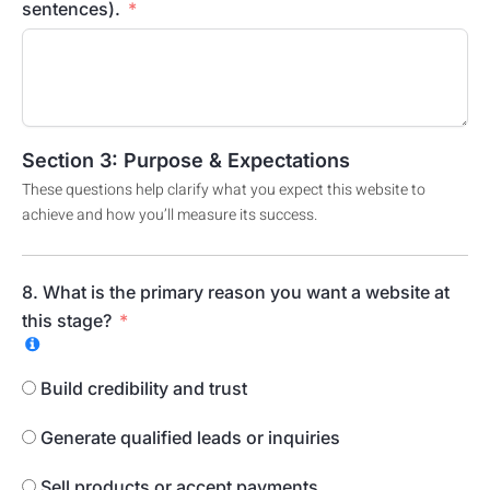
sentences).
Section 3: Purpose & Expectations
These questions help clarify what you expect this website to
achieve and how you’ll measure its success.
8. What is the primary reason you want a website at
this stage?
Build credibility and trust
Generate qualified leads or inquiries
Sell products or accept payments