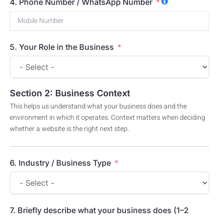
4. Phone Number / WhatsApp Number
5. Your Role in the Business
Section 2: Business Context
This helps us understand what your business does and the
environment in which it operates. Context matters when deciding
whether a website is the right next step.
6. Industry / Business Type
7. Briefly describe what your business does (1–2