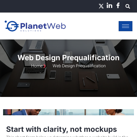
Skip
to
content
Web Design Prequalification
Home
Web Design Prequalification
Start with clarity, not mockups