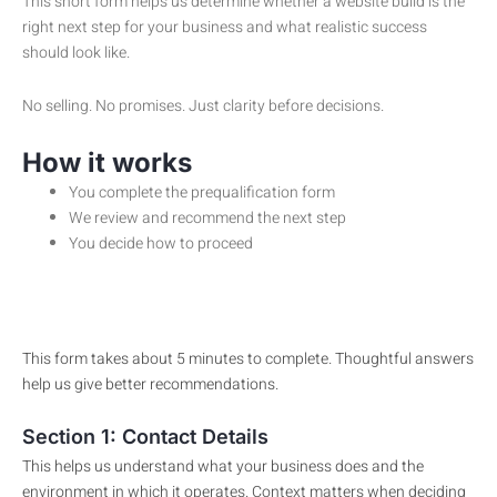
This short form helps us determine whether a website build is the
right next step for your business and what realistic success
should look like.
No selling. No promises. Just clarity before decisions.
How it works
You complete the prequalification form
We review and recommend the next step
You decide how to proceed
This form takes about 5 minutes to complete. Thoughtful answers
help us give better recommendations.
Section 1: Contact Details
This helps us understand what your business does and the
environment in which it operates. Context matters when deciding