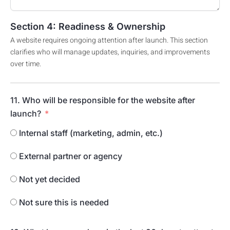
Section 4: Readiness & Ownership
A website requires ongoing attention after launch. This section
clarifies who will manage updates, inquiries, and improvements
over time.
11. Who will be responsible for the website after
launch?
Internal staff (marketing, admin, etc.)
External partner or agency
Not yet decided
Not sure this is needed