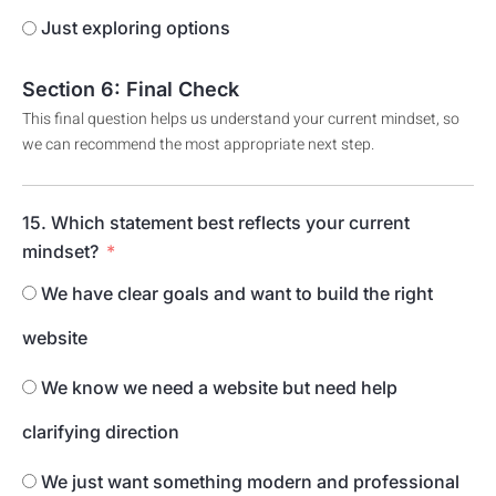
Just exploring options
Section 6: Final Check
This final question helps us understand your current mindset, so
we can recommend the most appropriate next step.
15. Which statement best reflects your current
mindset?
We have clear goals and want to build the right
website
We know we need a website but need help
clarifying direction
We just want something modern and professional