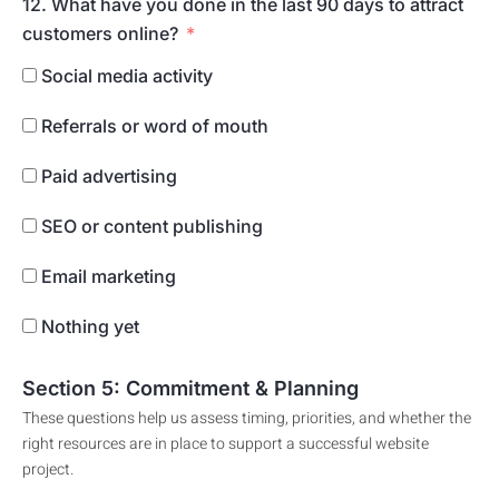
12. What have you done in the last 90 days to attract
customers online?
Social media activity
Referrals or word of mouth
Paid advertising
SEO or content publishing
Email marketing
Nothing yet
Section 5: Commitment & Planning
These questions help us assess timing, priorities, and whether the
right resources are in place to support a successful website
project.