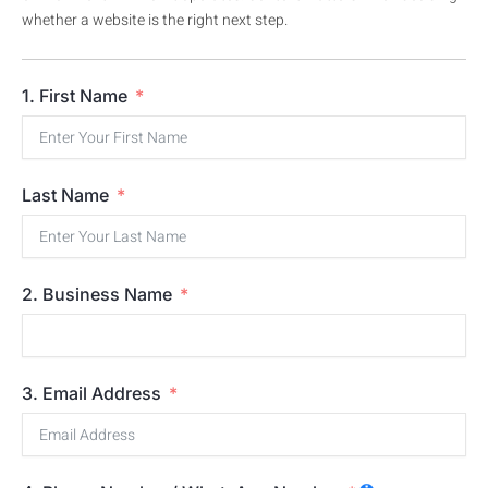
whether a website is the right next step.
1. First Name
Last Name
2. Business Name
3. Email Address