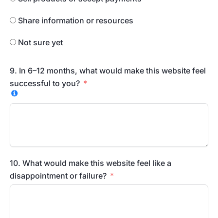
Share information or resources
Not sure yet
9. In 6–12 months, what would make this website feel
successful to you?
10. What would make this website feel like a
disappointment or failure?