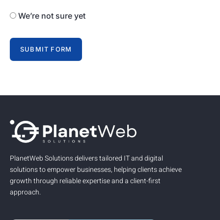
We’re not sure yet
SUBMIT FORM
PlanetWeb Solutions delivers tailored IT and digital
solutions to empower businesses, helping clients achieve
growth through reliable expertise and a client-first
approach.