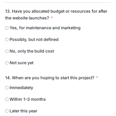
13. Have you allocated budget or resources for after
the website launches?
Yes, for maintenance and marketing
Possibly, but not defined
No, only the build cost
Not sure yet
14. When are you hoping to start this project?
Immediately
Within 1–3 months
Later this year