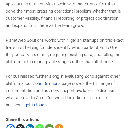
applications at once. Most begin with the three or four that
solve their most pressing operational problem, whether that is
customer visibility, financial reporting, or project coordination,
and expand from there as the team grows.
PlanetWeb Solutions works with Nigerian startups on this exact
transition: helping founders identify which parts of Zoho One
they actually need first, migrating existing data, and rolling the
platform out in manageable stages rather than all at once.
For businesses further along in evaluating Zoho against other
platforms, our
Zoho Solutions
page covers the full range of
implementation and advisory support available. To discuss
what a move to Zoho One would look like for a specific
business,
get in touch
.
Share this article: