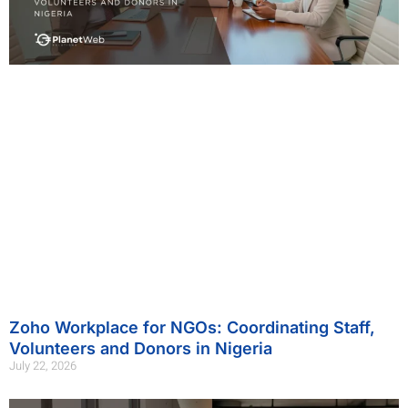
Zoho Workplace for NGOs: Coordinating Staff,
Volunteers and Donors in Nigeria
July 22, 2026