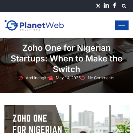
Skip
to
content
Zoho One for Nigerian
Startups: When to Make the
Switch
Atei Inengite
May 14, 2025
No Comments