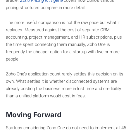
article.
Zoho Pricing in Nigeria
covers how Zoho’s various
pricing structures compare in more detail.
The more useful comparison is not the raw price but what it
replaces. Measured against the cost of separate CRM,
accounting, project management, and HR subscriptions, plus
the time spent connecting them manually, Zoho One is
frequently the cheaper option for a startup with five or more
people.
Zoho One’s application count rarely settles this decision on its
own. What settles it is whether disconnected systems are
already costing the business more in lost time and credibility
than a unified platform would cost in fees.
Moving Forward
Startups considering Zoho One do not need to implement all 45