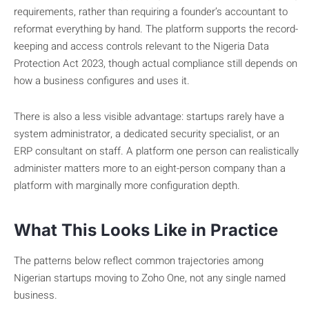
requirements, rather than requiring a founder’s accountant to
reformat everything by hand. The platform supports the record-
keeping and access controls relevant to the Nigeria Data
Protection Act 2023, though actual compliance still depends on
how a business configures and uses it.
There is also a less visible advantage: startups rarely have a
system administrator, a dedicated security specialist, or an
ERP consultant on staff. A platform one person can realistically
administer matters more to an eight-person company than a
platform with marginally more configuration depth.
What This Looks Like in Practice
The patterns below reflect common trajectories among
Nigerian startups moving to Zoho One, not any single named
business.