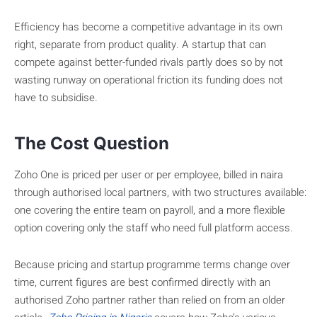
Efficiency has become a competitive advantage in its own
right, separate from product quality. A startup that can
compete against better-funded rivals partly does so by not
wasting runway on operational friction its funding does not
have to subsidise.
The Cost Question
Zoho One is priced per user or per employee, billed in naira
through authorised local partners, with two structures available:
one covering the entire team on payroll, and a more flexible
option covering only the staff who need full platform access.
Because pricing and startup programme terms change over
time, current figures are best confirmed directly with an
authorised Zoho partner rather than relied on from an older