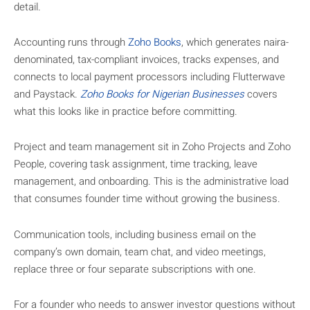
detail.
Accounting runs through
Zoho Books
, which generates naira-
denominated, tax-compliant invoices, tracks expenses, and
connects to local payment processors including Flutterwave
and Paystack.
Zoho Books for Nigerian Businesses
covers
what this looks like in practice before committing.
Project and team management sit in Zoho Projects and Zoho
People, covering task assignment, time tracking, leave
management, and onboarding. This is the administrative load
that consumes founder time without growing the business.
Communication tools, including business email on the
company’s own domain, team chat, and video meetings,
replace three or four separate subscriptions with one.
For a founder who needs to answer investor questions without