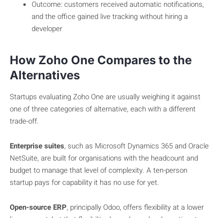
Outcome: customers received automatic notifications,
and the office gained live tracking without hiring a
developer
How Zoho One Compares to the
Alternatives
Startups evaluating Zoho One are usually weighing it against
one of three categories of alternative, each with a different
trade-off.
Enterprise suites
, such as Microsoft Dynamics 365 and Oracle
NetSuite, are built for organisations with the headcount and
budget to manage that level of complexity. A ten-person
startup pays for capability it has no use for yet.
Open-source ERP
, principally Odoo, offers flexibility at a lower