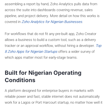
assembling a report by hand, Zoho Analytics pulls data from
across the suite into dashboards covering revenue, sales
pipeline, and project delivery. More detail on how this works is
covered in
Zoho Analytics for Nigerian Businesses
.
For workflows that do not fit any pre-built app, Zoho Creator
allows a business to build a custom tool, such as a delivery
tracker or an approval workflow, without hiring a developer.
Top
8 Zoho Apps for Nigerian Startups
offers a wider survey of
which apps matter most for early-stage teams.
Built for Nigerian Operating
Conditions
A platform designed for enterprise buyers in markets with
reliable power and fast, stable internet does not automatically
work for a Lagos or Port Harcourt startup, no matter how well it