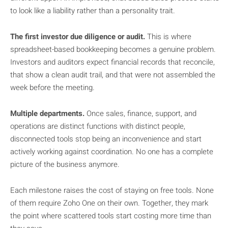
to look like a liability rather than a personality trait.
The first investor due diligence or audit.
This is where
spreadsheet-based bookkeeping becomes a genuine problem.
Investors and auditors expect financial records that reconcile,
that show a clean audit trail, and that were not assembled the
week before the meeting.
Multiple departments.
Once sales, finance, support, and
operations are distinct functions with distinct people,
disconnected tools stop being an inconvenience and start
actively working against coordination. No one has a complete
picture of the business anymore.
Each milestone raises the cost of staying on free tools. None
of them require Zoho One on their own. Together, they mark
the point where scattered tools start costing more time than