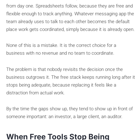
from day one. Spreadsheets follow, because they are free and
flexible enough to track anything. Whatever messaging app the
team already uses to talk to each other becomes the default
place work gets coordinated, simply because it is already open.
None of this is a mistake. It is the correct choice for a
business with no revenue and no team to coordinate.
The problem is that nobody revisits the decision once the
business outgrows it. The free stack keeps running long after it
stops being adequate, because replacing it feels like a
distraction from actual work.
By the time the gaps show up, they tend to show up in front of
someone important: an investor, a large client, an auditor.
When Free Tools Stop Being