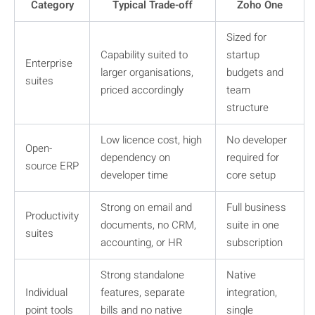
Category
Typical Trade-off
Zoho One
Sized for
Capability suited to
startup
Enterprise
larger organisations,
budgets and
suites
priced accordingly
team
structure
Low licence cost, high
No developer
Open-
dependency on
required for
source ERP
developer time
core setup
Strong on email and
Full business
Productivity
documents, no CRM,
suite in one
suites
accounting, or HR
subscription
Strong standalone
Native
Individual
features, separate
integration,
point tools
bills and no native
single