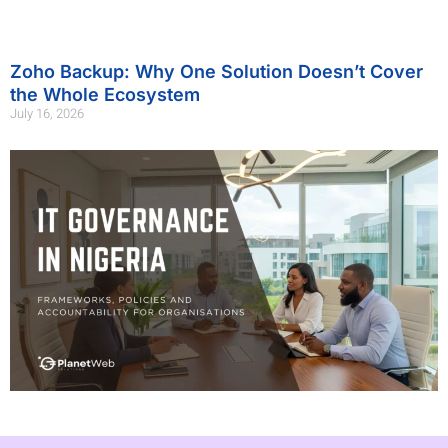
Zoho Backup: Why One Solution Doesn’t Cover
the Whole Ecosystem
July 16, 2026