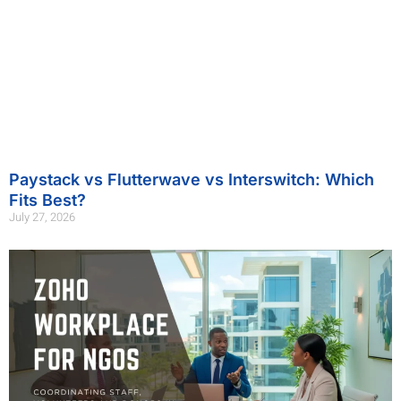
Paystack vs Flutterwave vs Interswitch: Which
Fits Best?
July 27, 2026