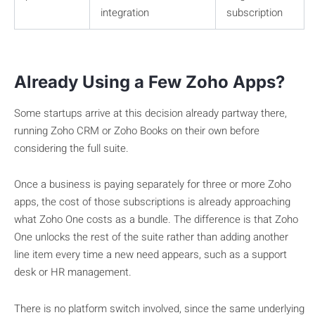
integration
subscription
Already Using a Few Zoho Apps?
Some startups arrive at this decision already partway there,
running Zoho CRM or Zoho Books on their own before
considering the full suite.
Once a business is paying separately for three or more Zoho
apps, the cost of those subscriptions is already approaching
what Zoho One costs as a bundle. The difference is that Zoho
One unlocks the rest of the suite rather than adding another
line item every time a new need appears, such as a support
desk or HR management.
There is no platform switch involved, since the same underlying