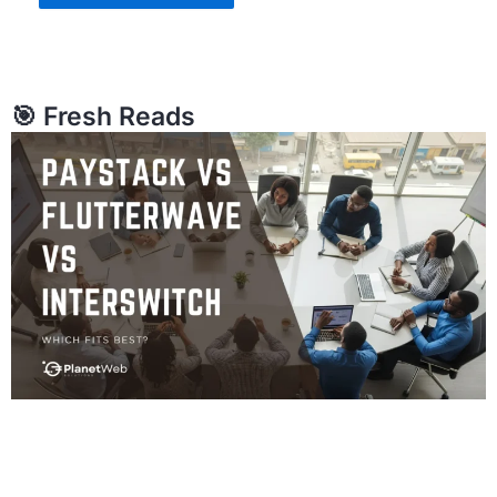
🎯 Fresh Reads