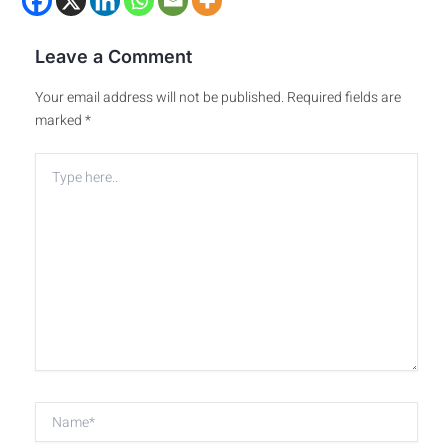
Leave a Comment
Your email address will not be published.
Required fields are
marked
*
Type
here..
Name*