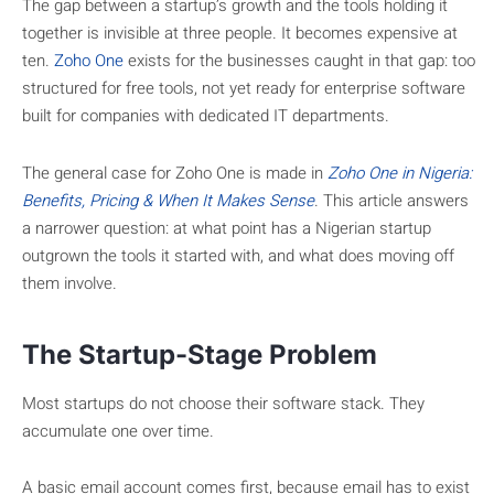
The gap between a startup’s growth and the tools holding it
together is invisible at three people. It becomes expensive at
ten.
Zoho One
exists for the businesses caught in that gap: too
structured for free tools, not yet ready for enterprise software
built for companies with dedicated IT departments.
The general case for Zoho One is made in
Zoho One in Nigeria:
Benefits, Pricing & When It Makes Sense
. This article answers
a narrower question: at what point has a Nigerian startup
outgrown the tools it started with, and what does moving off
them involve.
The Startup-Stage Problem
Most startups do not choose their software stack. They
accumulate one over time.
A basic email account comes first, because email has to exist