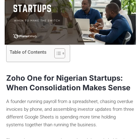
Table of Contents
Zoho One for Nigerian Startups:
When Consolidation Makes Sense
A founder running payroll from a spreadsheet, chasing overdue
invoices by phone, and assembling investor updates from three
different Google Sheets is spending more time holding
systems together than running the business.