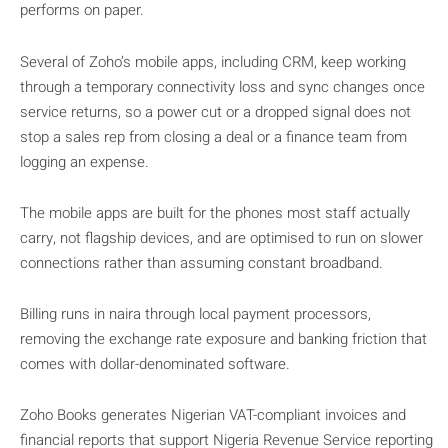
performs on paper.
Several of Zoho’s mobile apps, including CRM, keep working
through a temporary connectivity loss and sync changes once
service returns, so a power cut or a dropped signal does not
stop a sales rep from closing a deal or a finance team from
logging an expense.
The mobile apps are built for the phones most staff actually
carry, not flagship devices, and are optimised to run on slower
connections rather than assuming constant broadband.
Billing runs in naira through local payment processors,
removing the exchange rate exposure and banking friction that
comes with dollar-denominated software.
Zoho Books generates Nigerian VAT-compliant invoices and
financial reports that support Nigeria Revenue Service reporting