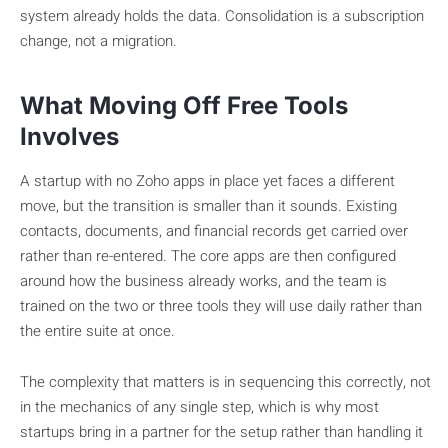
system already holds the data. Consolidation is a subscription
change, not a migration.
What Moving Off Free Tools
Involves
A startup with no Zoho apps in place yet faces a different
move, but the transition is smaller than it sounds. Existing
contacts, documents, and financial records get carried over
rather than re-entered. The core apps are then configured
around how the business already works, and the team is
trained on the two or three tools they will use daily rather than
the entire suite at once.
The complexity that matters is in sequencing this correctly, not
in the mechanics of any single step, which is why most
startups bring in a partner for the setup rather than handling it