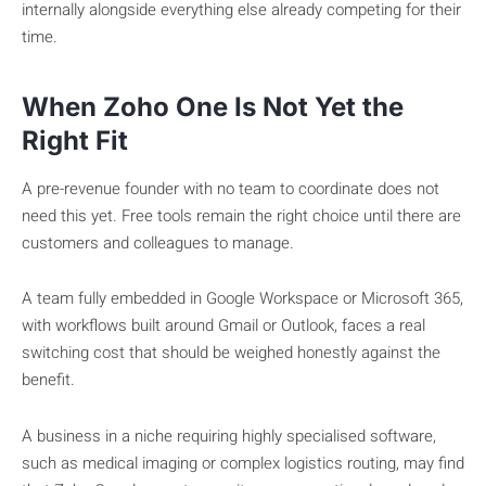
internally alongside everything else already competing for their
time.
When Zoho One Is Not Yet the
Right Fit
A pre-revenue founder with no team to coordinate does not
need this yet. Free tools remain the right choice until there are
customers and colleagues to manage.
A team fully embedded in Google Workspace or Microsoft 365,
with workflows built around Gmail or Outlook, faces a real
switching cost that should be weighed honestly against the
benefit.
A business in a niche requiring highly specialised software,
such as medical imaging or complex logistics routing, may find