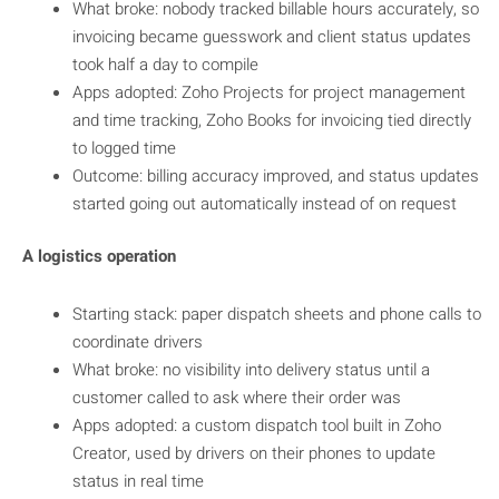
What broke: nobody tracked billable hours accurately, so
invoicing became guesswork and client status updates
took half a day to compile
Apps adopted: Zoho Projects for project management
and time tracking, Zoho Books for invoicing tied directly
to logged time
Outcome: billing accuracy improved, and status updates
started going out automatically instead of on request
A logistics operation
Starting stack: paper dispatch sheets and phone calls to
coordinate drivers
What broke: no visibility into delivery status until a
customer called to ask where their order was
Apps adopted: a custom dispatch tool built in Zoho
Creator, used by drivers on their phones to update
status in real time