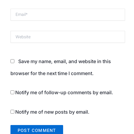
Email*
Website
Save my name, email, and website in this
browser for the next time I comment.
Notify me of follow-up comments by email.
Notify me of new posts by email.