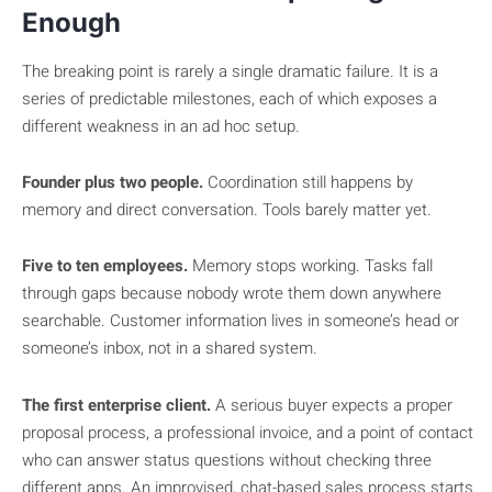
Enough
The breaking point is rarely a single dramatic failure. It is a
series of predictable milestones, each of which exposes a
different weakness in an ad hoc setup.
Founder plus two people.
Coordination still happens by
memory and direct conversation. Tools barely matter yet.
Five to ten employees.
Memory stops working. Tasks fall
through gaps because nobody wrote them down anywhere
searchable. Customer information lives in someone’s head or
someone’s inbox, not in a shared system.
The first enterprise client.
A serious buyer expects a proper
proposal process, a professional invoice, and a point of contact
who can answer status questions without checking three
different apps. An improvised, chat-based sales process starts