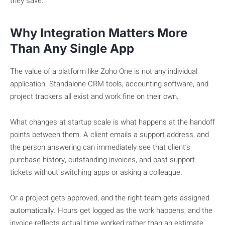
they save.
Why Integration Matters More
Than Any Single App
The value of a platform like Zoho One is not any individual
application. Standalone CRM tools, accounting software, and
project trackers all exist and work fine on their own.
What changes at startup scale is what happens at the handoff
points between them. A client emails a support address, and
the person answering can immediately see that client’s
purchase history, outstanding invoices, and past support
tickets without switching apps or asking a colleague.
Or a project gets approved, and the right team gets assigned
automatically. Hours get logged as the work happens, and the
invoice reflects actual time worked rather than an estimate