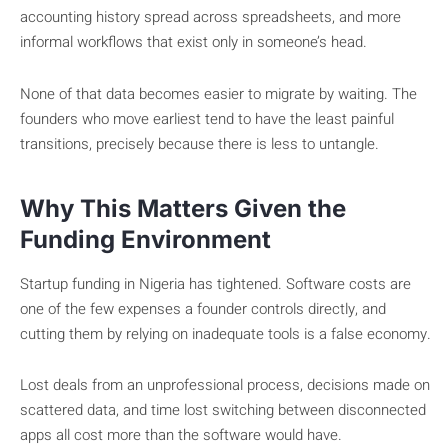
accounting history spread across spreadsheets, and more
informal workflows that exist only in someone’s head.
None of that data becomes easier to migrate by waiting. The
founders who move earliest tend to have the least painful
transitions, precisely because there is less to untangle.
Why This Matters Given the
Funding Environment
Startup funding in Nigeria has tightened. Software costs are
one of the few expenses a founder controls directly, and
cutting them by relying on inadequate tools is a false economy.
Lost deals from an unprofessional process, decisions made on
scattered data, and time lost switching between disconnected
apps all cost more than the software would have.