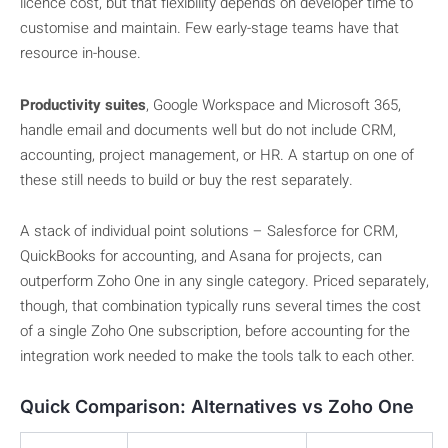
licence cost, but that flexibility depends on developer time to
customise and maintain. Few early-stage teams have that
resource in-house.
Productivity suites
, Google Workspace and Microsoft 365,
handle email and documents well but do not include CRM,
accounting, project management, or HR. A startup on one of
these still needs to build or buy the rest separately.
A stack of individual point solutions – Salesforce for CRM,
QuickBooks for accounting, and Asana for projects, can
outperform Zoho One in any single category. Priced separately,
though, that combination typically runs several times the cost
of a single Zoho One subscription, before accounting for the
integration work needed to make the tools talk to each other.
Quick Comparison: Alternatives vs Zoho One