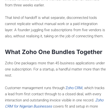
from three weeks earlier.
That kind of handoff is what separate, disconnected tools
cannot replicate without manual work or a paid integration
layer. A founder juggling five subscriptions from five vendors is
also, without realising it, taking on the job of connecting them.
What Zoho One Bundles Together
Zoho One packages more than 45 business applications under
one subscription. For a startup, a handful matter more than the
rest.
Customer management runs through
Zoho CRM
, which tracks
a lead from first contact through to a closed deal, with every
interaction and outstanding invoice visible in one record.
Zoho
CRM for Nigerian Businesses
covers fit and setup in more