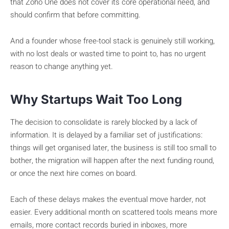
that Zoho One does not cover its core operational need, and
should confirm that before committing.
And a founder whose free-tool stack is genuinely still working,
with no lost deals or wasted time to point to, has no urgent
reason to change anything yet.
Why Startups Wait Too Long
The decision to consolidate is rarely blocked by a lack of
information. It is delayed by a familiar set of justifications:
things will get organised later, the business is still too small to
bother, the migration will happen after the next funding round,
or once the next hire comes on board.
Each of these delays makes the eventual move harder, not
easier. Every additional month on scattered tools means more
emails, more contact records buried in inboxes, more