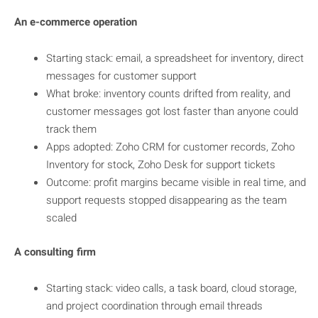
An e-commerce operation
Starting stack: email, a spreadsheet for inventory, direct
messages for customer support
What broke: inventory counts drifted from reality, and
customer messages got lost faster than anyone could
track them
Apps adopted: Zoho CRM for customer records, Zoho
Inventory for stock, Zoho Desk for support tickets
Outcome: profit margins became visible in real time, and
support requests stopped disappearing as the team
scaled
A consulting firm
Starting stack: video calls, a task board, cloud storage,
and project coordination through email threads