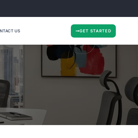
NTACT US
GET STARTED