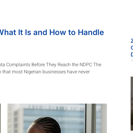
What It Is and How to Handle
J
ata Complaints Before They Reach the NDPC The
 that most Nigerian businesses have never