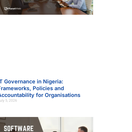
IT Governance in Nigeria:
Frameworks, Policies and
Accountability for Organisations
uly 5, 2026