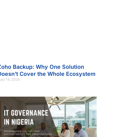
Zoho Backup: Why One Solution
Doesn’t Cover the Whole Ecosystem
uly 16, 2026