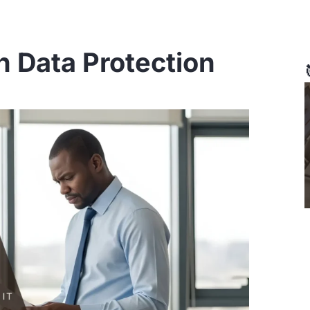
n Data Protection
Page
Page