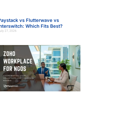
Paystack vs Flutterwave vs
Interswitch: Which Fits Best?
uly 27, 2026