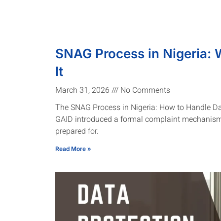
SNAG Process in Nigeria: 
It
March 31, 2026
No Comments
The SNAG Process in Nigeria: How to Handle D
GAID introduced a formal complaint mechanism
prepared for.
Read More »