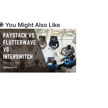
🎯 You Might Also Like