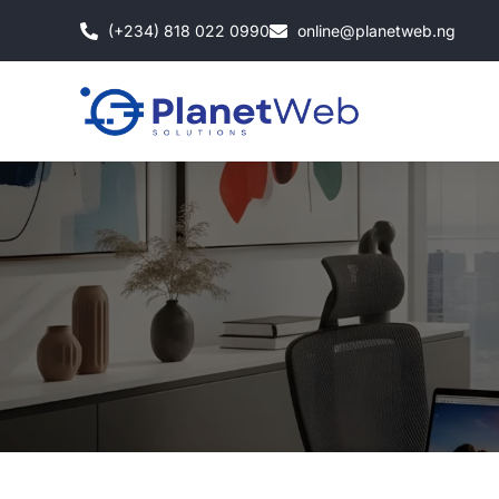
Skip
(+234) 818 022 0990
online@planetweb.ng
to
content