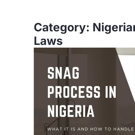
Category: Nigeria
Laws