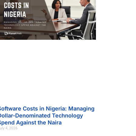
Software Costs in Nigeria: Managing
Dollar-Denominated Technology
Spend Against the Naira
uly 4, 2026