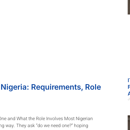
 Nigeria: Requirements, Role
J
 One and What the Role Involves Most Nigerian
ng way. They ask “do we need one?” hoping