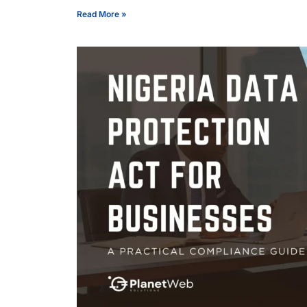
Read More »