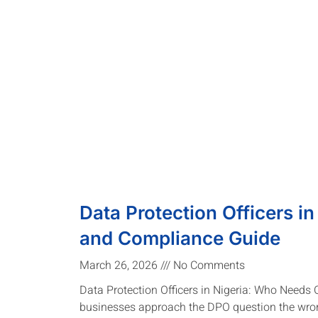
Data Protection Officers in
and Compliance Guide
March 26, 2026
No Comments
Data Protection Officers in Nigeria: Who Needs
businesses approach the DPO question the wro