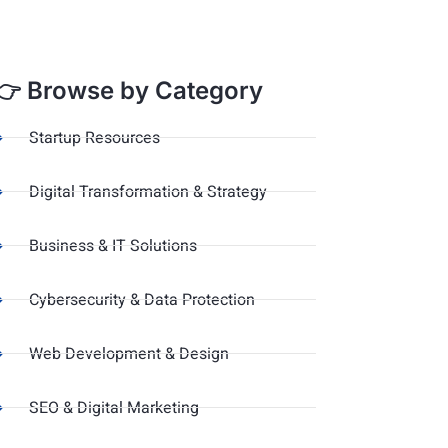
👉 Browse by Category
Startup Resources
Digital Transformation & Strategy
Business & IT Solutions
Cybersecurity & Data Protection
Web Development & Design
SEO & Digital Marketing