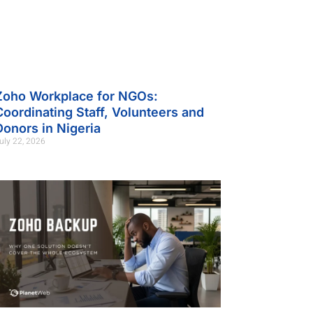
Zoho Workplace for NGOs:
Coordinating Staff, Volunteers and
Donors in Nigeria
uly 22, 2026