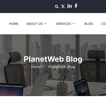
HOME
ABOUT US
SERVICES
BLOG
CO
PlanetWeb Blog
Home
PlanetWeb Blog