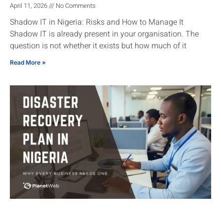
April 11, 2026
No Comments
Shadow IT in Nigeria: Risks and How to Manage It
Shadow IT is already present in your organisation. The
question is not whether it exists but how much of it
Read More »