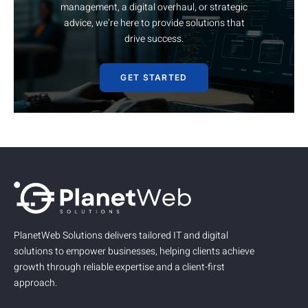
management, a digital overhaul, or strategic
advice, we’re here to provide solutions that
drive success.
GET STARTED
PlanetWeb Solutions delivers tailored IT and digital
solutions to empower businesses, helping clients achieve
growth through reliable expertise and a client-first
approach.