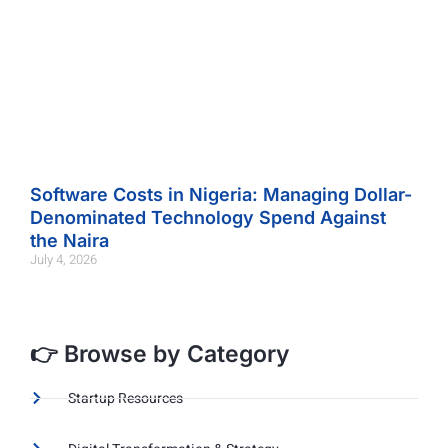
Software Costs in Nigeria: Managing Dollar-
Denominated Technology Spend Against
the Naira
July 4, 2026
👉 Browse by Category
Startup Resources