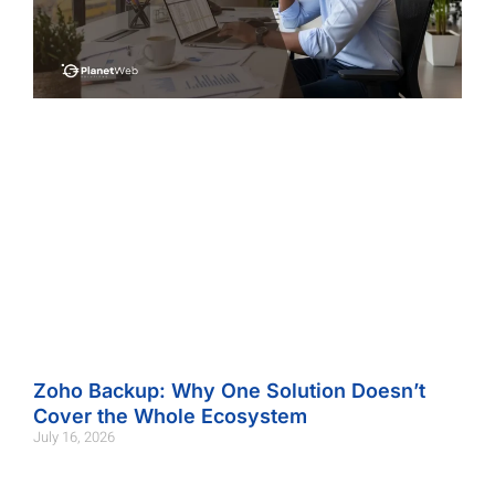
Zoho Backup: Why One Solution Doesn’t
Cover the Whole Ecosystem
July 16, 2026