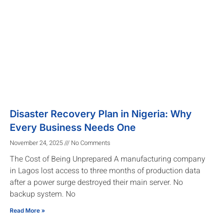
Disaster Recovery Plan in Nigeria: Why
Every Business Needs One
November 24, 2025
No Comments
The Cost of Being Unprepared A manufacturing company
in Lagos lost access to three months of production data
after a power surge destroyed their main server. No
backup system. No
Read More »