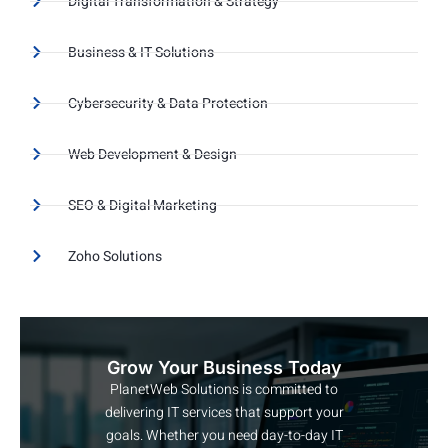
Digital Transformation & Strategy
Business & IT Solutions
Cybersecurity & Data Protection
Web Development & Design
SEO & Digital Marketing
Zoho Solutions
Grow Your Business Today
PlanetWeb Solutions is committed to
delivering IT services that support your
goals. Whether you need day-to-day IT