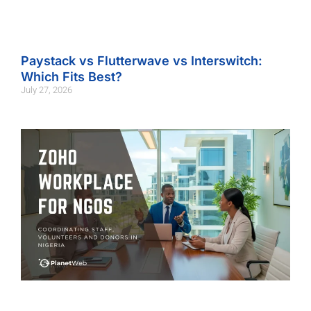
Paystack vs Flutterwave vs Interswitch:
Which Fits Best?
July 27, 2026