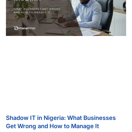
Shadow IT in Nigeria: What Businesses
Get Wrong and How to Manage It