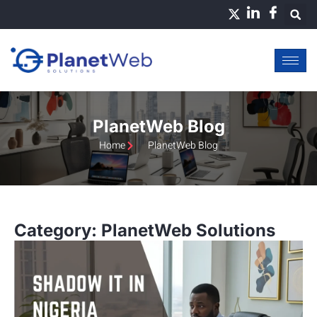
Skip
to
content
PlanetWeb Blog
Home
PlanetWeb Blog
Category: PlanetWeb Solutions