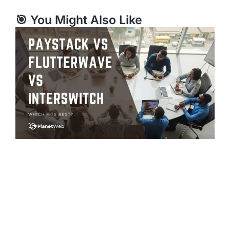
🎯 You Might Also Like