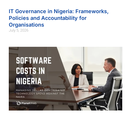
IT Governance in Nigeria: Frameworks,
Policies and Accountability for
Organisations
July 5, 2026