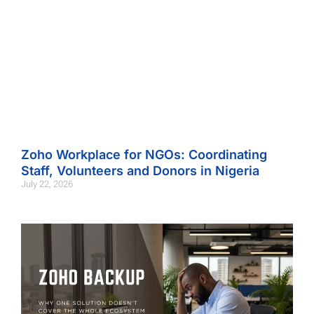
Zoho Workplace for NGOs: Coordinating
Staff, Volunteers and Donors in Nigeria
July 22, 2026