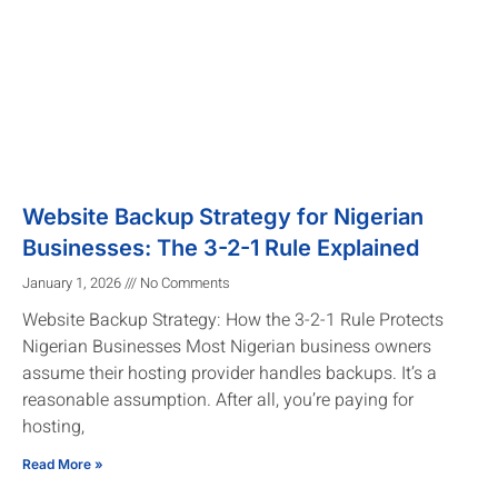
Website Backup Strategy for Nigerian
Businesses: The 3-2-1 Rule Explained
January 1, 2026
No Comments
Website Backup Strategy: How the 3-2-1 Rule Protects
Nigerian Businesses Most Nigerian business owners
assume their hosting provider handles backups. It’s a
reasonable assumption. After all, you’re paying for
hosting,
Read More »