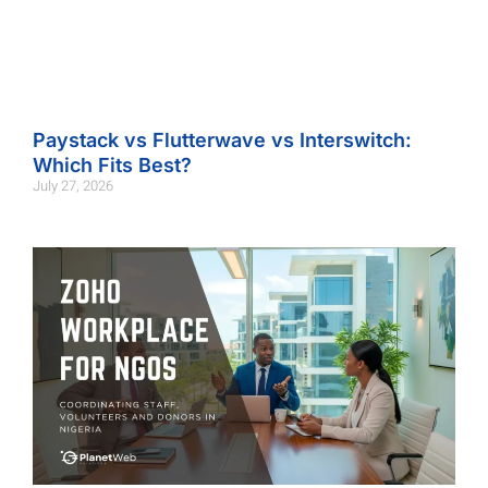
Paystack vs Flutterwave vs Interswitch:
Which Fits Best?
July 27, 2026