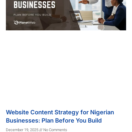
Website Content Strategy for Nigerian
Businesses: Plan Before You Build
December 19, 2025
No Comments