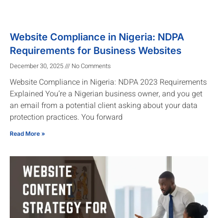
Website Compliance in Nigeria: NDPA
Requirements for Business Websites
December 30, 2025
No Comments
Website Compliance in Nigeria: NDPA 2023 Requirements
Explained You’re a Nigerian business owner, and you get
an email from a potential client asking about your data
protection practices. You forward
Read More »