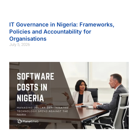
IT Governance in Nigeria: Frameworks,
Policies and Accountability for
Organisations
July 5, 2026