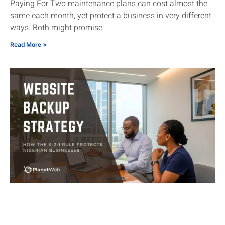
Paying For Two maintenance plans can cost almost the
same each month, yet protect a business in very different
ways. Both might promise
Read More »