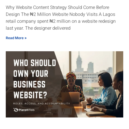
Why Website Content Strategy Should Come Before
Design The ₦2 Million Website Nobody Visits A Lagos
retail company spent ₦2 million on a website redesign
last year. The designer delivered
Read More »