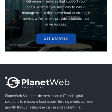
delivering IT services that support your
goals. Whether you need day-to-day IT
management, a digital overhaul, or strategic
advice, we’re here to provide solutions that
drive success.
GET STARTED
PlanetWeb Solutions delivers tailored IT and digital
solutions to empower businesses, helping clients achieve
growth through reliable expertise and a client-first