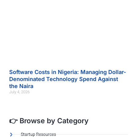
Software Costs in Nigeria: Managing Dollar-
Denominated Technology Spend Against
the Naira
July 4, 2026
👉 Browse by Category
Startup Resources