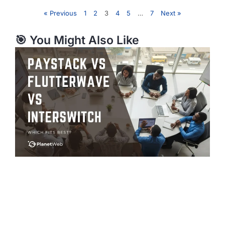
« Previous
1
2
3
4
5
…
7
Next »
🎯 You Might Also Like