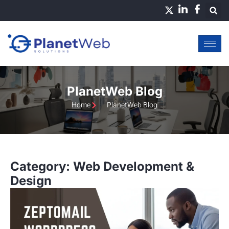
Skip
to
content
PlanetWeb Blog
Home
PlanetWeb Blog
Category: Web Development &
Design
Page
Page
Page
Page
Page
Page