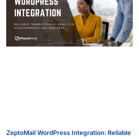
ZeptoMail WordPress Integration: Reliable