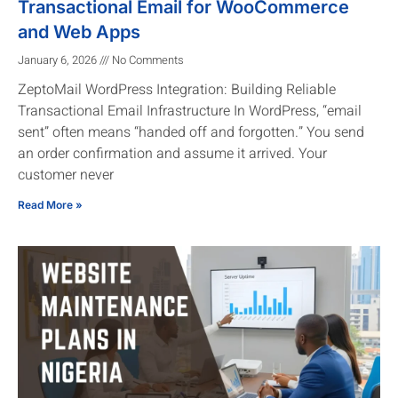
Transactional Email for WooCommerce
and Web Apps
January 6, 2026
No Comments
ZeptoMail WordPress Integration: Building Reliable
Transactional Email Infrastructure In WordPress, “email
sent” often means “handed off and forgotten.” You send
an order confirmation and assume it arrived. Your
customer never
Read More »