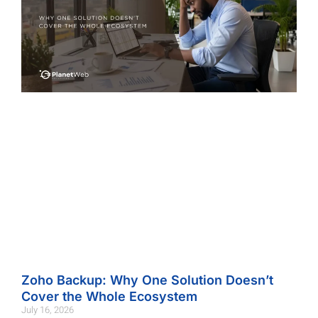
Zoho Backup: Why One Solution Doesn’t
Cover the Whole Ecosystem
July 16, 2026