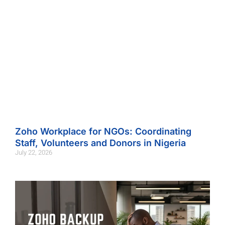
Zoho Workplace for NGOs: Coordinating
Staff, Volunteers and Donors in Nigeria
July 22, 2026