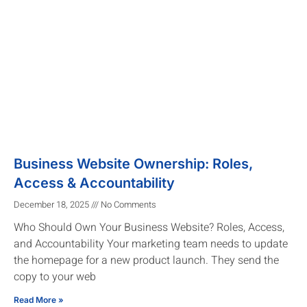
Business Website Ownership: Roles,
Access & Accountability
December 18, 2025
No Comments
Who Should Own Your Business Website? Roles, Access,
and Accountability Your marketing team needs to update
the homepage for a new product launch. They send the
copy to your web
Read More »