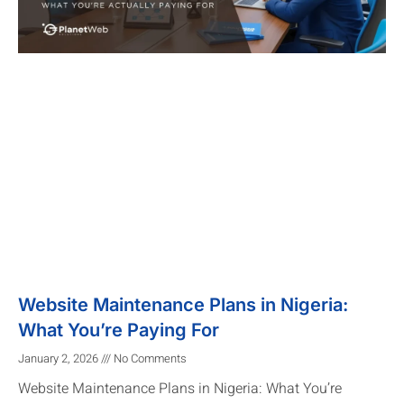
Website Maintenance Plans in Nigeria:
What You’re Paying For
January 2, 2026
No Comments
Website Maintenance Plans in Nigeria: What You’re