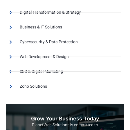
Digital Transformation & Strategy
Business & IT Solutions
Cybersecurity & Data Protection
Web Development & Design
SEO & Digital Marketing
Zoho Solutions
Grow Your Business Today
PlanetWeb Solutions is committed to