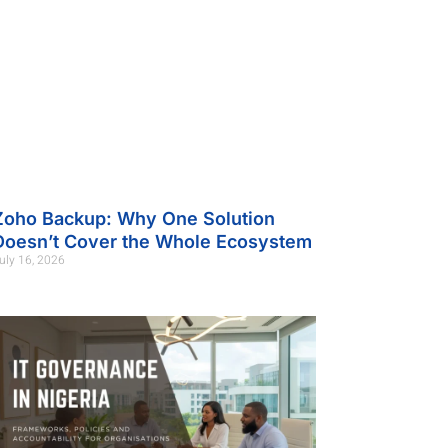
Zoho Backup: Why One Solution
Doesn’t Cover the Whole Ecosystem
uly 16, 2026