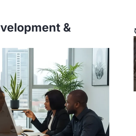
evelopment &
ge
Page
Page
Page