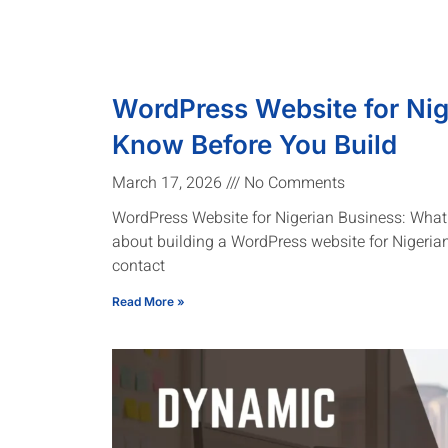
WordPress Website for Nig
Know Before You Build
March 17, 2026
No Comments
WordPress Website for Nigerian Business: What 
about building a WordPress website for Nigeria
contact
Read More »