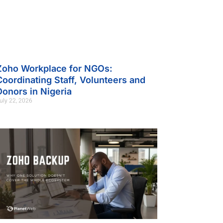
Zoho Workplace for NGOs:
Coordinating Staff, Volunteers and
Donors in Nigeria
uly 22, 2026