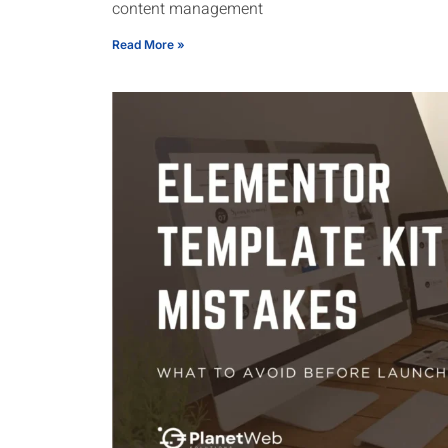
content management
Read More »