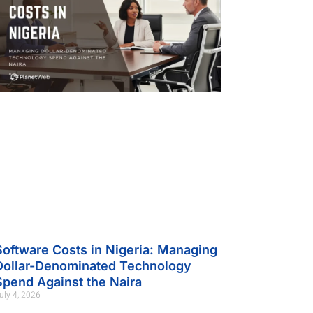
Software Costs in Nigeria: Managing
Dollar-Denominated Technology
Spend Against the Naira
uly 4, 2026