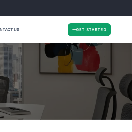
NTACT US
GET STARTED