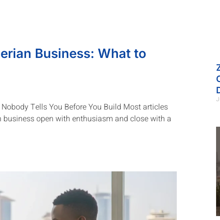
erian Business: What to
J
Nobody Tells You Before You Build Most articles
n business open with enthusiasm and close with a