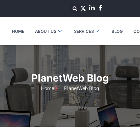
HOME
ABOUT US
SERVICES
BLOG
CO
PlanetWeb Blog
Home
PlanetWeb Blog