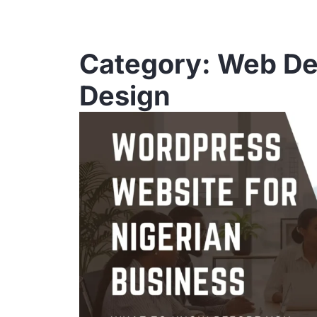
Category: Web D
Design
Page
Pa