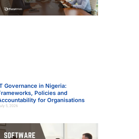
IT Governance in Nigeria:
Frameworks, Policies and
Accountability for Organisations
uly 5, 2026