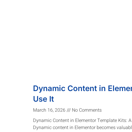
Dynamic Content in Elemen
Use It
March 16, 2026
No Comments
Dynamic Content in Elementor Template Kits: 
Dynamic content in Elementor becomes valuable