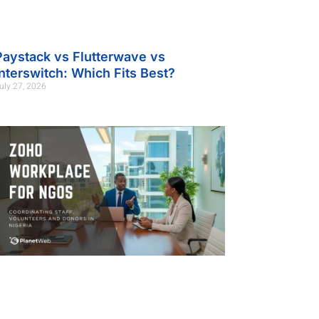
Paystack vs Flutterwave vs
Interswitch: Which Fits Best?
uly 27, 2026