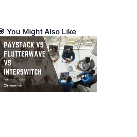
🎯 You Might Also Like