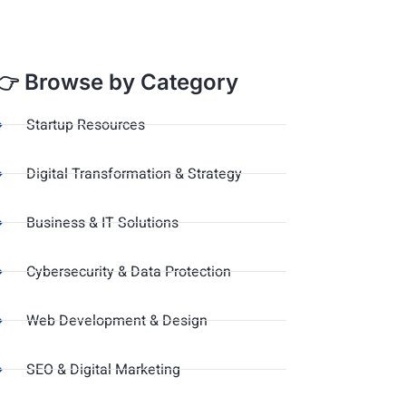
👉 Browse by Category
Startup Resources
Digital Transformation & Strategy
Business & IT Solutions
Cybersecurity & Data Protection
Web Development & Design
SEO & Digital Marketing