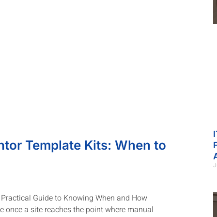
tor Template Kits: When to
J
A Practical Guide to Knowing When and How
 once a site reaches the point where manual