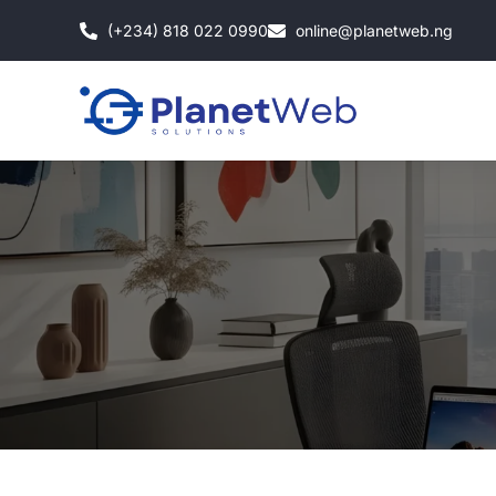
Skip
(+234) 818 022 0990
online@planetweb.ng
to
content