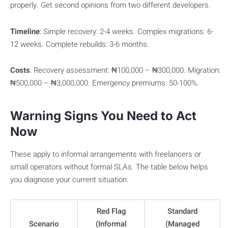
properly. Get second opinions from two different developers.
Timeline
: Simple recovery: 2-4 weeks. Complex migrations: 6-
12 weeks. Complete rebuilds: 3-6 months.
Costs
: Recovery assessment: ₦100,000 – ₦300,000. Migration:
₦500,000 – ₦3,000,000. Emergency premiums: 50-100%.
Warning Signs You Need to Act
Now
These apply to informal arrangements with freelancers or
small operators without formal SLAs. The table below helps
you diagnose your current situation:
Red Flag
Standard
Scenario
(Informal
(Managed