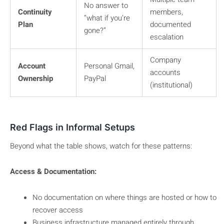
No answer to
Continuity
members,
“what if you’re
Plan
documented
gone?”
escalation
Company
Account
Personal Gmail,
accounts
Ownership
PayPal
(institutional)
Red Flags in Informal Setups
Beyond what the table shows, watch for these patterns:
Access & Documentation:
No documentation on where things are hosted or how to
recover access
Business infrastructure managed entirely through