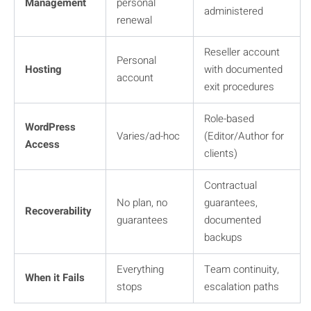
Management
personal
administered
renewal
Reseller account
Personal
Hosting
with documented
account
exit procedures
Role-based
WordPress
Varies/ad-hoc
(Editor/Author for
Access
clients)
Contractual
No plan, no
guarantees,
Recoverability
guarantees
documented
backups
Everything
Team continuity,
When it Fails
stops
escalation paths