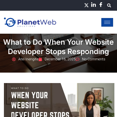
Skip
to
content
What to Do When Your Website
Developer Stops Responding
Atei Inengite
December 16, 2025
No Comments