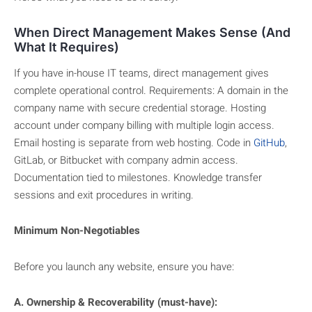
When Direct Management Makes Sense (And
What It Requires)
If you have in-house IT teams, direct management gives
complete operational control. Requirements: A domain in the
company name with secure credential storage. Hosting
account under company billing with multiple login access.
Email hosting is separate from web hosting. Code in
GitHub
,
GitLab, or Bitbucket with company admin access.
Documentation tied to milestones. Knowledge transfer
sessions and exit procedures in writing.
Minimum Non-Negotiables
Before you launch any website, ensure you have:
A. Ownership & Recoverability (must-have):