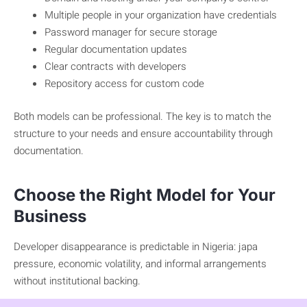
Multiple people in your organization have credentials
Password manager for secure storage
Regular documentation updates
Clear contracts with developers
Repository access for custom code
Both models can be professional. The key is to match the
structure to your needs and ensure accountability through
documentation.
Choose the Right Model for Your
Business
Developer disappearance is predictable in Nigeria: japa
pressure, economic volatility, and informal arrangements
without institutional backing.