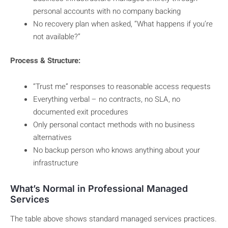
personal accounts with no company backing
No recovery plan when asked, “What happens if you’re
not available?”
Process & Structure:
“Trust me” responses to reasonable access requests
Everything verbal – no contracts, no SLA, no
documented exit procedures
Only personal contact methods with no business
alternatives
No backup person who knows anything about your
infrastructure
What’s Normal in Professional Managed
Services
The table above shows standard managed services practices.