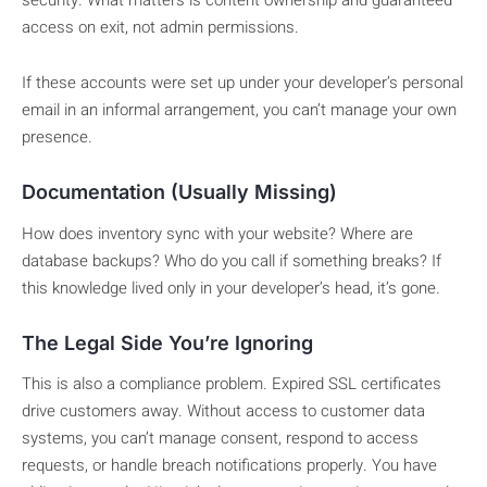
access on exit, not admin permissions.
If these accounts were set up under your developer’s personal
email in an informal arrangement, you can’t manage your own
presence.
Documentation (Usually Missing)
How does inventory sync with your website? Where are
database backups? Who do you call if something breaks? If
this knowledge lived only in your developer’s head, it’s gone.
The Legal Side You’re Ignoring
This is also a compliance problem. Expired SSL certificates
drive customers away. Without access to customer data
systems, you can’t manage consent, respond to access
requests, or handle breach notifications properly. You have