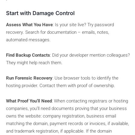
Start with Damage Control
Assess What You Have
: Is your site live? Try password
recovery. Search for documentation – emails, notes,
automated messages.
Find Backup Contacts
: Did your developer mention colleagues?
They might help reach them.
Run Forensic Recovery
: Use browser tools to identify the
hosting provider. Contact them with proof of ownership.
What Proof You’ll Need
: When contacting registrars or hosting
companies, you’ll need documents proving that your business
owns the website: company registration, business email
matching the domain, payment records or invoices, if available,
and trademark registration, if applicable. If the domain