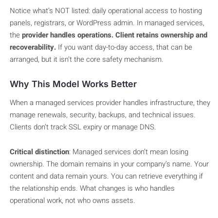
Notice what’s NOT listed: daily operational access to hosting
panels, registrars, or WordPress admin. In managed services,
the
provider handles operations. Client retains ownership and
recoverability.
If you want day-to-day access, that can be
arranged, but it isn’t the core safety mechanism.
Why This Model Works Better
When a managed services provider handles infrastructure, they
manage renewals, security, backups, and technical issues.
Clients don’t track SSL expiry or manage DNS.
Critical distinction
: Managed services don’t mean losing
ownership. The domain remains in your company’s name. Your
content and data remain yours. You can retrieve everything if
the relationship ends. What changes is who handles
operational work, not who owns assets.