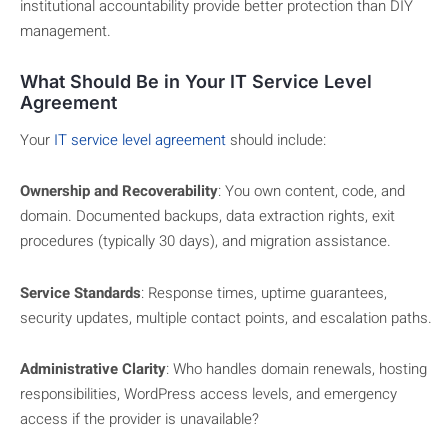
institutional accountability provide better protection than DIY
management.
What Should Be in Your IT Service Level
Agreement
Your
IT service level agreement
should include:
Ownership and Recoverability
: You own content, code, and
domain. Documented backups, data extraction rights, exit
procedures (typically 30 days), and migration assistance.
Service Standards
: Response times, uptime guarantees,
security updates, multiple contact points, and escalation paths.
Administrative Clarity
: Who handles domain renewals, hosting
responsibilities, WordPress access levels, and emergency
access if the provider is unavailable?