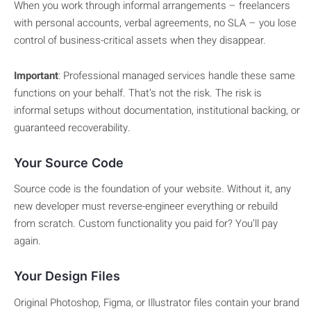
When you work through informal arrangements – freelancers
with personal accounts, verbal agreements, no SLA – you lose
control of business-critical assets when they disappear.
Important
: Professional managed services handle these same
functions on your behalf. That’s not the risk. The risk is
informal setups without documentation, institutional backing, or
guaranteed recoverability.
Your Source Code
Source code is the foundation of your website. Without it, any
new developer must reverse-engineer everything or rebuild
from scratch. Custom functionality you paid for? You’ll pay
again.
Your Design Files
Original Photoshop, Figma, or Illustrator files contain your brand