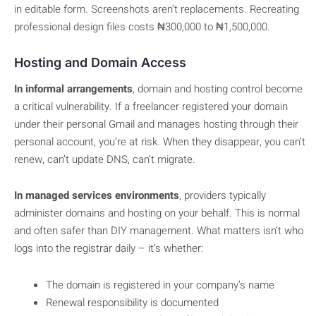
in editable form. Screenshots aren’t replacements. Recreating
professional design files costs ₦300,000 to ₦1,500,000.
Hosting and Domain Access
In informal arrangements
, domain and hosting control become
a critical vulnerability. If a freelancer registered your domain
under their personal Gmail and manages hosting through their
personal account, you’re at risk. When they disappear, you can’t
renew, can’t update DNS, can’t migrate.
In managed services environments
, providers typically
administer domains and hosting on your behalf. This is normal
and often safer than DIY management. What matters isn’t who
logs into the registrar daily – it’s whether:
The domain is registered in your company’s name
Renewal responsibility is documented