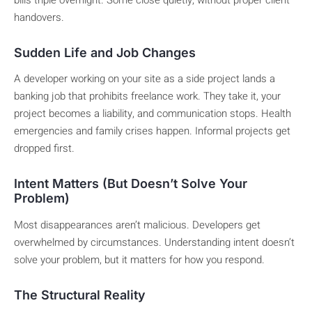
bills triple overnight. Some close quietly, without proper client
handovers.
Sudden Life and Job Changes
A developer working on your site as a side project lands a
banking job that prohibits freelance work. They take it, your
project becomes a liability, and communication stops. Health
emergencies and family crises happen. Informal projects get
dropped first.
Intent Matters (But Doesn’t Solve Your
Problem)
Most disappearances aren’t malicious. Developers get
overwhelmed by circumstances. Understanding intent doesn’t
solve your problem, but it matters for how you respond.
The Structural Reality