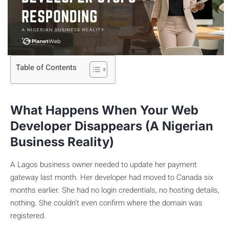
Table of Contents
What Happens When Your Web
Developer Disappears (A Nigerian
Business Reality)
A Lagos business owner needed to update her payment
gateway last month. Her developer had moved to Canada six
months earlier. She had no login credentials, no hosting details,
nothing. She couldn’t even confirm where the domain was
registered.