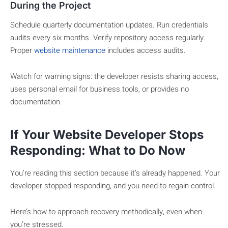
During the Project
Schedule quarterly documentation updates. Run credentials
audits every six months. Verify repository access regularly.
Proper
website maintenance
includes access audits.
Watch for warning signs: the developer resists sharing access,
uses personal email for business tools, or provides no
documentation.
If Your Website Developer Stops
Responding: What to Do Now
You’re reading this section because it’s already happened. Your
developer stopped responding, and you need to regain control.
Here’s how to approach recovery methodically, even when
you’re stressed.