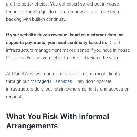
are the better choice. You get expertise without in-house
technical knowledge, don’t track renewals, and have team
backing with built-in continuity.
If your website drives revenue, handles customer data, or
supports payments, you need continuity baked in.
Direct
infrastructure management makes sense if you have in-house
IT teams. For everyone else, the risk outweighs the value.
At PlanetWeb, we manage infrastructure for most clients
through our
managed IT services
. They don’t operate
infrastructure daily, but retain ownership rights and access on
request.
What You Risk With Informal
Arrangements