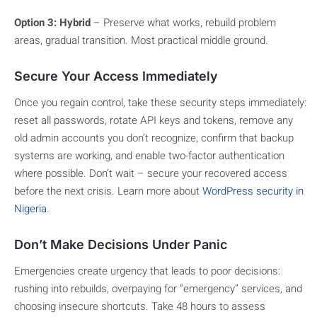
Option 3: Hybrid
– Preserve what works, rebuild problem
areas, gradual transition. Most practical middle ground.
Secure Your Access Immediately
Once you regain control, take these security steps immediately:
reset all passwords, rotate API keys and tokens, remove any
old admin accounts you don’t recognize, confirm that backup
systems are working, and enable two-factor authentication
where possible. Don’t wait – secure your recovered access
before the next crisis. Learn more about
WordPress security in
Nigeria
.
Don’t Make Decisions Under Panic
Emergencies create urgency that leads to poor decisions:
rushing into rebuilds, overpaying for “emergency” services, and
choosing insecure shortcuts. Take 48 hours to assess