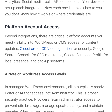
Analytics. Social media tools. API connections. Your developer
set up each integration. Now each one is a black box to you –
you don’t know how it works or where credentials are.
Platform Account Access
Beyond integrations, there are critical platform accounts you
need visibility into: WordPress or CMS access for content
updates
;
Cloudflare or CDN configuration
for security; Google
Search Console for SEO monitoring; Google Business Profile for
local presence;
and backup systems.
A Note on WordPress Access Levels
In managed WordPress environments, clients typically receive
Editor or Author access, not Administrator. This is proper
security practice. Providers retain administrator access to
prevent site breakage, manage updates safely, and maintain
security. What matters is content ownership and guaranteed