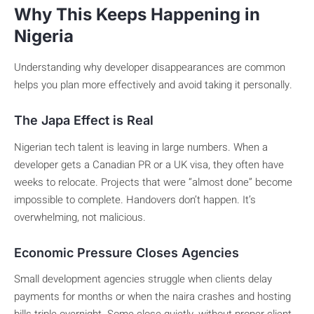
Why This Keeps Happening in
Nigeria
Understanding why developer disappearances are common
helps you plan more effectively and avoid taking it personally.
The Japa Effect is Real
Nigerian tech talent is leaving in large numbers. When a
developer gets a Canadian PR or a UK visa, they often have
weeks to relocate. Projects that were “almost done” become
impossible to complete. Handovers don’t happen. It’s
overwhelming, not malicious.
Economic Pressure Closes Agencies
Small development agencies struggle when clients delay
payments for months or when the naira crashes and hosting