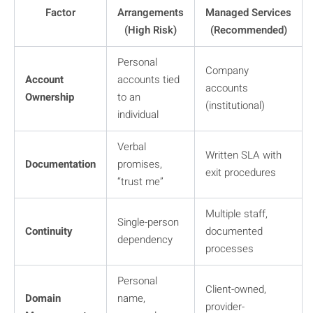
Factor
Arrangements
Managed Services
(High Risk)
(Recommended)
Personal
Company
Account
accounts tied
accounts
Ownership
to an
(institutional)
individual
Verbal
Written SLA with
Documentation
promises,
exit procedures
“trust me”
Multiple staff,
Single-person
Continuity
documented
dependency
processes
Personal
Client-owned,
Domain
name,
provider-