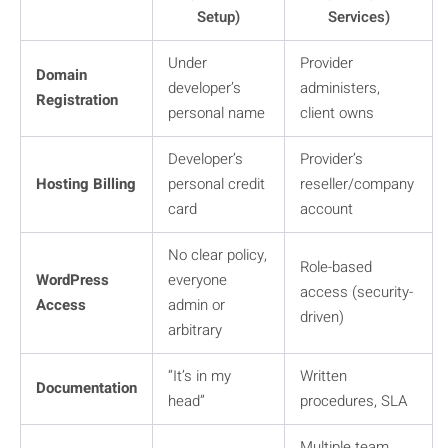
Setup)
Services)
Under
Provider
Domain
developer’s
administers,
Registration
personal name
client owns
Developer’s
Provider’s
Hosting Billing
personal credit
reseller/company
card
account
No clear policy,
Role-based
WordPress
everyone
access (security-
Access
admin or
driven)
arbitrary
“It’s in my
Written
Documentation
head”
procedures, SLA
Multiple team