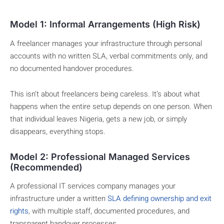
Model 1: Informal Arrangements (High Risk)
A freelancer manages your infrastructure through personal
accounts with no written SLA, verbal commitments only, and
no documented handover procedures.
This isn’t about freelancers being careless. It’s about what
happens when the entire setup depends on one person. When
that individual leaves Nigeria, gets a new job, or simply
disappears, everything stops.
Model 2: Professional Managed Services
(Recommended)
A professional IT services company manages your
infrastructure under a written
SLA defining ownership and exit
rights
, with multiple staff, documented procedures, and
transparent handover processes.