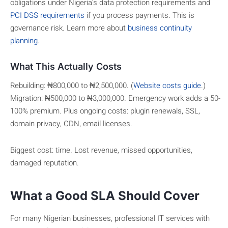
obligations under Nigeria’s data protection requirements and
PCI DSS requirements
if you process payments. This is
governance risk. Learn more about
business continuity
planning
.
What This Actually Costs
Rebuilding: ₦800,000 to ₦2,500,000. (
Website costs guide
.)
Migration: ₦500,000 to ₦3,000,000. Emergency work adds a 50-
100% premium. Plus ongoing costs: plugin renewals, SSL,
domain privacy, CDN, email licenses.
Biggest cost: time. Lost revenue, missed opportunities,
damaged reputation.
What a Good SLA Should Cover
For many Nigerian businesses, professional IT services with