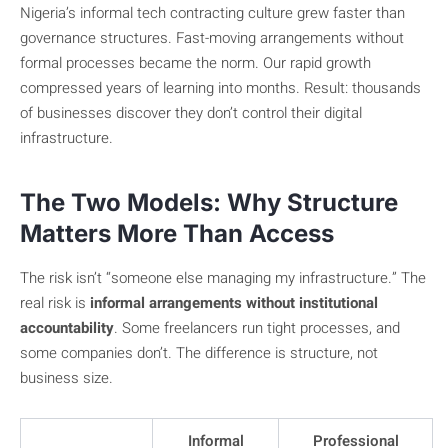
Nigeria’s informal tech contracting culture grew faster than
governance structures. Fast-moving arrangements without
formal processes became the norm. Our rapid growth
compressed years of learning into months. Result: thousands
of businesses discover they don’t control their digital
infrastructure.
The Two Models: Why Structure
Matters More Than Access
The risk isn’t “someone else managing my infrastructure.” The
real risk is
informal arrangements without institutional
accountability
. Some freelancers run tight processes, and
some companies don’t. The difference is structure, not
business size.
Informal
Professional