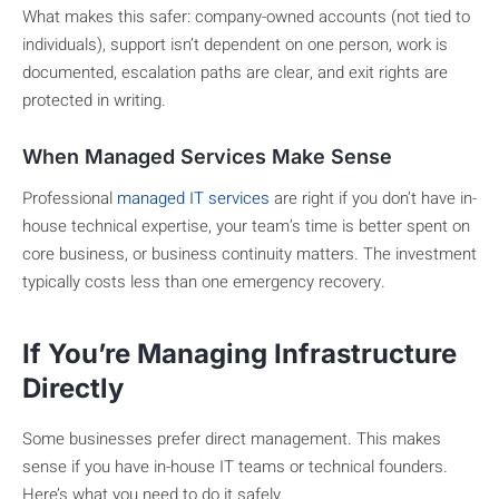
What makes this safer: company-owned accounts (not tied to
individuals), support isn’t dependent on one person, work is
documented, escalation paths are clear, and exit rights are
protected in writing.
When Managed Services Make Sense
Professional
managed IT services
are right if you don’t have in-
house technical expertise, your team’s time is better spent on
core business, or business continuity matters. The investment
typically costs less than one emergency recovery.
If You’re Managing Infrastructure
Directly
Some businesses prefer direct management. This makes
sense if you have in-house IT teams or technical founders.
Here’s what you need to do it safely.