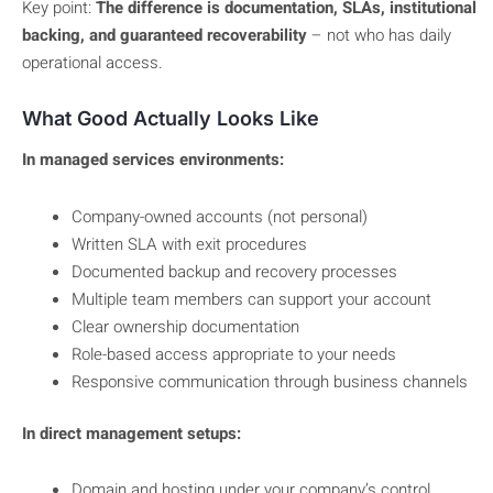
Key point:
The difference is documentation, SLAs, institutional
backing, and guaranteed recoverability
– not who has daily
operational access.
What Good Actually Looks Like
In managed services environments:
Company-owned accounts (not personal)
Written SLA with exit procedures
Documented backup and recovery processes
Multiple team members can support your account
Clear ownership documentation
Role-based access appropriate to your needs
Responsive communication through business channels
In direct management setups:
Domain and hosting under your company’s control