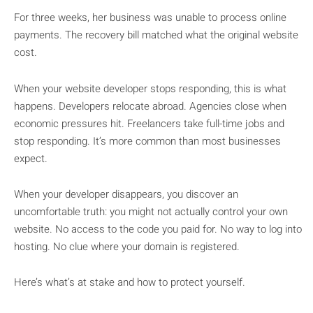
For three weeks, her business was unable to process online
payments. The recovery bill matched what the original website
cost.
When your website developer stops responding, this is what
happens. Developers relocate abroad. Agencies close when
economic pressures hit. Freelancers take full-time jobs and
stop responding. It’s more common than most businesses
expect.
When your developer disappears, you discover an
uncomfortable truth: you might not actually control your own
website. No access to the code you paid for. No way to log into
hosting. No clue where your domain is registered.
Here’s what’s at stake and how to protect yourself.