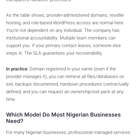
As the table shows, provider-administered domains, reseller
hosting, and role-based WordPress access are normal here.
You’re not dependent on any individual. The company has
institutional accountability. Multiple team members can
support you. If your primary contact leaves, someone else
steps in. The SLA guarantees your recoverability.
In practice
: Domain registered in your name (even if the
provider manages it), you can retrieve all files/databases on
exit, backups documented, handover procedures contractually
defined, and you can request an ownership/exit pack at any
time.
Which Model Do Most Nigerian Businesses
Need?
For many Nigerian businesses, professional managed services