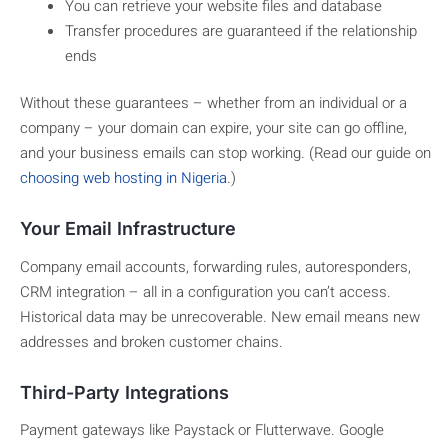
You can retrieve your website files and database
Transfer procedures are guaranteed if the relationship
ends
Without these guarantees – whether from an individual or a
company – your domain can expire, your site can go offline,
and your business emails can stop working. (Read our guide on
choosing web hosting in Nigeria
.)
Your Email Infrastructure
Company email accounts, forwarding rules, autoresponders,
CRM integration – all in a configuration you can’t access.
Historical data may be unrecoverable. New email means new
addresses and broken customer chains.
Third-Party Integrations
Payment gateways like Paystack or Flutterwave. Google