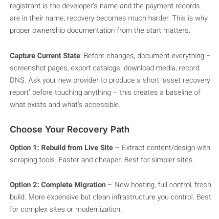
registrant is the developer’s name and the payment records
are in their name, recovery becomes much harder. This is why
proper ownership documentation from the start matters.
Capture Current State
: Before changes, document everything –
screenshot pages, export catalogs, download media, record
DNS. Ask your new provider to produce a short ‘asset recovery
report’ before touching anything – this creates a baseline of
what exists and what’s accessible.
Choose Your Recovery Path
Option 1: Rebuild from Live Site
– Extract content/design with
scraping tools. Faster and cheaper. Best for simpler sites.
Option 2: Complete Migration
– New hosting, full control, fresh
build. More expensive but clean infrastructure you control. Best
for complex sites or modernization.