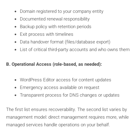
Domain registered to your company entity
Documented renewal responsibility
Backup policy with retention periods
Exit process with timelines
Data handover format (files/database export)
List of critical third-party accounts and who owns them
B. Operational Access (role-based, as needed):
WordPress Editor access for content updates
Emergency access available on request
Transparent process for DNS changes or updates
The first list ensures recoverability. The second list varies by
management model: direct management requires more, while
managed services handle operations on your behalf.