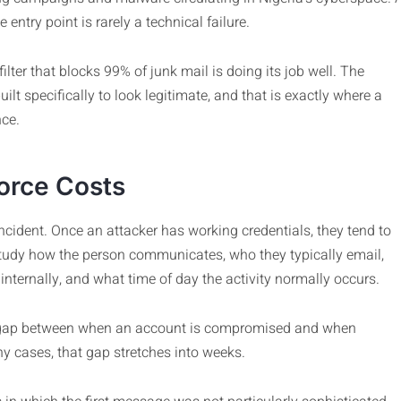
entry point is rarely a technical failure.
ilter that blocks 99% of junk mail is doing its job well. The
lt specifically to look legitimate, and that is exactly where a
nce.
orce Costs
cident. Once an attacker has working credentials, they tend to
study how the person communicates, who they typically email,
internally, and what time of day the activity normally occurs.
 the gap between when an account is compromised and when
 cases, that gap stretches into weeks.