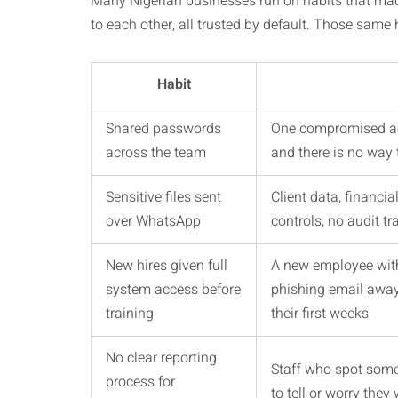
Many Nigerian businesses run on habits that mad
to each other, all trusted by default. Those same 
Habit
Shared passwords
One compromised ac
across the team
and there is no way
Sensitive files sent
Client data, financi
over WhatsApp
controls, no audit t
New hires given full
A new employee with
system access before
phishing email away
training
their first weeks
No clear reporting
Staff who spot some
process for
to tell or worry they