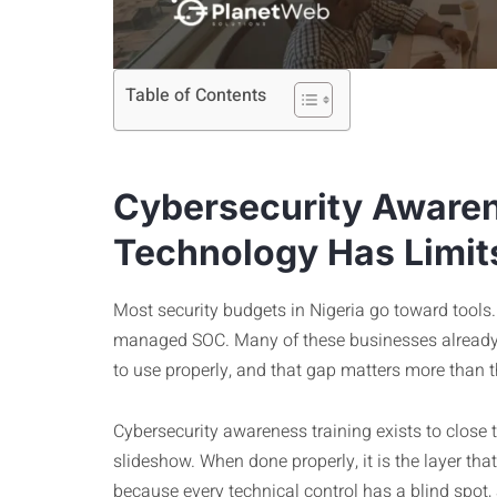
Table of Contents
Cybersecurity Awaren
Technology Has Limit
Most security budgets in Nigeria go toward tools. 
managed SOC. Many of these businesses already
to use properly, and that gap matters more than 
Cybersecurity awareness training exists to close 
slideshow. When done properly, it is the layer tha
because every technical control has a blind spot,