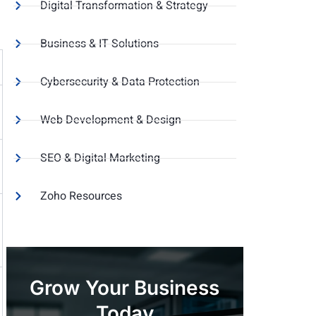
Digital Transformation & Strategy
Business & IT Solutions
Cybersecurity & Data Protection
Web Development & Design
SEO & Digital Marketing
Zoho Resources
Grow Your Business
Today