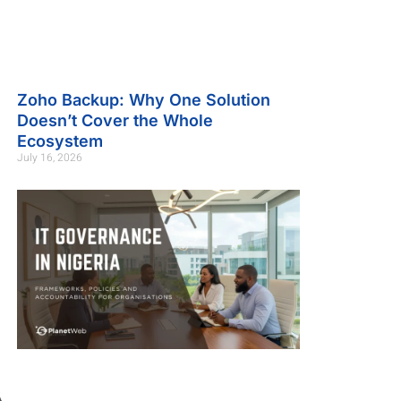
Zoho Backup: Why One Solution
Doesn’t Cover the Whole
Ecosystem
July 16, 2026
A