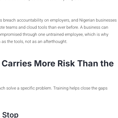
s breach accountability on employers, and Nigerian businesses
ote teams and cloud tools than ever before. A business can
t compromised through one untrained employee, which is why
as the tools, not as an afterthought.
Carries More Risk Than the
ach solve a specific problem. Training helps close the gaps
 Stop