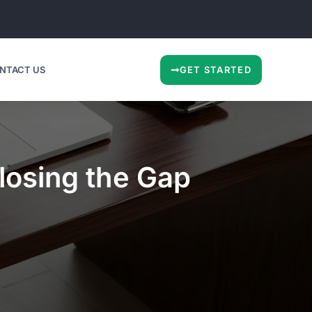
NTACT US
GET STARTED
losing the Gap