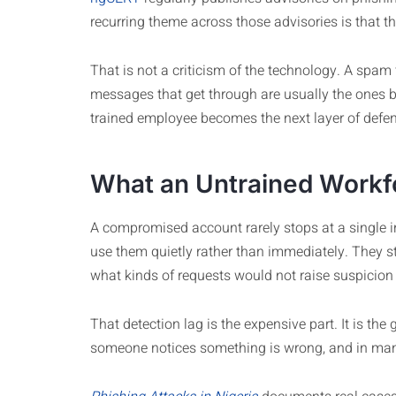
recurring theme across those advisories is that the 
That is not a criticism of the technology. A spam f
messages that get through are usually the ones bui
trained employee becomes the next layer of defe
What an Untrained Workf
A compromised account rarely stops at a single in
use them quietly rather than immediately. They 
what kinds of requests would not raise suspicion 
That detection lag is the expensive part. It is
someone notices something is wrong, and in many