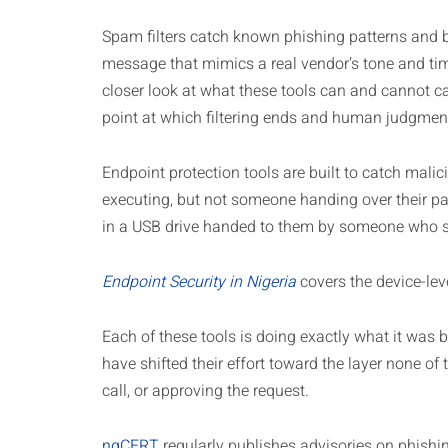
Spam filters catch known phishing patterns and b
message that mimics a real vendor’s tone and tim
closer look at what these tools can and cannot c
point at which filtering ends and human judgmen
Endpoint protection tools are built to catch mali
executing, but not someone handing over their pa
in a USB drive handed to them by someone who se
Endpoint Security in Nigeria
covers the device-le
Each of these tools is doing exactly what it was b
have shifted their effort toward the layer none of
call, or approving the request.
ngCERT
regularly publishes advisories on phishi