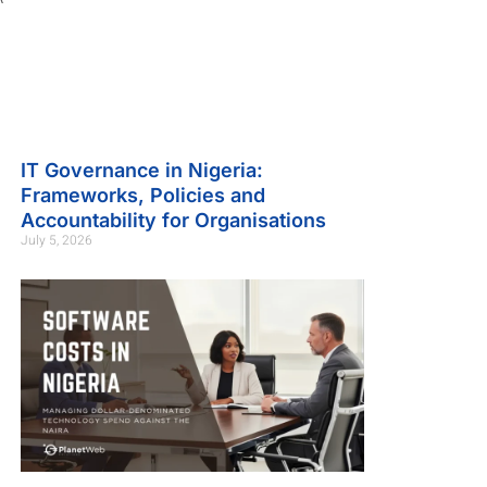
IT Governance in Nigeria:
Frameworks, Policies and
Accountability for Organisations
July 5, 2026