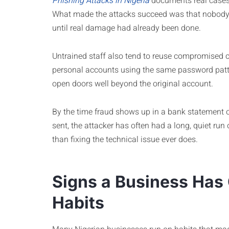
Phishing Attacks in Nigeria
documents real cases 
What made the attacks succeed was that nobody f
until real damage had already been done.
Untrained staff also tend to reuse compromised 
personal accounts using the same password patt
open doors well beyond the original account.
By the time fraud shows up in a bank statement o
sent, the attacker has often had a long, quiet run 
than fixing the technical issue ever does.
Signs a Business Has
Habits