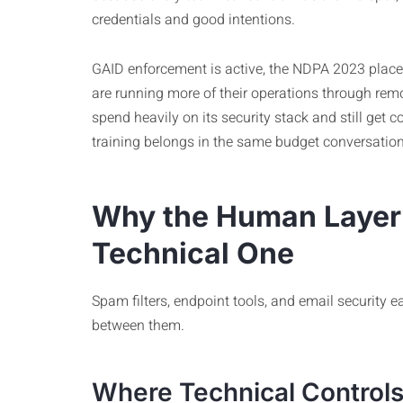
credentials and good intentions.
GAID enforcement is active, the NDPA 2023 place
are running more of their operations through rem
spend heavily on its security stack and still ge
training belongs in the same budget conversation 
Why the Human Layer 
Technical One
Spam filters, endpoint tools, and email security e
between them.
Where Technical Controls