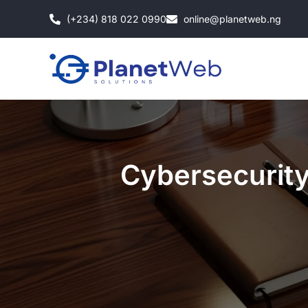
Skip
(+234) 818 022 0990
online@planetweb.ng
to
content
Cybersecurity