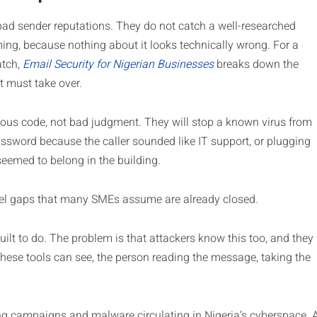
ad sender reputations. They do not catch a well-researched
ing, because nothing about it looks technically wrong. For a
atch,
Email Security for Nigerian Businesses
breaks down the
t must take over.
cious code, not bad judgment. They will stop a known virus from
ssword because the caller sounded like IT support, or plugging
emed to belong in the building.
vel gaps that many SMEs assume are already closed.
uilt to do. The problem is that attackers know this too, and they
 these tools can see, the person reading the message, taking the
ng campaigns and malware circulating in Nigeria’s cyberspace. 