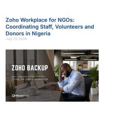
Zoho Workplace for NGOs:
Coordinating Staff, Volunteers and
Donors in Nigeria
July 22, 2026