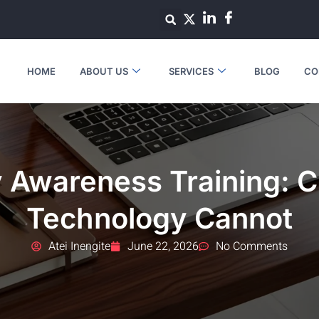
HOME
ABOUT US
SERVICES
BLOG
CO
 Awareness Training: C
Technology Cannot
Atei Inengite
June 22, 2026
No Comments