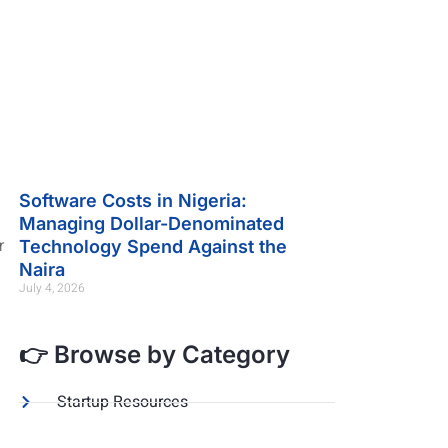
Software Costs in Nigeria:
Managing Dollar-Denominated
r
Technology Spend Against the
Naira
July 4, 2026
👉 Browse by Category
Startup Resources