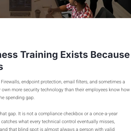
ess Training Exists Because
s
Firewalls, endpoint protection, email filters, and sometimes a
 own more security technology than their employees know how
the spending gap.
that gap. It is not a compliance checkbox or a once-a-year
t catches what every technical control eventually misses,
 and that blind spot is almost always a person with valid