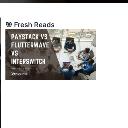
🎯 Fresh Reads