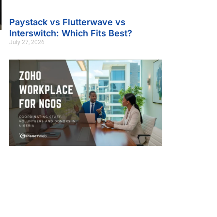
Paystack vs Flutterwave vs
Interswitch: Which Fits Best?
July 27, 2026