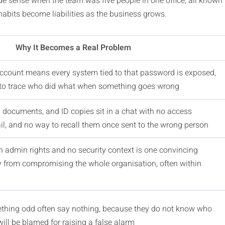
e sense when the team was five people in one office, all known
habits become liabilities as the business grows.
Why It Becomes a Real Problem
count means every system tied to that password is exposed,
 to trace who did what when something goes wrong
al documents, and ID copies sit in a chat with no access
rail, and no way to recall them once sent to the wrong person
 admin rights and no security context is one convincing
 from compromising the whole organisation, often within
thing odd often say nothing, because they do not know who
 will be blamed for raising a false alarm