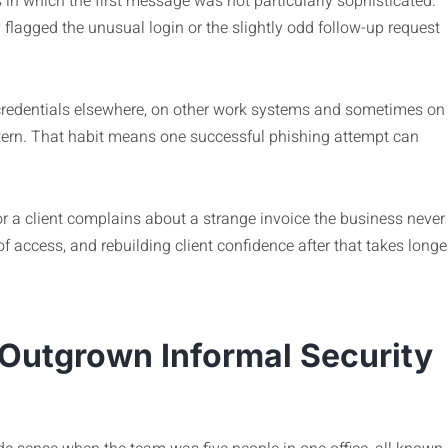
in which the first message was not particularly sophisticated.
lagged the unusual login or the slightly odd follow-up request
credentials elsewhere, on other work systems and sometimes on
ern. That habit means one successful phishing attempt can
r a client complains about a strange invoice the business never
of access, and rebuilding client confidence after that takes longe
 Outgrown Informal Security