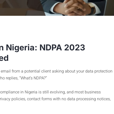
n Nigeria: NDPA 2023
ed
email from a potential client asking about your data protection
who replies, “What’s NDPA?”
 compliance in Nigeria is still evolving, and most business
vacy policies, contact forms with no data processing notices,