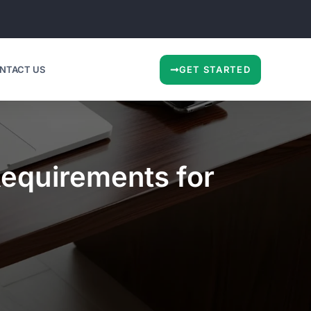
NTACT US
GET STARTED
Requirements for