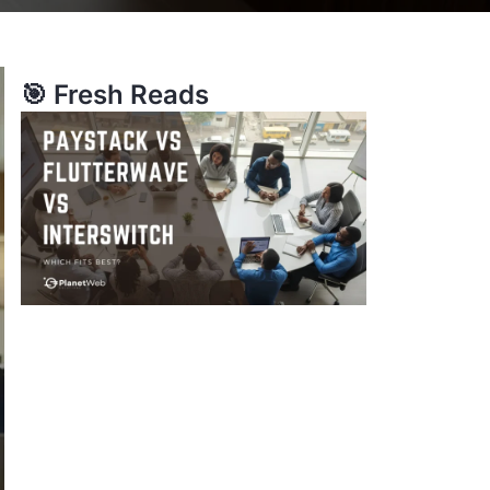
🎯 Fresh Reads