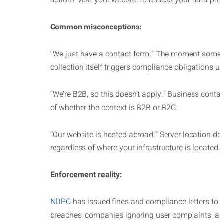
action? Visit your website to assess your data pro
Common misconceptions:
“We just have a contact form.” The moment someo
collection itself triggers compliance obligations
“We’re B2B, so this doesn’t apply.” Business cont
of whether the context is B2B or B2C.
“Our website is hosted abroad.” Server location do
regardless of where your infrastructure is located.
Enforcement reality:
NDPC
has issued fines and compliance letters t
breaches, companies ignoring user complaints, a