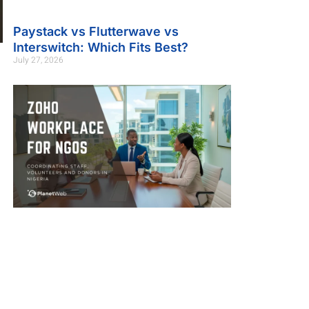
Paystack vs Flutterwave vs
Interswitch: Which Fits Best?
July 27, 2026