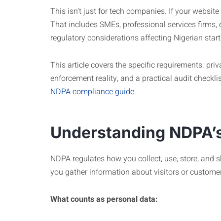
This isn’t just for tech companies. If your websi
That includes SMEs, professional services firms,
regulatory considerations affecting Nigerian star
This article covers the specific requirements: priv
enforcement reality, and a practical audit checkl
NDPA compliance guide
.
Understanding NDPA’s
NDPA regulates how you collect, use, store, and 
you gather information about visitors or custome
What counts as personal data: