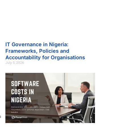
IT Governance in Nigeria:
Frameworks, Policies and
Accountability for Organisations
July 5, 2026
a