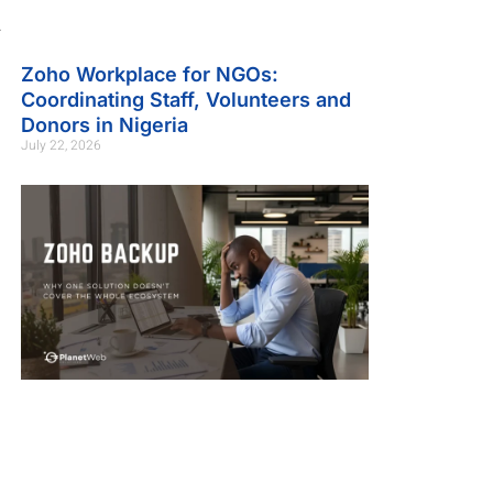
.
Zoho Workplace for NGOs:
Coordinating Staff, Volunteers and
Donors in Nigeria
July 22, 2026