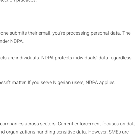
tection practices.
ne submits their email, you’re processing personal data. The
 under NDPA.
acts are individuals. NDPA protects individuals’ data regardless
esn’t matter. If you serve Nigerian users, NDPA applies
o companies across sectors. Current enforcement focuses on dat
nd organizations handling sensitive data. However, SMEs are