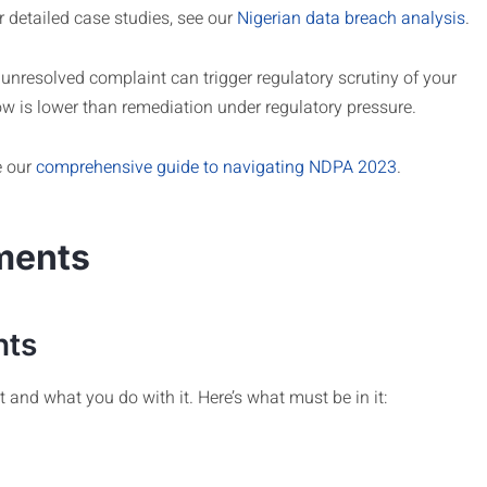
 detailed case studies, see our
Nigerian data breach analysis
.
 unresolved complaint can trigger regulatory scrutiny of your
ow is lower than remediation under regulatory pressure.
e our
comprehensive guide to navigating NDPA 2023
.
ments
nts
 and what you do with it. Here’s what must be in it: