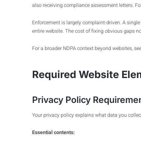
also receiving compliance assessment letters. For
Enforcement is largely complaint-driven. A single
entire website. The cost of fixing obvious gaps n
For a broader NDPA context beyond websites, se
Required Website Ele
Privacy Policy Requireme
Your privacy policy explains what data you collect
Essential contents: