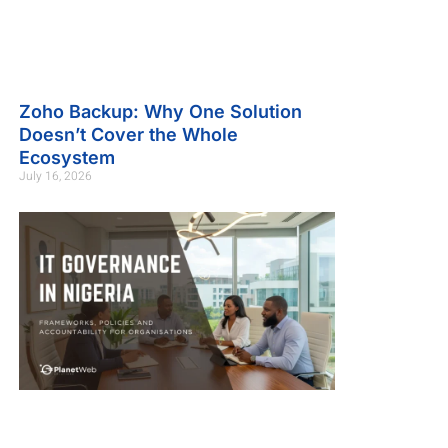
Zoho Backup: Why One Solution
Doesn’t Cover the Whole
Ecosystem
July 16, 2026