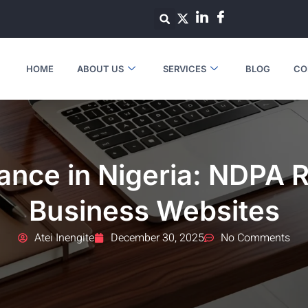
HOME
ABOUT US
SERVICES
BLOG
CO
nce in Nigeria: NDPA 
Business Websites
Atei Inengite
December 30, 2025
No Comments