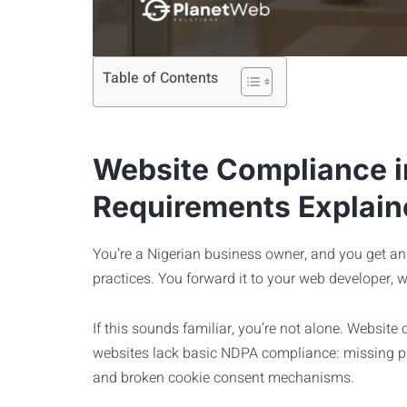
Table of Contents
Website Compliance i
Requirements Explain
You’re a Nigerian business owner, and you get an 
practices. You forward it to your web developer, 
If this sounds familiar, you’re not alone. Website
websites lack basic NDPA compliance: missing pri
and broken cookie consent mechanisms.