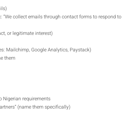
ils)
: “We collect emails through contact forms to respond to
t, or legitimate interest)
es: Mailchimp, Google Analytics, Paystack)
se them
o Nigerian requirements
rtners” (name them specifically)