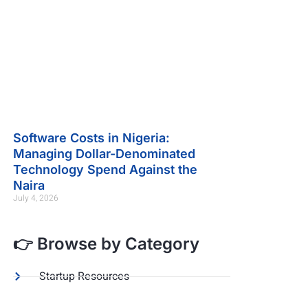
Software Costs in Nigeria:
Managing Dollar-Denominated
Technology Spend Against the
Naira
July 4, 2026
👉 Browse by Category
Startup Resources