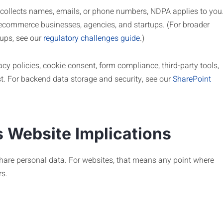
te collects names, emails, or phone numbers, NDPA applies to you
 ecommerce businesses, agencies, and startups. (For broader
tups, see our
regulatory challenges guide
.)
acy policies, cookie consent, form compliance, third-party tools,
ist. For backend data storage and security, see our
SharePoint
 Website Implications
share personal data. For websites, that means any point where
rs.