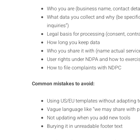
Who you are (business name, contact deta
What data you collect and why (be specific
inquiries”)
Legal basis for processing (consent, contrac
How long you keep data
Who you share it with (name actual servic
User rights under NDPA and how to exerci
How to file complaints with NDPC
Common mistakes to avoid:
Using US/EU templates without adapting t
Vague language like “we may share with pa
Not updating when you add new tools
Burying it in unreadable footer text