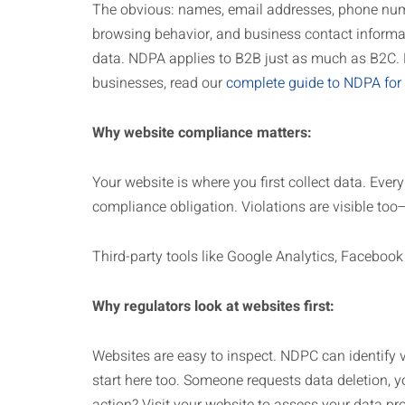
The obvious: names, email addresses, phone numb
browsing behavior, and business contact informa
data. NDPA applies to B2B just as much as B2C. 
businesses, read our
complete guide to NDPA for
Why website compliance matters:
Your website is where you first collect data. Ever
compliance obligation. Violations are visible to
Third-party tools like Google Analytics, Facebook
Why regulators look at websites first:
Websites are easy to inspect. NDPC can identify v
start here too. Someone requests data deletion, yo