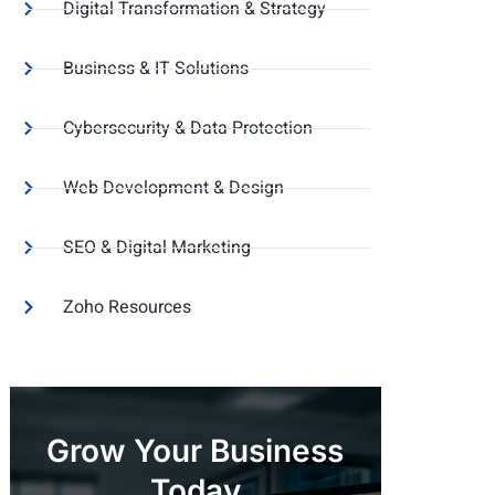
Digital Transformation & Strategy
Business & IT Solutions
Cybersecurity & Data Protection
Web Development & Design
SEO & Digital Marketing
Zoho Resources
Grow Your Business
Today