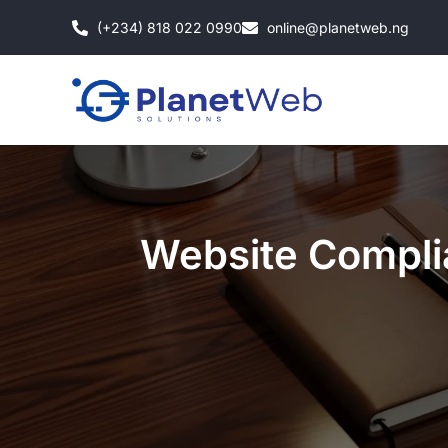
Skip
(+234) 818 022 0990
online@planetweb.ng
to
content
Website Complia