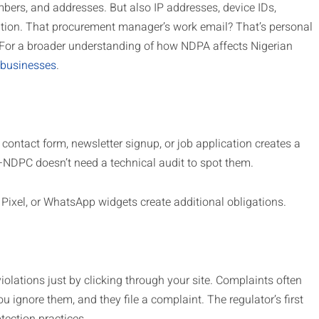
ers, and addresses. But also IP addresses, device IDs,
tion. That procurement manager’s work email? That’s personal
For a broader understanding of how NDPA affects Nigerian
 businesses
.
y contact form, newsletter signup, or job application creates a
o—NDPC doesn’t need a technical audit to spot them.
 Pixel, or WhatsApp widgets create additional obligations.
iolations just by clicking through your site. Complaints often
u ignore them, and they file a complaint. The regulator’s first