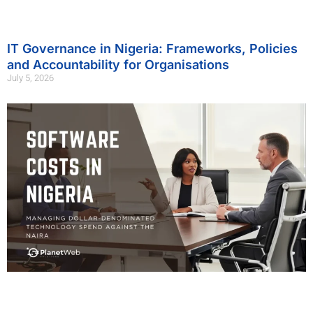
IT Governance in Nigeria: Frameworks, Policies
and Accountability for Organisations
July 5, 2026