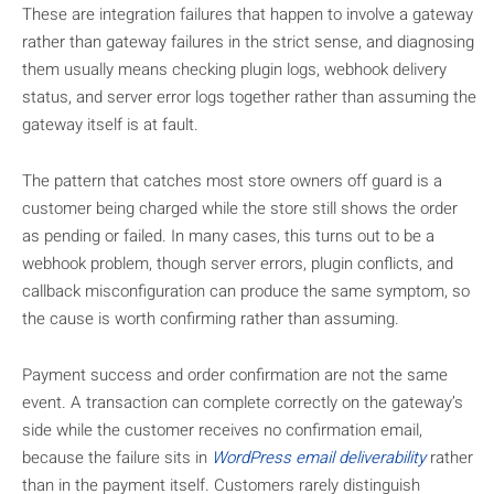
These are integration failures that happen to involve a gateway
rather than gateway failures in the strict sense, and diagnosing
them usually means checking plugin logs, webhook delivery
status, and server error logs together rather than assuming the
gateway itself is at fault.
The pattern that catches most store owners off guard is a
customer being charged while the store still shows the order
as pending or failed. In many cases, this turns out to be a
webhook problem, though server errors, plugin conflicts, and
callback misconfiguration can produce the same symptom, so
the cause is worth confirming rather than assuming.
Payment success and order confirmation are not the same
event. A transaction can complete correctly on the gateway’s
side while the customer receives no confirmation email,
because the failure sits in
WordPress email deliverability
rather
than in the payment itself. Customers rarely distinguish