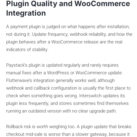
Plugin Quality and WooCommerce
Integration
A payment plugin is judged on what happens after installation,
not during it. Update frequency, webhook reliability, and how the
plugin behaves after a WooCommerce release are the real
indicators of stability.
Paystack’s plugin is updated regularly and rarely requires
manual fixes after a WordPress or WooCommerce update.
Flutterwave’s integration generally works well, although
webhook and callback configuration is usually the first place to
check when something goes wrong. Interswitch updates its
plugin less frequently, and stores sometimes find themselves
running an outdated version with no clear upgrade path.
Rollback risk is worth weighing too. A plugin update that breaks
checkout mid-sale is worse than a slower gateway, because it