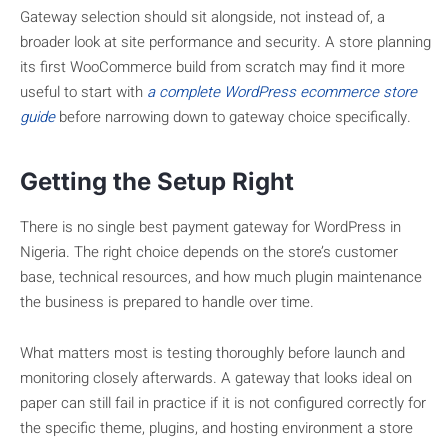
Gateway selection should sit alongside, not instead of, a
broader look at site performance and security. A store planning
its first WooCommerce build from scratch may find it more
useful to start with
a complete WordPress ecommerce store
guide
before narrowing down to gateway choice specifically.
Getting the Setup Right
There is no single best payment gateway for WordPress in
Nigeria. The right choice depends on the store’s customer
base, technical resources, and how much plugin maintenance
the business is prepared to handle over time.
What matters most is testing thoroughly before launch and
monitoring closely afterwards. A gateway that looks ideal on
paper can still fail in practice if it is not configured correctly for
the specific theme, plugins, and hosting environment a store