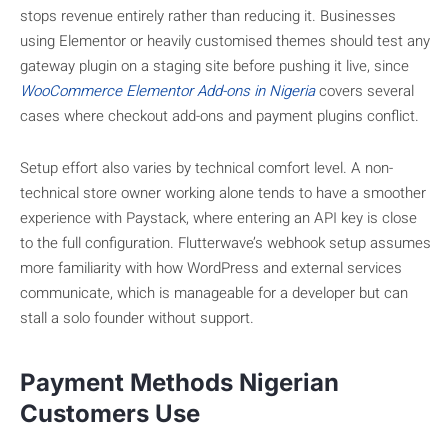
stops revenue entirely rather than reducing it. Businesses
using Elementor or heavily customised themes should test any
gateway plugin on a staging site before pushing it live, since
WooCommerce Elementor Add-ons in Nigeria
covers several
cases where checkout add-ons and payment plugins conflict.
Setup effort also varies by technical comfort level. A non-
technical store owner working alone tends to have a smoother
experience with Paystack, where entering an API key is close
to the full configuration. Flutterwave’s webhook setup assumes
more familiarity with how WordPress and external services
communicate, which is manageable for a developer but can
stall a solo founder without support.
Payment Methods Nigerian
Customers Use