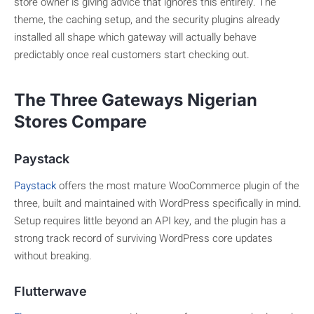
store owner is giving advice that ignores this entirely. The
theme, the caching setup, and the security plugins already
installed all shape which gateway will actually behave
predictably once real customers start checking out.
The Three Gateways Nigerian
Stores Compare
Paystack
Paystack
offers the most mature WooCommerce plugin of the
three, built and maintained with WordPress specifically in mind.
Setup requires little beyond an API key, and the plugin has a
strong track record of surviving WordPress core updates
without breaking.
Flutterwave