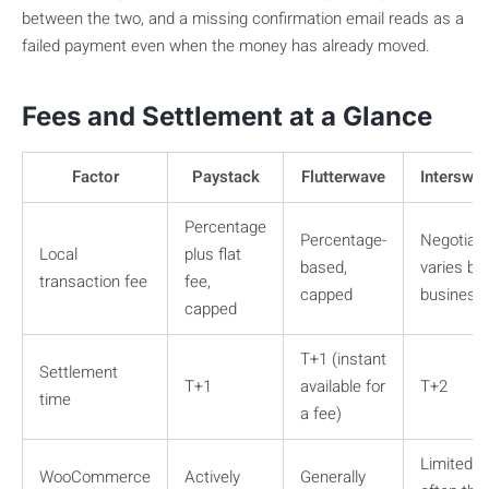
between the two, and a missing confirmation email reads as a
failed payment even when the money has already moved.
Fees and Settlement at a Glance
Factor
Paystack
Flutterwave
Interswit
Percentage
Percentage-
Negotiabl
Local
plus flat
based,
varies by
transaction fee
fee,
capped
business
capped
T+1 (instant
Settlement
T+1
available for
T+2
time
a fee)
Limited,
WooCommerce
Actively
Generally