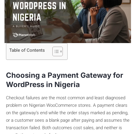
Table of Contents
Choosing a Payment Gateway for
WordPress in Nigeria
Checkout failures are the most common and least diagnosed
problem on Nigerian WooCommerce stores. A payment clears
on the gateway’s end while the order stays marked as pending,
or a customer sees a blank page after paying and assumes the
transaction failed. Both outcomes cost sales, and neither is