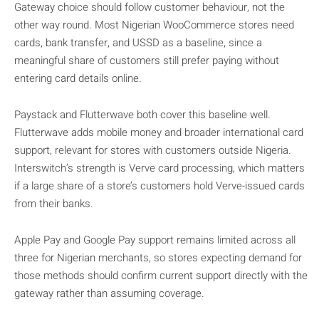
Gateway choice should follow customer behaviour, not the
other way round. Most Nigerian WooCommerce stores need
cards, bank transfer, and USSD as a baseline, since a
meaningful share of customers still prefer paying without
entering card details online.
Paystack and Flutterwave both cover this baseline well.
Flutterwave adds mobile money and broader international card
support, relevant for stores with customers outside Nigeria.
Interswitch’s strength is Verve card processing, which matters
if a large share of a store’s customers hold Verve-issued cards
from their banks.
Apple Pay and Google Pay support remains limited across all
three for Nigerian merchants, so stores expecting demand for
those methods should confirm current support directly with the
gateway rather than assuming coverage.