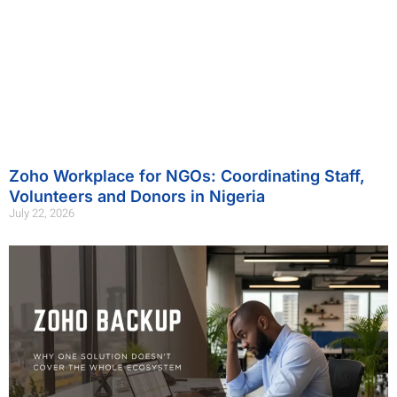
Zoho Workplace for NGOs: Coordinating Staff,
Volunteers and Donors in Nigeria
July 22, 2026