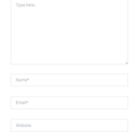
Type
here..
Name*
Email*
Website