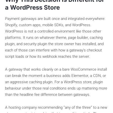
a WordPress Store
Payment gateways are built once and integrated everywhere:
Shopify, custom apps, mobile SDKs, and WordPress.
WordPress is not a controlled environment like those other
platforms. It runs on whatever theme, page builder, caching
plugin, and security plugin the store owner has installed, and
each of those can interfere with how a gateway’s checkout
script loads or how its webhook reaches the server.
A gateway that works cleanly on a bare WooCommerce install
can break the moment a business adds Elementor, a CDN, or
an aggressive caching plugin. For a WordPress store, plugin
behaviour under those real conditions ends up mattering more
than the headline fee difference between gateways.
A hosting company recommending “any of the three” to a new