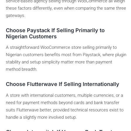
service-based agency selling through WooCommerce all weigh
these factors differently, even when comparing the same three
gateways.
Choose Paystack If Selling Primarily to
Nigerian Customers
A straightforward WooCommerce store selling primarily to
Nigerian customers benefits most from Paystack, where plugin
stability and setup simplicity matter more than payment
method breadth.
Choose Flutterwave If Selling Internationally
A store with international customers, multiple currencies, or a
need for payment methods beyond cards and bank transfer
suits Flutterwave better, provided technical resources exist to
handle a slightly more involved setup.