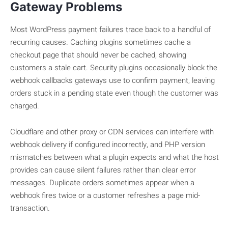
Gateway Problems
Most WordPress payment failures trace back to a handful of
recurring causes. Caching plugins sometimes cache a
checkout page that should never be cached, showing
customers a stale cart. Security plugins occasionally block the
webhook callbacks gateways use to confirm payment, leaving
orders stuck in a pending state even though the customer was
charged.
Cloudflare and other proxy or CDN services can interfere with
webhook delivery if configured incorrectly, and PHP version
mismatches between what a plugin expects and what the host
provides can cause silent failures rather than clear error
messages. Duplicate orders sometimes appear when a
webhook fires twice or a customer refreshes a page mid-
transaction.