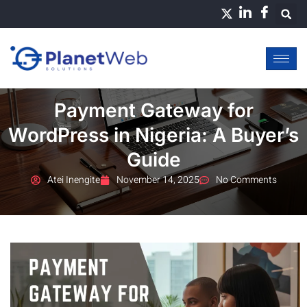
Skip
to
content
Payment Gateway for
WordPress in Nigeria: A Buyer’s
Guide
Atei Inengite
November 14, 2025
No Comments