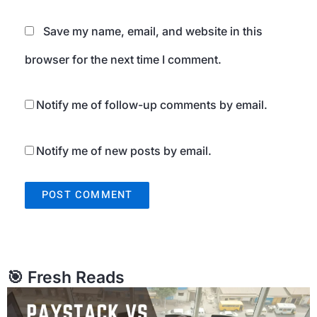
Save my name, email, and website in this
browser for the next time I comment.
Notify me of follow-up comments by email.
Notify me of new posts by email.
🎯 Fresh Reads