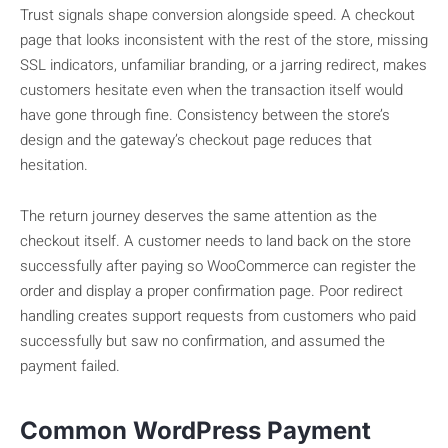
Trust signals shape conversion alongside speed. A checkout
page that looks inconsistent with the rest of the store, missing
SSL indicators, unfamiliar branding, or a jarring redirect, makes
customers hesitate even when the transaction itself would
have gone through fine. Consistency between the store’s
design and the gateway’s checkout page reduces that
hesitation.
The return journey deserves the same attention as the
checkout itself. A customer needs to land back on the store
successfully after paying so WooCommerce can register the
order and display a proper confirmation page. Poor redirect
handling creates support requests from customers who paid
successfully but saw no confirmation, and assumed the
payment failed.
Common WordPress Payment