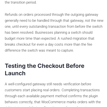
the transition period.
Refunds on orders processed through the outgoing gateway
generally need to be handled through that gateway, not the new
one, until every outstanding transaction from before the switch
has been resolved. Businesses planning a switch should
budget more time than expected. A rushed migration that
breaks checkout for even a day costs more than the fee
difference the switch was meant to capture.
Testing the Checkout Before
Launch
A well-configured gateway still needs verification before
customers start placing real orders. Completing transactions
through each available payment method confirms the plugin
behaves correctly, that WooCommerce marks orders with the