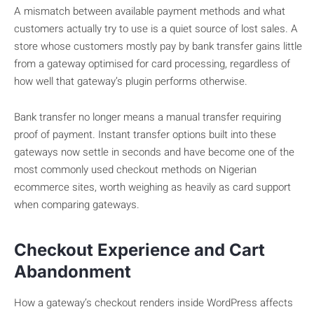
A mismatch between available payment methods and what
customers actually try to use is a quiet source of lost sales. A
store whose customers mostly pay by bank transfer gains little
from a gateway optimised for card processing, regardless of
how well that gateway’s plugin performs otherwise.
Bank transfer no longer means a manual transfer requiring
proof of payment. Instant transfer options built into these
gateways now settle in seconds and have become one of the
most commonly used checkout methods on Nigerian
ecommerce sites, worth weighing as heavily as card support
when comparing gateways.
Checkout Experience and Cart
Abandonment
How a gateway’s checkout renders inside WordPress affects