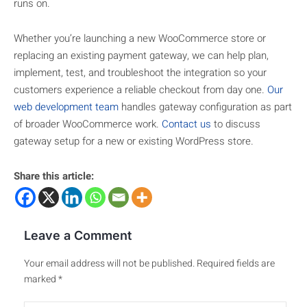
runs on.
Whether you’re launching a new WooCommerce store or
replacing an existing payment gateway, we can help plan,
implement, test, and troubleshoot the integration so your
customers experience a reliable checkout from day one.
Our
web development team
handles gateway configuration as part
of broader WooCommerce work.
Contact us
to discuss
gateway setup for a new or existing WordPress store.
Share this article:
Leave a Comment
Your email address will not be published.
Required fields are
marked
*