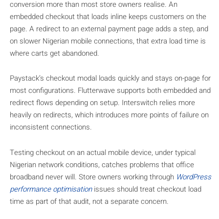
conversion more than most store owners realise. An
embedded checkout that loads inline keeps customers on the
page. A redirect to an external payment page adds a step, and
on slower Nigerian mobile connections, that extra load time is
where carts get abandoned.
Paystack’s checkout modal loads quickly and stays on-page for
most configurations. Flutterwave supports both embedded and
redirect flows depending on setup. Interswitch relies more
heavily on redirects, which introduces more points of failure on
inconsistent connections.
Testing checkout on an actual mobile device, under typical
Nigerian network conditions, catches problems that office
broadband never will. Store owners working through
WordPress
performance optimisation
issues should treat checkout load
time as part of that audit, not a separate concern.