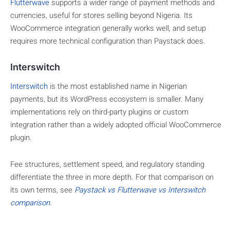
Flutterwave
supports a wider range of payment methods and
currencies, useful for stores selling beyond Nigeria. Its
WooCommerce integration generally works well, and setup
requires more technical configuration than Paystack does.
Interswitch
Interswitch
is the most established name in Nigerian
payments, but its WordPress ecosystem is smaller. Many
implementations rely on third-party plugins or custom
integration rather than a widely adopted official WooCommerce
plugin.
Fee structures, settlement speed, and regulatory standing
differentiate the three in more depth. For that comparison on
its own terms, see
Paystack vs Flutterwave vs Interswitch
comparison
.