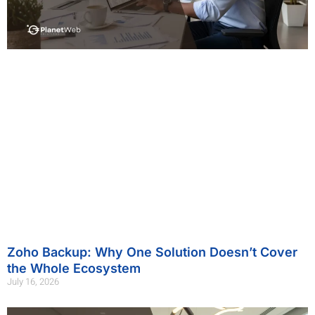
Zoho Backup: Why One Solution Doesn’t Cover
the Whole Ecosystem
July 16, 2026