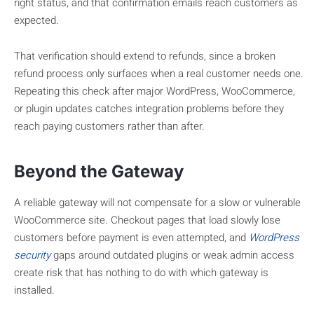
right status, and that confirmation emails reach customers as
expected.
That verification should extend to refunds, since a broken
refund process only surfaces when a real customer needs one.
Repeating this check after major WordPress, WooCommerce,
or plugin updates catches integration problems before they
reach paying customers rather than after.
Beyond the Gateway
A reliable gateway will not compensate for a slow or vulnerable
WooCommerce site. Checkout pages that load slowly lose
customers before payment is even attempted, and
WordPress
security
gaps around outdated plugins or weak admin access
create risk that has nothing to do with which gateway is
installed.