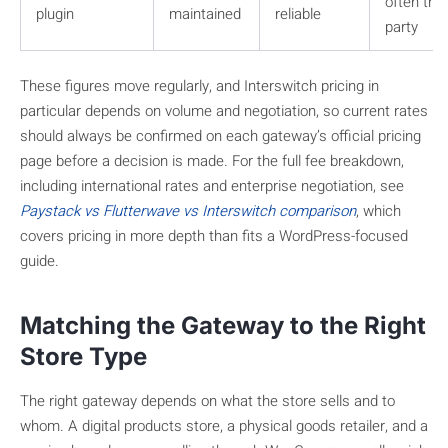
often thir
plugin
maintained
reliable
party
These figures move regularly, and Interswitch pricing in
particular depends on volume and negotiation, so current rates
should always be confirmed on each gateway’s official pricing
page before a decision is made. For the full fee breakdown,
including international rates and enterprise negotiation, see
Paystack vs Flutterwave vs Interswitch comparison
, which
covers pricing in more depth than fits a WordPress-focused
guide.
Matching the Gateway to the Right
Store Type
The right gateway depends on what the store sells and to
whom. A digital products store, a physical goods retailer, and a