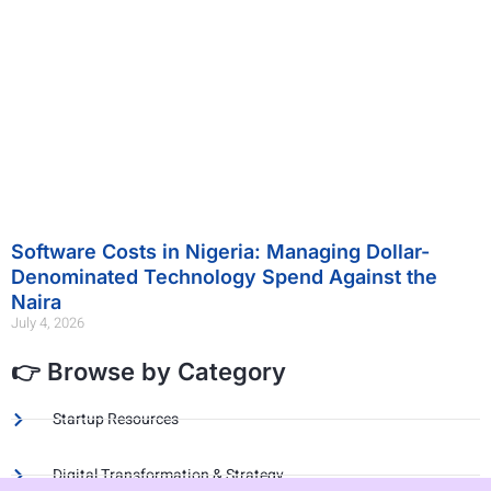
Software Costs in Nigeria: Managing Dollar-
Denominated Technology Spend Against the
Naira
July 4, 2026
👉 Browse by Category
Startup Resources
Digital Transformation & Strategy