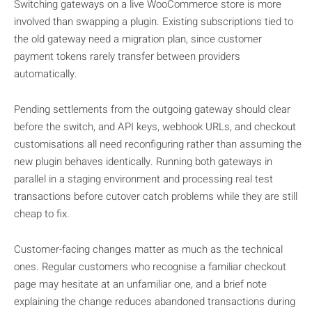
Switching gateways on a live WooCommerce store is more
involved than swapping a plugin. Existing subscriptions tied to
the old gateway need a migration plan, since customer
payment tokens rarely transfer between providers
automatically.
Pending settlements from the outgoing gateway should clear
before the switch, and API keys, webhook URLs, and checkout
customisations all need reconfiguring rather than assuming the
new plugin behaves identically. Running both gateways in
parallel in a staging environment and processing real test
transactions before cutover catch problems while they are still
cheap to fix.
Customer-facing changes matter as much as the technical
ones. Regular customers who recognise a familiar checkout
page may hesitate at an unfamiliar one, and a brief note
explaining the change reduces abandoned transactions during