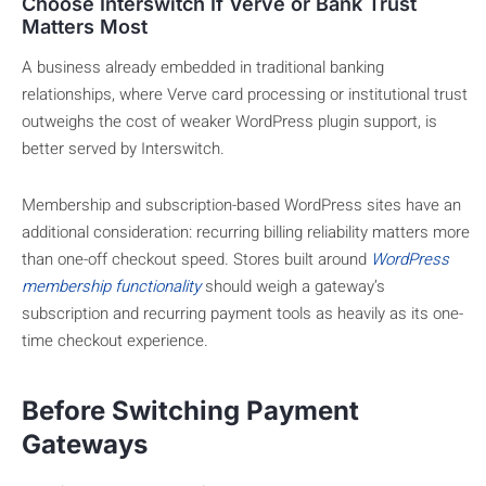
Choose Interswitch If Verve or Bank Trust
Matters Most
A business already embedded in traditional banking
relationships, where Verve card processing or institutional trust
outweighs the cost of weaker WordPress plugin support, is
better served by Interswitch.
Membership and subscription-based WordPress sites have an
additional consideration: recurring billing reliability matters more
than one-off checkout speed. Stores built around
WordPress
membership functionality
should weigh a gateway’s
subscription and recurring payment tools as heavily as its one-
time checkout experience.
Before Switching Payment
Gateways