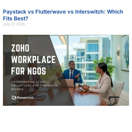
Paystack vs Flutterwave vs Interswitch: Which
Fits Best?
July 27, 2026