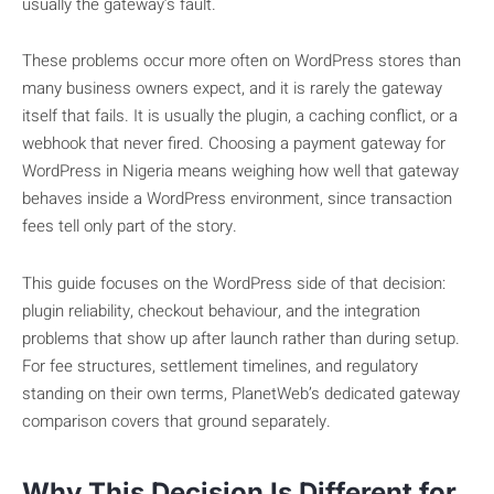
usually the gateway’s fault.
These problems occur more often on WordPress stores than
many business owners expect, and it is rarely the gateway
itself that fails. It is usually the plugin, a caching conflict, or a
webhook that never fired. Choosing a payment gateway for
WordPress in Nigeria means weighing how well that gateway
behaves inside a WordPress environment, since transaction
fees tell only part of the story.
This guide focuses on the WordPress side of that decision:
plugin reliability, checkout behaviour, and the integration
problems that show up after launch rather than during setup.
For fee structures, settlement timelines, and regulatory
standing on their own terms, PlanetWeb’s dedicated gateway
comparison covers that ground separately.
Why This Decision Is Different for