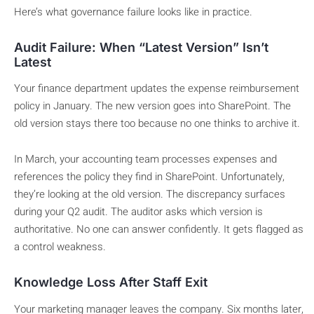
Here’s what governance failure looks like in practice.
Audit Failure: When “Latest Version” Isn’t
Latest
Your finance department updates the expense reimbursement
policy in January. The new version goes into SharePoint. The
old version stays there too because no one thinks to archive it.
In March, your accounting team processes expenses and
references the policy they find in SharePoint. Unfortunately,
they’re looking at the old version. The discrepancy surfaces
during your Q2 audit. The auditor asks which version is
authoritative. No one can answer confidently. It gets flagged as
a control weakness.
Knowledge Loss After Staff Exit
Your marketing manager leaves the company. Six months later,