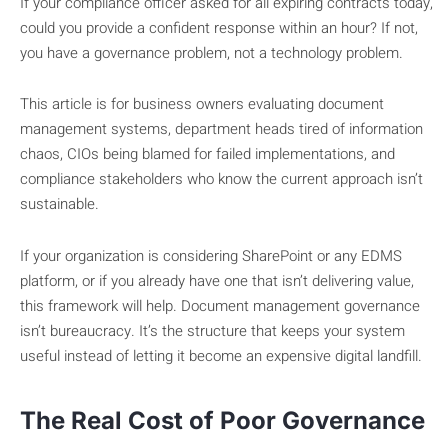
If your compliance officer asked for all expiring contracts today,
could you provide a confident response within an hour? If not,
you have a governance problem, not a technology problem.
This article is for business owners evaluating document
management systems, department heads tired of information
chaos, CIOs being blamed for failed implementations, and
compliance stakeholders who know the current approach isn’t
sustainable.
If your organization is considering SharePoint or any EDMS
platform, or if you already have one that isn’t delivering value,
this framework will help. Document management governance
isn’t bureaucracy. It’s the structure that keeps your system
useful instead of letting it become an expensive digital landfill.
The Real Cost of Poor Governance