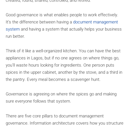
created, found, shared, controlled, and retired.
Good governance is what enables people to work effectively.
It’s the difference between having a
document management
system
and having a system that actually helps your business
run better.
Think of it like a well-organized kitchen. You can have the best
appliances in Lagos, but if no one agrees on where things go,
you’ll waste hours looking for ingredients. One person puts
spices in the upper cabinet, another by the stove, and a third in
the pantry. Every meal becomes a scavenger hunt.
Governance is agreeing on where the spices go and making
sure everyone follows that system.
There are five core pillars to document management
governance. Information architecture covers how you structure