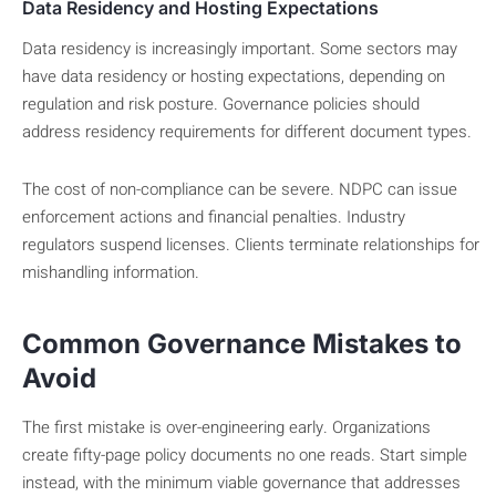
Data Residency and Hosting Expectations
Data residency is increasingly important. Some sectors may
have data residency or hosting expectations, depending on
regulation and risk posture. Governance policies should
address residency requirements for different document types.
The cost of non-compliance can be severe. NDPC can issue
enforcement actions and financial penalties. Industry
regulators suspend licenses. Clients terminate relationships for
mishandling information.
Common Governance Mistakes to
Avoid
The first mistake is over-engineering early. Organizations
create fifty-page policy documents no one reads. Start simple
instead, with the minimum viable governance that addresses