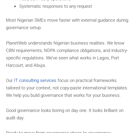
Systematic responses to any request
Most Nigerian SMEs move faster with external guidance during
governance setup.
PlanetWeb understands Nigerian business realities. We know
CBN requirements, NDPA compliance obligations, and industry-
specific regulations. We’ve seen what works in Lagos, Port
Harcourt, and Abuja.
Our
IT consulting services
focus on practical frameworks
tailored to your context, not copy-paste international templates.
We help you build governance that works for your business.
Good governance looks boring on day one. It looks brilliant on
audit day.