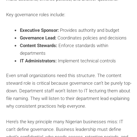
Key governance roles include:
Executive Sponsor:
Provides authority and budget
Governance Lead:
Coordinates policies and decisions
Content Stewards:
Enforce standards within
departments
IT Administrators:
Implement technical controls
Even small organizations need this structure. The content
steward role is critical because governance can’t be purely top-
down. Department staff won’t listen to IT lecturing them about
file naming. They will listen to their department lead explaining
why consistent practices help everyone.
Here’s the key principle many Nigerian businesses miss: IT
can’t define governance. Business leadership must define
what’s confidential, who needs access, retention periods, and