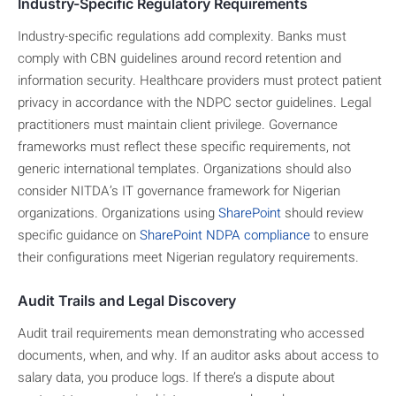
Industry-Specific Regulatory Requirements
Industry-specific regulations add complexity. Banks must
comply with CBN guidelines around record retention and
information security. Healthcare providers must protect patient
privacy in accordance with the NDPC sector guidelines. Legal
practitioners must maintain client privilege. Governance
frameworks must reflect these specific requirements, not
generic international templates. Organizations should also
consider NITDA’s IT governance framework for Nigerian
organizations. Organizations using
SharePoint
should review
specific guidance on
SharePoint NDPA compliance
to ensure
their configurations meet Nigerian regulatory requirements.
Audit Trails and Legal Discovery
Audit trail requirements mean demonstrating who accessed
documents, when, and why. If an auditor asks about access to
salary data, you produce logs. If there’s a dispute about