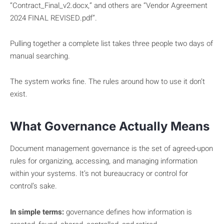
“Contract_Final_v2.docx,” and others are “Vendor Agreement
2024 FINAL REVISED.pdf”.
Pulling together a complete list takes three people two days of
manual searching.
The system works fine. The rules around how to use it don’t
exist.
What Governance Actually Means
Document management governance is the set of agreed-upon
rules for organizing, accessing, and managing information
within your systems. It’s not bureaucracy or control for
control’s sake.
In simple terms:
governance defines how information is