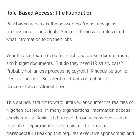
Role-Based Access: The Foundation
Role-based access is the answer. You’re not assigning
permissions to individuals. You’re defining what roles need
what information to do their jobs.
Your finance team needs financial records, vendor contracts,
and budget documents. But do they need HR salary data?
Probably not, unless processing payroll. HR needs personnel
files and policies. But client contracts or technical
documentation? Almost never.
This sounds straightforward until you encounter the realities of
Nigerian business. In many organizations, information access
equals status. Senior staff expect broad access because of
their title. Department heads resist restrictions as
disrespectful. Breaking this requires executive sponsorship and