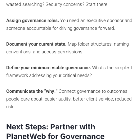
wasted searching? Security concerns? Start there.
Assign governance roles.
You need an executive sponsor and
someone accountable for driving governance forward.
Document your current state.
Map folder structures, naming
conventions, and access permissions.
Define your minimum viable governance.
What’s the simplest
framework addressing your critical needs?
Communicate the “why.”
Connect governance to outcomes
people care about: easier audits, better client service, reduced
risk.
Next Steps: Partner with
PlanetWeb for Governance