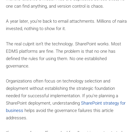
one can find anything, and version control is chaos.
A year later, you’re back to email attachments. Millions of naira
invested, nothing to show for it.
The real culprit isn’t the technology. SharePoint works. Most
EDMS platforms are fine. The problem is that no one has
defined the rules for using them. No one established
governance.
Organizations often focus on technology selection and
deployment without establishing the strategic foundation
needed for successful implementation. If you’re planning a
SharePoint deployment, understanding
SharePoint strategy for
business
helps avoid the governance failures this article
addresses.