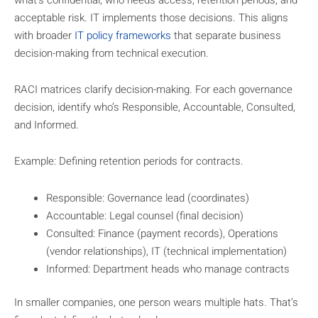
acceptable risk. IT implements those decisions. This aligns
with broader
IT policy frameworks
that separate business
decision-making from technical execution.
RACI matrices clarify decision-making. For each governance
decision, identify who’s Responsible, Accountable, Consulted,
and Informed.
Example: Defining retention periods for contracts.
Responsible: Governance lead (coordinates)
Accountable: Legal counsel (final decision)
Consulted: Finance (payment records), Operations
(vendor relationships), IT (technical implementation)
Informed: Department heads who manage contracts
In smaller companies, one person wears multiple hats. That’s