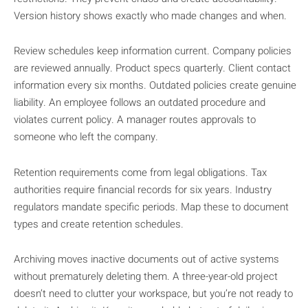
Version history shows exactly who made changes and when.
Review schedules keep information current. Company policies
are reviewed annually. Product specs quarterly. Client contact
information every six months. Outdated policies create genuine
liability. An employee follows an outdated procedure and
violates current policy. A manager routes approvals to
someone who left the company.
Retention requirements come from legal obligations. Tax
authorities require financial records for six years. Industry
regulators mandate specific periods. Map these to document
types and create retention schedules.
Archiving moves inactive documents out of active systems
without prematurely deleting them. A three-year-old project
doesn’t need to clutter your workspace, but you’re not ready to