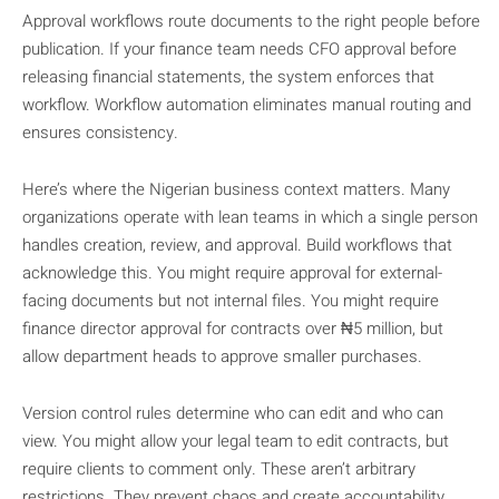
Approval workflows route documents to the right people before
publication. If your finance team needs CFO approval before
releasing financial statements, the system enforces that
workflow. Workflow automation eliminates manual routing and
ensures consistency.
Here’s where the Nigerian business context matters. Many
organizations operate with lean teams in which a single person
handles creation, review, and approval. Build workflows that
acknowledge this. You might require approval for external-
facing documents but not internal files. You might require
finance director approval for contracts over ₦5 million, but
allow department heads to approve smaller purchases.
Version control rules determine who can edit and who can
view. You might allow your legal team to edit contracts, but
require clients to comment only. These aren’t arbitrary
restrictions. They prevent chaos and create accountability.