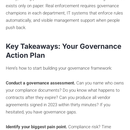
exists only on paper. Real enforcement requires governance
champions in each department, IT systems that enforce rules
automatically, and visible management support when people
push back.
Key Takeaways: Your Governance
Action Plan
Here’s how to start building your governance framework:
Conduct a governance assessment.
Can you name who owns
your compliance documents? Do you know what happens to
contracts after they expire? Can you produce all vendor
agreements signed in 2023 within thirty minutes? If you
hesitated, you have governance gaps.
Identify your biggest pain point.
Compliance risk? Time