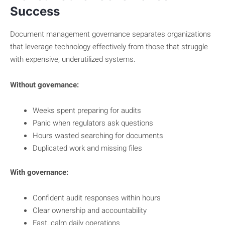
Success
Document management governance separates organizations
that leverage technology effectively from those that struggle
with expensive, underutilized systems.
Without governance:
Weeks spent preparing for audits
Panic when regulators ask questions
Hours wasted searching for documents
Duplicated work and missing files
With governance:
Confident audit responses within hours
Clear ownership and accountability
Fast, calm daily operations