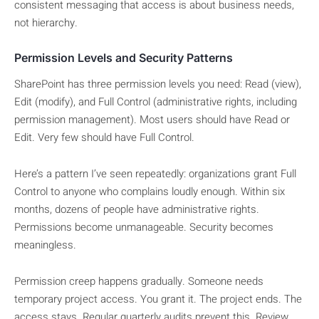
consistent messaging that access is about business needs,
not hierarchy.
Permission Levels and Security Patterns
SharePoint has three permission levels you need: Read (view),
Edit (modify), and Full Control (administrative rights, including
permission management). Most users should have Read or
Edit. Very few should have Full Control.
Here’s a pattern I’ve seen repeatedly: organizations grant Full
Control to anyone who complains loudly enough. Within six
months, dozens of people have administrative rights.
Permissions become unmanageable. Security becomes
meaningless.
Permission creep happens gradually. Someone needs
temporary project access. You grant it. The project ends. The
access stays. Regular quarterly audits prevent this. Review