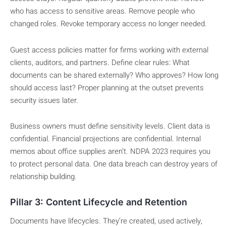
who has access to sensitive areas. Remove people who
changed roles. Revoke temporary access no longer needed.
Guest access policies matter for firms working with external
clients, auditors, and partners. Define clear rules: What
documents can be shared externally? Who approves? How long
should access last? Proper planning at the outset prevents
security issues later.
Business owners must define sensitivity levels. Client data is
confidential. Financial projections are confidential. Internal
memos about office supplies aren’t. NDPA 2023 requires you
to protect personal data. One data breach can destroy years of
relationship building.
Pillar 3: Content Lifecycle and Retention
Documents have lifecycles. They’re created, used actively,