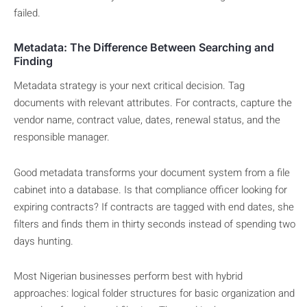
failed.
Metadata: The Difference Between Searching and
Finding
Metadata strategy is your next critical decision. Tag
documents with relevant attributes. For contracts, capture the
vendor name, contract value, dates, renewal status, and the
responsible manager.
Good metadata transforms your document system from a file
cabinet into a database. Is that compliance officer looking for
expiring contracts? If contracts are tagged with end dates, she
filters and finds them in thirty seconds instead of spending two
days hunting.
Most Nigerian businesses perform best with hybrid
approaches: logical folder structures for basic organization and