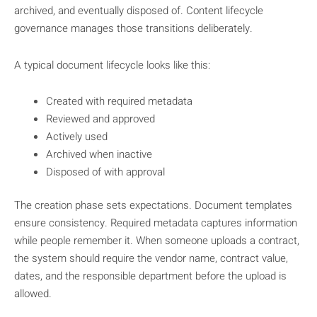
archived, and eventually disposed of. Content lifecycle
governance manages those transitions deliberately.
A typical document lifecycle looks like this:
Created with required metadata
Reviewed and approved
Actively used
Archived when inactive
Disposed of with approval
The creation phase sets expectations. Document templates
ensure consistency. Required metadata captures information
while people remember it. When someone uploads a contract,
the system should require the vendor name, contract value,
dates, and the responsible department before the upload is
allowed.