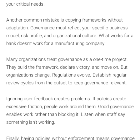
your critical needs.
Another common mistake is copying frameworks without
adaptation. Governance must reflect your specific business
model, risk profile, and organizational culture. What works for a
bank doesn’t work for a manufacturing company.
Many organizations treat governance as a one-time project.
They build the framework, declare victory, and move on. But
organizations change. Regulations evolve. Establish regular
review cycles from the outset to keep governance relevant.
Ignoring user feedback creates problems. If policies create
excessive friction, people work around them. Good governance
enables work rather than blocking it. Listen when staff say
something isn’t working.
Finally, having policies without enforcement means governance