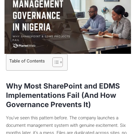
Table of Contents
Why Most SharePoint and EDMS
Implementations Fail (And How
Governance Prevents It)
You’ve seen this pattern before. The company launches a
document management system with genuine excitement. Six
months later, it’s a mess. Files are duplicated across sites, no