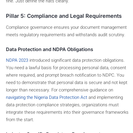
fine. Just define the hats clearly.
Pillar 5: Compliance and Legal Requirements
Compliance governance ensures your document management
meets regulatory requirements and withstands audit scrutiny.
Data Protection and NDPA Obligations
NDPA 2023
introduced significant data protection obligations.
You need a lawful basis for processing personal data, consent
where required, and prompt breach notification to NDPC. You
need to demonstrate that personal data is secure and not kept
longer than necessary. For comprehensive guidance on
navigating the Nigeria Data Protection Act
and implementing
data protection compliance strategies, organizations must
integrate these requirements into their governance frameworks
from the start.