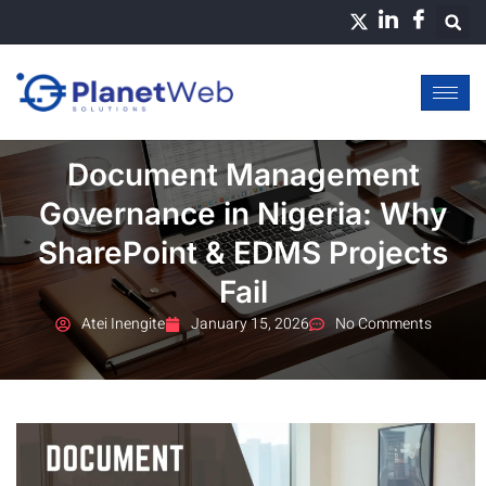
Skip
to
content
Document Management
Governance in Nigeria: Why
SharePoint & EDMS Projects
Fail
Atei Inengite
January 15, 2026
No Comments