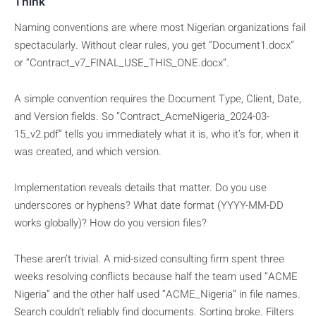
Think
Naming conventions are where most Nigerian organizations fail
spectacularly. Without clear rules, you get “Document1.docx”
or “Contract_v7_FINAL_USE_THIS_ONE.docx”.
A simple convention requires the Document Type, Client, Date,
and Version fields. So “Contract_AcmeNigeria_2024-03-
15_v2.pdf” tells you immediately what it is, who it’s for, when it
was created, and which version.
Implementation reveals details that matter. Do you use
underscores or hyphens? What date format (YYYY-MM-DD
works globally)? How do you version files?
These aren’t trivial. A mid-sized consulting firm spent three
weeks resolving conflicts because half the team used “ACME
Nigeria” and the other half used “ACME_Nigeria” in file names.
Search couldn’t reliably find documents. Sorting broke. Filters