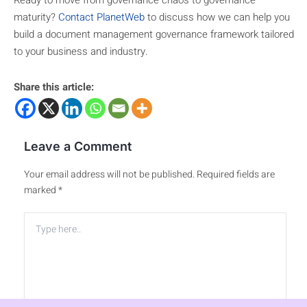
Ready to move from governance chaos to governance
maturity?
Contact PlanetWeb
to discuss how we can help you
build a document management governance framework tailored
to your business and industry.
Share this article:
Leave a Comment
Your email address will not be published.
Required fields are
marked
*
Type
here..