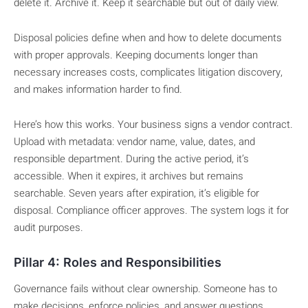
delete it. Archive it. Keep it searchable but out of daily view.
Disposal policies define when and how to delete documents
with proper approvals. Keeping documents longer than
necessary increases costs, complicates litigation discovery,
and makes information harder to find.
Here’s how this works. Your business signs a vendor contract.
Upload with metadata: vendor name, value, dates, and
responsible department. During the active period, it’s
accessible. When it expires, it archives but remains
searchable. Seven years after expiration, it’s eligible for
disposal. Compliance officer approves. The system logs it for
audit purposes.
Pillar 4: Roles and Responsibilities
Governance fails without clear ownership. Someone has to
make decisions, enforce policies, and answer questions.