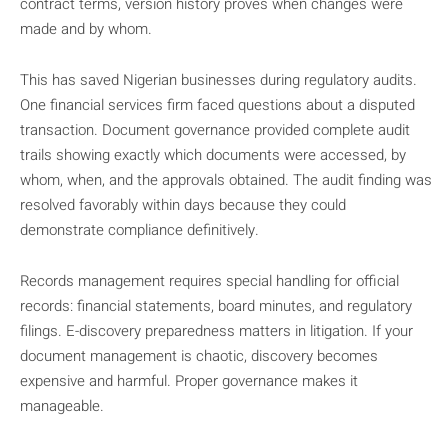
contract terms, version history proves when changes were
made and by whom.
This has saved Nigerian businesses during regulatory audits.
One financial services firm faced questions about a disputed
transaction. Document governance provided complete audit
trails showing exactly which documents were accessed, by
whom, when, and the approvals obtained. The audit finding was
resolved favorably within days because they could
demonstrate compliance definitively.
Records management requires special handling for official
records: financial statements, board minutes, and regulatory
filings. E-discovery preparedness matters in litigation. If your
document management is chaotic, discovery becomes
expensive and harmful. Proper governance makes it
manageable.