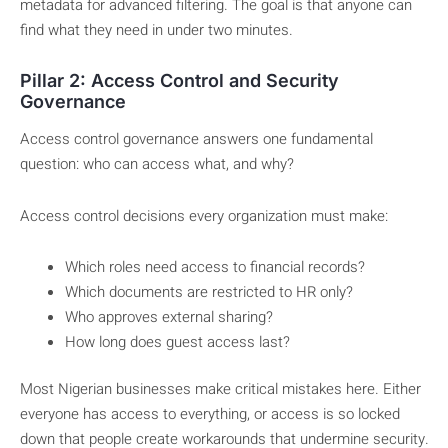
metadata for advanced filtering. The goal is that anyone can
find what they need in under two minutes.
Pillar 2: Access Control and Security
Governance
Access control governance answers one fundamental
question: who can access what, and why?
Access control decisions every organization must make:
Which roles need access to financial records?
Which documents are restricted to HR only?
Who approves external sharing?
How long does guest access last?
Most Nigerian businesses make critical mistakes here. Either
everyone has access to everything, or access is so locked
down that people create workarounds that undermine security.