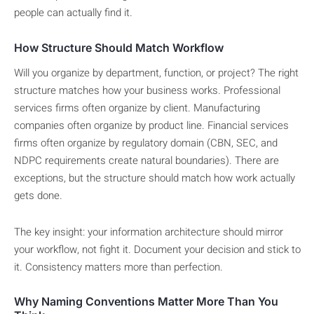
people can actually find it.
How Structure Should Match Workflow
Will you organize by department, function, or project? The right
structure matches how your business works. Professional
services firms often organize by client. Manufacturing
companies often organize by product line. Financial services
firms often organize by regulatory domain (CBN, SEC, and
NDPC requirements create natural boundaries). There are
exceptions, but the structure should match how work actually
gets done.
The key insight: your information architecture should mirror
your workflow, not fight it. Document your decision and stick to
it. Consistency matters more than perfection.
Why Naming Conventions Matter More Than You