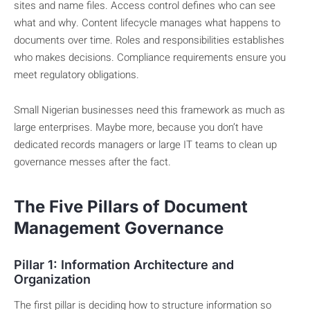
sites and name files. Access control defines who can see
what and why. Content lifecycle manages what happens to
documents over time. Roles and responsibilities establishes
who makes decisions. Compliance requirements ensure you
meet regulatory obligations.
Small Nigerian businesses need this framework as much as
large enterprises. Maybe more, because you don’t have
dedicated records managers or large IT teams to clean up
governance messes after the fact.
The Five Pillars of Document
Management Governance
Pillar 1: Information Architecture and
Organization
The first pillar is deciding how to structure information so