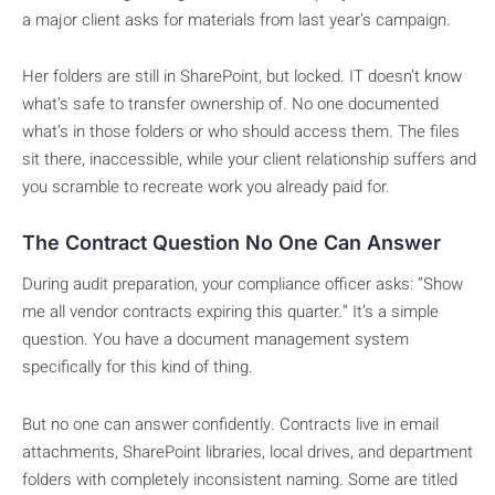
a major client asks for materials from last year’s campaign.
Her folders are still in SharePoint, but locked. IT doesn’t know
what’s safe to transfer ownership of. No one documented
what’s in those folders or who should access them. The files
sit there, inaccessible, while your client relationship suffers and
you scramble to recreate work you already paid for.
The Contract Question No One Can Answer
During audit preparation, your compliance officer asks: “Show
me all vendor contracts expiring this quarter.” It’s a simple
question. You have a document management system
specifically for this kind of thing.
But no one can answer confidently. Contracts live in email
attachments, SharePoint libraries, local drives, and department
folders with completely inconsistent naming. Some are titled