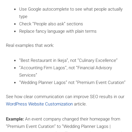
Use Google autocomplete to see what people actually
type
Check “People also ask” sections
Replace fancy language with plain terms
Real examples that work:
“Best Restaurant in Ikeja”, not “Culinary Excellence”
“Accounting Firm Lagos”, not “Financial Advisory
Services”
“Wedding Planner Lagos” not “Premium Event Curation”
See how clear communication can improve SEO results in our
WordPress Website Customization
article.
Example:
An event company changed their homepage from
“Premium Event Curation” to “Wedding Planner Lagos |