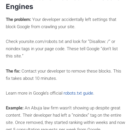
Engines
The problem:
Your developer accidentally left settings that
block Google from crawling your site.
Check yoursite.com/robots.txt and look for “Disallow: /” or
noindex tags in your page code. These tell Google “don’t list
this site.”
The fix:
Contact your developer to remove these blocks. This
fix takes about 10 minutes.
Learn more in Google’s official
robots.txt guide
.
Example:
An Abuja law firm wasn’t showing up despite great
content. Their developer had left a “noindex” tag on the entire
site. Once removed, they started ranking within weeks and now
get 5 consultation requests per week from Google.