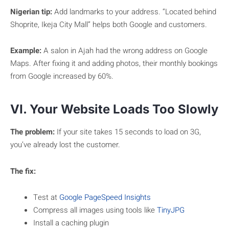
Nigerian tip:
Add landmarks to your address. “Located behind
Shoprite, Ikeja City Mall” helps both Google and customers.
Example:
A salon in Ajah had the wrong address on Google
Maps. After fixing it and adding photos, their monthly bookings
from Google increased by 60%.
VI. Your Website Loads Too Slowly
The problem:
If your site takes 15 seconds to load on 3G,
you’ve already lost the customer.
The fix:
Test at
Google PageSpeed Insights
Compress all images using tools like
TinyJPG
Install a caching plugin