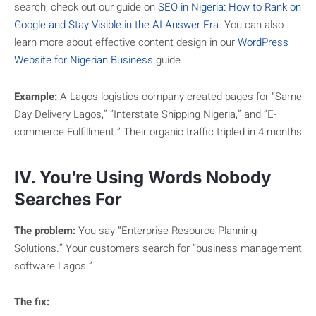
search, check out our guide on
SEO in Nigeria: How to Rank on
Google and Stay Visible in the AI Answer Era
. You can also
learn more about effective content design in our
WordPress
Website for Nigerian Business
guide.
Example:
A Lagos logistics company created pages for “Same-
Day Delivery Lagos,” “Interstate Shipping Nigeria,” and “E-
commerce Fulfillment.” Their organic traffic tripled in 4 months.
IV. You’re Using Words Nobody
Searches For
The problem:
You say “Enterprise Resource Planning
Solutions.” Your customers search for “business management
software Lagos.”
The fix: