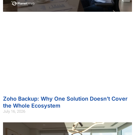
Zoho Backup: Why One Solution Doesn’t Cover
the Whole Ecosystem
July 16, 2026