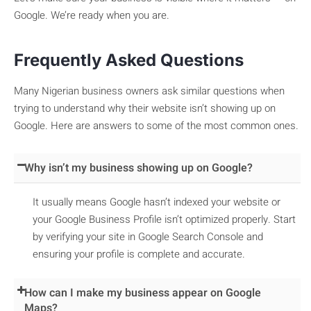
Google. We’re ready when you are.
Frequently Asked Questions
Many Nigerian business owners ask similar questions when
trying to understand why their website isn’t showing up on
Google. Here are answers to some of the most common ones.
Why isn’t my business showing up on Google?
It usually means Google hasn’t indexed your website or
your Google Business Profile isn’t optimized properly. Start
by verifying your site in Google Search Console and
ensuring your profile is complete and accurate.
How can I make my business appear on Google
Maps?