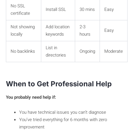
No SSL
Install SSL
30 mins
Easy
certificate
Not showing
Add location
2-3
Easy
locally
keywords
hours
List in
No backlinks
Ongoing
Moderate
directories
When to Get Professional Help
You probably need help if:
You have technical issues you can’t diagnose
You’ve tried everything for 6 months with zero
improvement