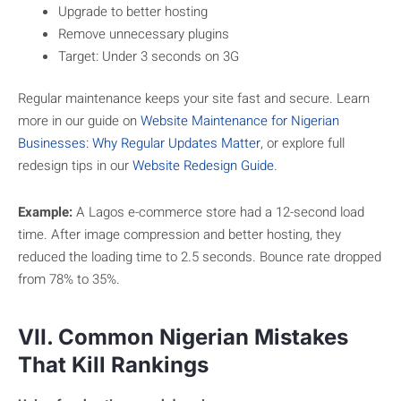
Upgrade to better hosting
Remove unnecessary plugins
Target: Under 3 seconds on 3G
Regular maintenance keeps your site fast and secure. Learn
more in our guide on
Website Maintenance for Nigerian
Businesses: Why Regular Updates Matter
, or explore full
redesign tips in our
Website Redesign Guide
.
Example:
A Lagos e-commerce store had a 12-second load
time. After image compression and better hosting, they
reduced the loading time to 2.5 seconds. Bounce rate dropped
from 78% to 35%.
VII. Common Nigerian Mistakes
That Kill Rankings