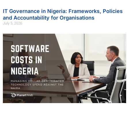
IT Governance in Nigeria: Frameworks, Policies
and Accountability for Organisations
July 5, 2026