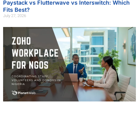
Paystack vs Flutterwave vs Interswitch: Which
Fits Best?
July 27, 2026