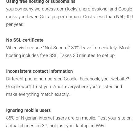
Using free hosting or subdomains
yourcompany.wordpress.com looks unprofessional and Google
ranks you lower. Get a proper domain. Costs less than ₦50,000
per year.
No SSL certificate
When visitors see “Not Secure,” 80% leave immediately. Most
hosting includes free SSL. Takes 30 minutes to set up.
Inconsistent contact information
Different phone numbers on Google, Facebook, your website?
Google won’t trust you. Audit everywhere you’re listed and
make everything match exactly.
Ignoring mobile users
85% of Nigerian internet users are on mobile. Test your site on
actual phones on 3G, not just your laptop on WiFi.