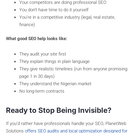
Your competitors are doing professional SEO
You don’t have time to do it yourself
You’re in a competitive industry (legal, real estate,
finance)
What good SEO help looks like:
They audit your site first
They explain things in plain language
They give realistic timelines (run from anyone promising
page 1 in 30 days)
They understand the Nigerian market
No long-term contracts
Ready to Stop Being Invisible?
If you’d rather have professionals handle your SEO, PlanetWeb
Solutions
offers SEO audits and local optimization designed for