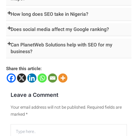
How long does SEO take in Nigeria?
Does social media affect my Google ranking?
Can PlanetWeb Solutions help with SEO for my
business?
Share this article:
Leave a Comment
Your email address will not be published.
Required fields are
marked
*
Type