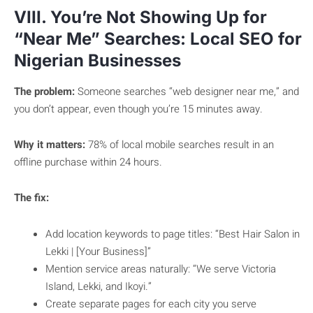
VIII. You’re Not Showing Up for
“Near Me” Searches: Local SEO for
Nigerian Businesses
The problem:
Someone searches “web designer near me,” and
you don’t appear, even though you’re 15 minutes away.
Why it matters:
78% of local mobile searches result in an
offline purchase within 24 hours.
The fix:
Add location keywords to page titles: “Best Hair Salon in
Lekki | [Your Business]”
Mention service areas naturally: “We serve Victoria
Island, Lekki, and Ikoyi.”
Create separate pages for each city you serve