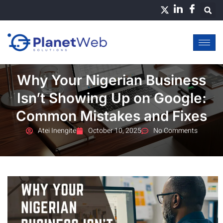
Skip
to
content
Why Your Nigerian Business
Isn’t Showing Up on Google:
Common Mistakes and Fixes
Atei Inengite
October 10, 2025
No Comments