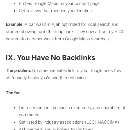
Embed Google Maps on your contact page
Get reviews that mention your location
Example:
A car wash in Ajah optimized for local search and
started showing up in the map pack. They now attract over 40
new customers per week from Google Maps searches.
IX. You Have No Backlinks
The problem:
No other websites link to you. Google sees this
as “nobody thinks you’re worth mentioning.”
The fix:
List on Vconnect, business directories, and chambers of
commerce
Get listed by industry associations (LCCI, NACCIMA)
Ask partners and suppliers to link to you