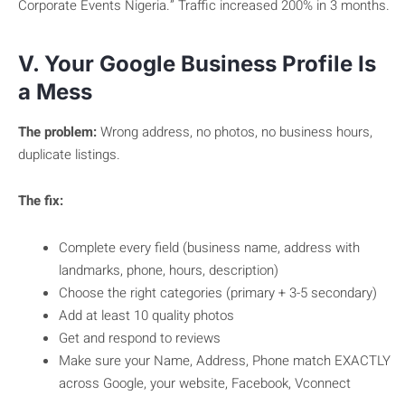
Corporate Events Nigeria.” Traffic increased 200% in 3 months.
V. Your Google Business Profile Is
a Mess
The problem:
Wrong address, no photos, no business hours,
duplicate listings.
The fix:
Complete every field (business name, address with
landmarks, phone, hours, description)
Choose the right categories (primary + 3-5 secondary)
Add at least 10 quality photos
Get and respond to reviews
Make sure your Name, Address, Phone match EXACTLY
across Google, your website, Facebook, Vconnect