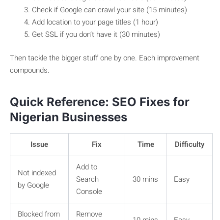
Check if Google can crawl your site (15 minutes)
Add location to your page titles (1 hour)
Get SSL if you don’t have it (30 minutes)
Then tackle the bigger stuff one by one. Each improvement
compounds.
Quick Reference: SEO Fixes for
Nigerian Businesses
Issue
Fix
Time
Difficulty
Add to
Not indexed
Search
30 mins
Easy
by Google
Console
Blocked from
Remove
10 mins
Easy