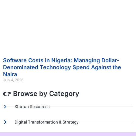
Software Costs in Nigeria: Managing Dollar-
Denominated Technology Spend Against the
Naira
July 4, 2026
👉 Browse by Category
Startup Resources
Digital Transformation & Strategy