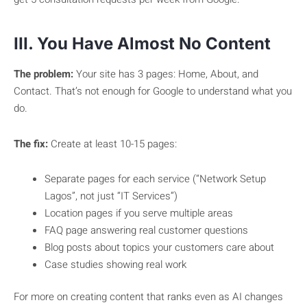
III. You Have Almost No Content
The problem:
Your site has 3 pages: Home, About, and
Contact. That’s not enough for Google to understand what you
do.
The fix:
Create at least 10-15 pages:
Separate pages for each service (“Network Setup
Lagos”, not just “IT Services”)
Location pages if you serve multiple areas
FAQ page answering real customer questions
Blog posts about topics your customers care about
Case studies showing real work
For more on creating content that ranks even as AI changes