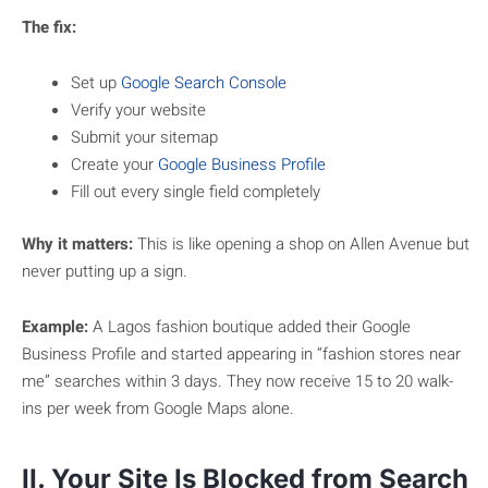
The fix:
Set up
Google Search Console
Verify your website
Submit your sitemap
Create your
Google Business Profile
Fill out every single field completely
Why it matters:
This is like opening a shop on Allen Avenue but
never putting up a sign.
Example:
A Lagos fashion boutique added their Google
Business Profile and started appearing in “fashion stores near
me” searches within 3 days. They now receive 15 to 20 walk-
ins per week from Google Maps alone.
II. Your Site Is Blocked from Search