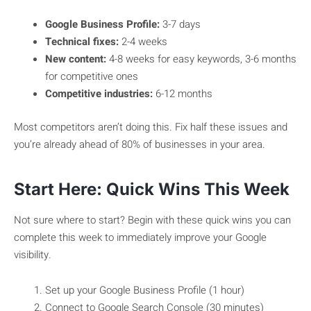
Google Business Profile:
3-7 days
Technical fixes:
2-4 weeks
New content:
4-8 weeks for easy keywords, 3-6 months
for competitive ones
Competitive industries:
6-12 months
Most competitors aren’t doing this. Fix half these issues and
you’re already ahead of 80% of businesses in your area.
Start Here: Quick Wins This Week
Not sure where to start? Begin with these quick wins you can
complete this week to immediately improve your Google
visibility.
Set up your Google Business Profile (1 hour)
Connect to Google Search Console (30 minutes)