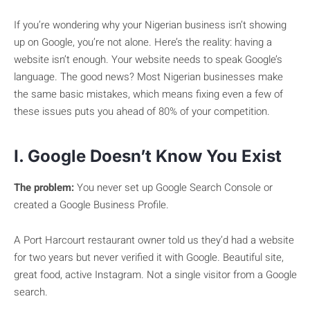
If you’re wondering why your Nigerian business isn’t showing
up on Google, you’re not alone. Here’s the reality: having a
website isn’t enough. Your website needs to speak Google’s
language. The good news? Most Nigerian businesses make
the same basic mistakes, which means fixing even a few of
these issues puts you ahead of 80% of your competition.
I. Google Doesn’t Know You Exist
The problem:
You never set up Google Search Console or
created a Google Business Profile.
A Port Harcourt restaurant owner told us they’d had a website
for two years but never verified it with Google. Beautiful site,
great food, active Instagram. Not a single visitor from a Google
search.