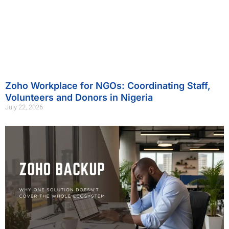
Zoho Workplace for NGOs: Coordinating Staff,
Volunteers and Donors in Nigeria
July 22, 2026