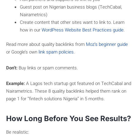
Guest post on Nigerian business blogs (TechCabal,
Nairametrics)
Create content that other sites want to link to. Learn
how in our
WordPress Website Best Practices guide
.
Read more about quality backlinks from
Moz’s beginner guide
or Google’s own
link spam policies
.
Don’t:
Buy links or spam comments.
Example:
A Lagos tech startup got featured on TechCabal and
Nairametrics. These 8 quality backlinks helped them rank on
page 1 for “fintech solutions Nigeria” in 5 months.
How Long Before You See Results?
Be realistic: