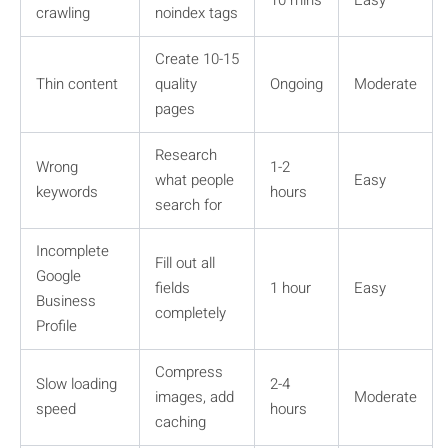
crawling
noindex tags
Create 10-15
Thin content
quality
Ongoing
Moderate
pages
Research
Wrong
1-2
what people
Easy
keywords
hours
search for
Incomplete
Fill out all
Google
fields
1 hour
Easy
Business
completely
Profile
Compress
Slow loading
2-4
images, add
Moderate
speed
hours
caching