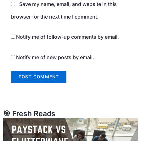
Save my name, email, and website in this
browser for the next time I comment.
Notify me of follow-up comments by email.
Notify me of new posts by email.
🎯 Fresh Reads