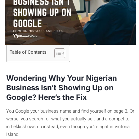
Table of Contents
Wondering Why Your Nigerian
Business Isn’t Showing Up on
Google? Here’s the Fix
You Google your business name and find yourself on page 3. Or
worse, you search for what you actually sell, and a competitor
in Lekki shows up instead, even though you’re right in Victoria
Island.