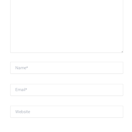
here..
Name*
Email*
Website