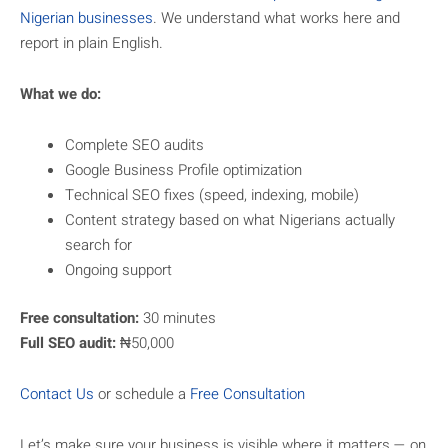
Nigerian businesses
. We understand what works here and
report in plain English.
What we do:
Complete SEO audits
Google Business Profile optimization
Technical SEO fixes (speed, indexing, mobile)
Content strategy based on what Nigerians actually
search for
Ongoing support
Free consultation:
30 minutes
Full SEO audit:
₦50,000
Contact Us
or schedule a
Free Consultation
Let’s make sure your business is visible where it matters — on