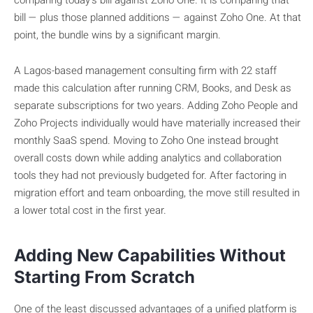
comparing today’s bill against Zoho One. It is comparing that
bill — plus those planned additions — against Zoho One. At that
point, the bundle wins by a significant margin.
A Lagos-based management consulting firm with 22 staff
made this calculation after running CRM, Books, and Desk as
separate subscriptions for two years. Adding Zoho People and
Zoho Projects individually would have materially increased their
monthly SaaS spend. Moving to Zoho One instead brought
overall costs down while adding analytics and collaboration
tools they had not previously budgeted for. After factoring in
migration effort and team onboarding, the move still resulted in
a lower total cost in the first year.
Adding New Capabilities Without
Starting From Scratch
One of the least discussed advantages of a unified platform is