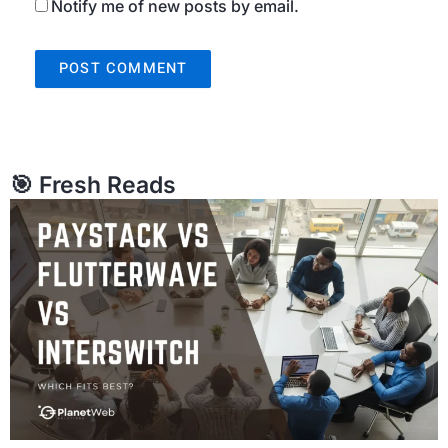
Notify me of new posts by email.
🎯 Fresh Reads