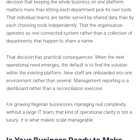
decision that keeping the whole business on one platform
matters more than letting each department pick its own tools.
That individual teams are better served by shared data than by
each choosing tools independently. That the organisation
operates as one connected system rather than a collection of
departments that happen to share a name.
That decision has practical consequences. When the next
operational need emerges, the default is to find the solution
within the existing platform. New staff are onboarded into one
environment rather than several. Management reporting is a
dashboard rather than a reconciliation exercise.
For growing Nigerian businesses managing real complexity
without a large IT team, that kind of operational clarity is not a
luxury. It is what makes scale manageable.