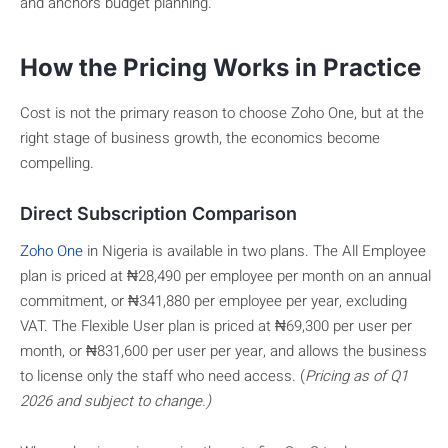
and anchors budget planning.
How the Pricing Works in Practice
Cost is not the primary reason to choose Zoho One, but at the
right stage of business growth, the economics become
compelling.
Direct Subscription Comparison
Zoho One
in Nigeria is available in two plans. The All Employee
plan is priced at ₦28,490 per employee per month on an annual
commitment, or ₦341,880 per employee per year, excluding
VAT. The Flexible User plan is priced at ₦69,300 per user per
month, or ₦831,600 per user per year, and allows the business
to license only the staff who need access. (
Pricing as of Q1
2026 and subject to change.)