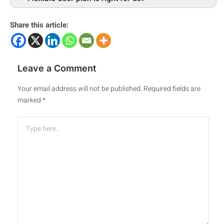
Share this article:
Leave a Comment
Your email address will not be published.
Required fields are
marked
*
Type
here..