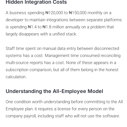
Hidden Integration Costs
A business spending ₦120,000 to ₦150,000 monthly on a
developer to maintain integrations between separate platforms
is spending ₦1.4 to ₦1.8 million annually on a problem that
largely disappears with a unified stack.
Staff time spent on manual data entry between disconnected
systems has a cost. Management time consumed reconciling
multi-source reports has a cost. None of these appears in a
subscription comparison, but all of them belong in the honest
calculation.
Understanding the All-Employee Model
One condition worth understanding before committing to the All
Employee plan: it requires a license for every person on the
company payroll, including staff who will not use the software.