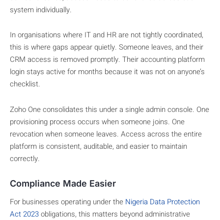
system individually.
In organisations where IT and HR are not tightly coordinated,
this is where gaps appear quietly. Someone leaves, and their
CRM access is removed promptly. Their accounting platform
login stays active for months because it was not on anyone’s
checklist.
Zoho One consolidates this under a single admin console. One
provisioning process occurs when someone joins. One
revocation when someone leaves. Access across the entire
platform is consistent, auditable, and easier to maintain
correctly.
Compliance Made Easier
For businesses operating under the
Nigeria Data Protection
Act 2023
obligations, this matters beyond administrative