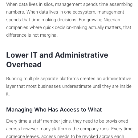
When data lives in silos, management spends time assembling
numbers. When data lives in one ecosystem, management
spends that time making decisions. For growing Nigerian
companies where quick decision-making actually matters, that
difference is not marginal.
Lower IT and Administrative
Overhead
Running multiple separate platforms creates an administrative
layer that most businesses underestimate until they are inside
it.
Managing Who Has Access to What
Every time a staff member joins, they need to be provisioned
across however many platforms the company runs. Every time
someone leaves, access needs to be revoked across each