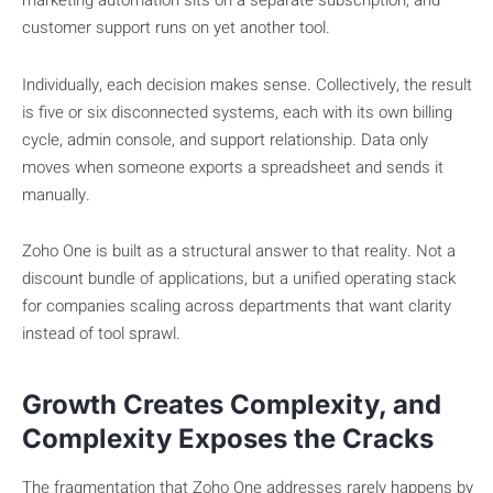
marketing automation sits on a separate subscription, and
customer support runs on yet another tool.
Individually, each decision makes sense. Collectively, the result
is five or six disconnected systems, each with its own billing
cycle, admin console, and support relationship. Data only
moves when someone exports a spreadsheet and sends it
manually.
Zoho One is built as a structural answer to that reality. Not a
discount bundle of applications, but a unified operating stack
for companies scaling across departments that want clarity
instead of tool sprawl.
Growth Creates Complexity, and
Complexity Exposes the Cracks
The fragmentation that Zoho One addresses rarely happens by