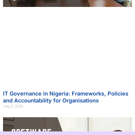
IT Governance in Nigeria: Frameworks, Policies
and Accountability for Organisations
July 5, 2026