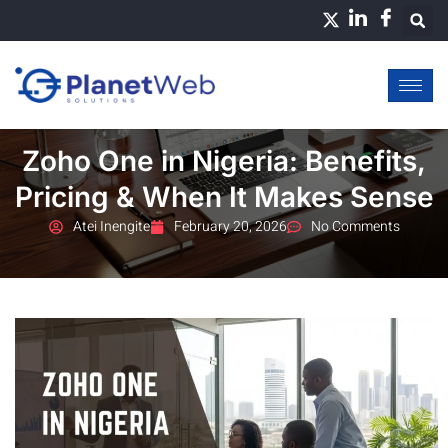
Skip
to
content
Zoho One in Nigeria: Benefits,
Pricing & When It Makes Sense
Atei Inengite
February 20, 2026
No Comments