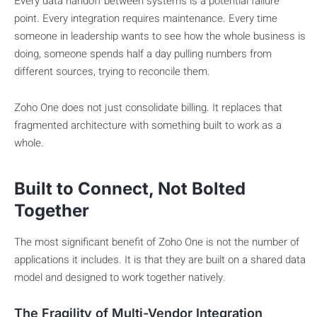
Every data handoff between systems is a potential failure
point. Every integration requires maintenance. Every time
someone in leadership wants to see how the whole business is
doing, someone spends half a day pulling numbers from
different sources, trying to reconcile them.
Zoho One does not just consolidate billing. It replaces that
fragmented architecture with something built to work as a
whole.
Built to Connect, Not Bolted
Together
The most significant benefit of Zoho One is not the number of
applications it includes. It is that they are built on a shared data
model and designed to work together natively.
The Fragility of Multi-Vendor Integration