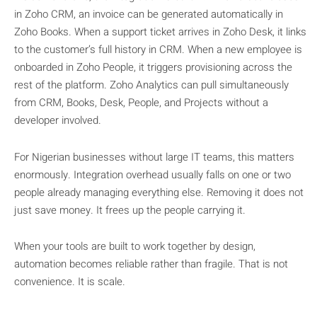
in Zoho CRM, an invoice can be generated automatically in
Zoho Books. When a support ticket arrives in Zoho Desk, it links
to the customer’s full history in CRM. When a new employee is
onboarded in Zoho People, it triggers provisioning across the
rest of the platform. Zoho Analytics can pull simultaneously
from CRM, Books, Desk, People, and Projects without a
developer involved.
For Nigerian businesses without large IT teams, this matters
enormously. Integration overhead usually falls on one or two
people already managing everything else. Removing it does not
just save money. It frees up the people carrying it.
When your tools are built to work together by design,
automation becomes reliable rather than fragile. That is not
convenience. It is scale.