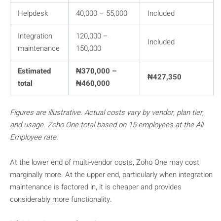
Helpdesk
40,000 – 55,000
Included
Integration
120,000 –
Included
maintenance
150,000
Estimated
₦370,000 –
₦427,350
total
₦460,000
Figures are illustrative. Actual costs vary by vendor, plan tier,
and usage. Zoho One total based on 15 employees at the All
Employee rate.
At the lower end of multi-vendor costs, Zoho One may cost
marginally more. At the upper end, particularly when integration
maintenance is factored in, it is cheaper and provides
considerably more functionality.