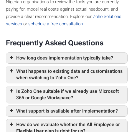
Nigerian organisations to review the tools you are currently
paying for, model real costs against actual headcount, and
provide a clear recommendation. Explore our
Zoho Solutions
services
or
schedule a free consultation.
Frequently Asked Questions
How long does implementation typically take?
What happens to existing data and customisations
when switching to Zoho One?
Is Zoho One suitable if we already use Microsoft
365 or Google Workspace?
What support is available after implementation?
How do we evaluate whether the All Employee or
Flexible User plan is right for us?