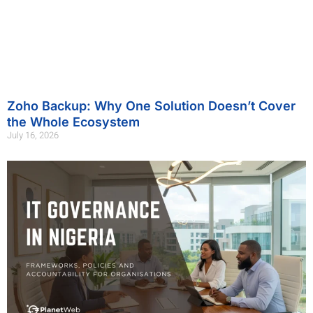
Zoho Backup: Why One Solution Doesn’t Cover
the Whole Ecosystem
July 16, 2026