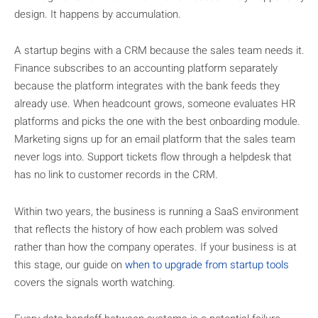
design. It happens by accumulation.
A startup begins with a CRM because the sales team needs it.
Finance subscribes to an accounting platform separately
because the platform integrates with the bank feeds they
already use. When headcount grows, someone evaluates HR
platforms and picks the one with the best onboarding module.
Marketing signs up for an email platform that the sales team
never logs into. Support tickets flow through a helpdesk that
has no link to customer records in the CRM.
Within two years, the business is running a SaaS environment
that reflects the history of how each problem was solved
rather than how the company operates. If your business is at
this stage, our guide on
when to upgrade from startup tools
covers the signals worth watching.