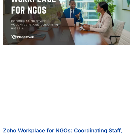
Zoho Workplace for NGOs: Coordinating Staff,