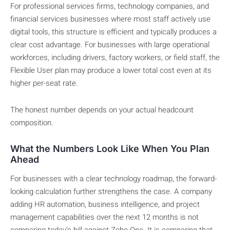
For professional services firms, technology companies, and
financial services businesses where most staff actively use
digital tools, this structure is efficient and typically produces a
clear cost advantage. For businesses with large operational
workforces, including drivers, factory workers, or field staff, the
Flexible User plan may produce a lower total cost even at its
higher per-seat rate.
The honest number depends on your actual headcount
composition.
What the Numbers Look Like When You Plan
Ahead
For businesses with a clear technology roadmap, the forward-
looking calculation further strengthens the case. A company
adding HR automation, business intelligence, and project
management capabilities over the next 12 months is not