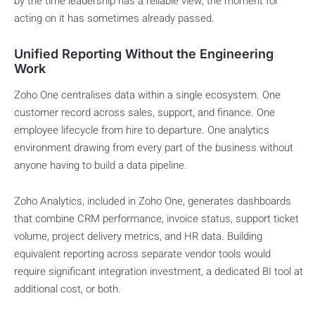
by the time leadership has a reliable view, the moment for
acting on it has sometimes already passed.
Unified Reporting Without the Engineering
Work
Zoho One centralises data within a single ecosystem. One
customer record across sales, support, and finance. One
employee lifecycle from hire to departure. One analytics
environment drawing from every part of the business without
anyone having to build a data pipeline.
Zoho Analytics, included in Zoho One, generates dashboards
that combine CRM performance, invoice status, support ticket
volume, project delivery metrics, and HR data. Building
equivalent reporting across separate vendor tools would
require significant integration investment, a dedicated BI tool at
additional cost, or both.