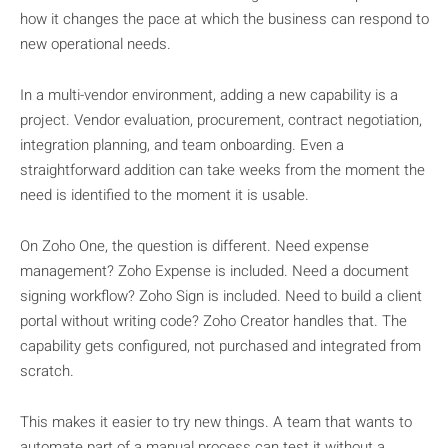
how it changes the pace at which the business can respond to
new operational needs.
In a multi-vendor environment, adding a new capability is a
project. Vendor evaluation, procurement, contract negotiation,
integration planning, and team onboarding. Even a
straightforward addition can take weeks from the moment the
need is identified to the moment it is usable.
On Zoho One, the question is different. Need expense
management? Zoho Expense is included. Need a document
signing workflow? Zoho Sign is included. Need to build a client
portal without writing code? Zoho Creator handles that. The
capability gets configured, not purchased and integrated from
scratch.
This makes it easier to try new things. A team that wants to
automate part of a manual process can test it without a