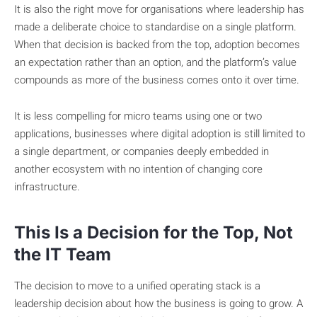
It is also the right move for organisations where leadership has
made a deliberate choice to standardise on a single platform.
When that decision is backed from the top, adoption becomes
an expectation rather than an option, and the platform’s value
compounds as more of the business comes onto it over time.
It is less compelling for micro teams using one or two
applications, businesses where digital adoption is still limited to
a single department, or companies deeply embedded in
another ecosystem with no intention of changing core
infrastructure.
This Is a Decision for the Top, Not
the IT Team
The decision to move to a unified operating stack is a
leadership decision about how the business is going to grow. A