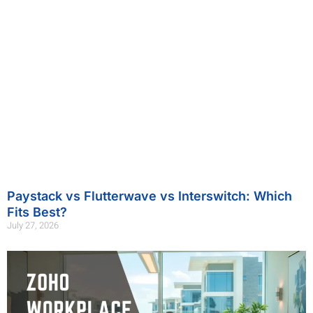
Paystack vs Flutterwave vs Interswitch: Which
Fits Best?
July 27, 2026