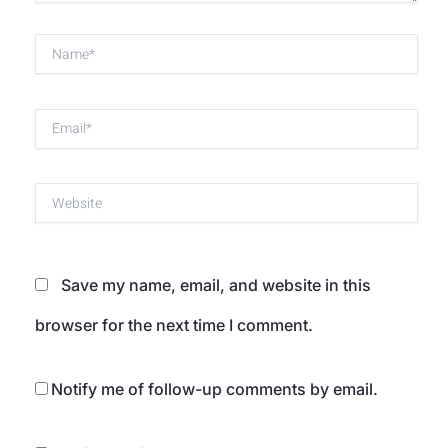
Name*
Email*
Website
Save my name, email, and website in this
browser for the next time I comment.
Notify me of follow-up comments by email.