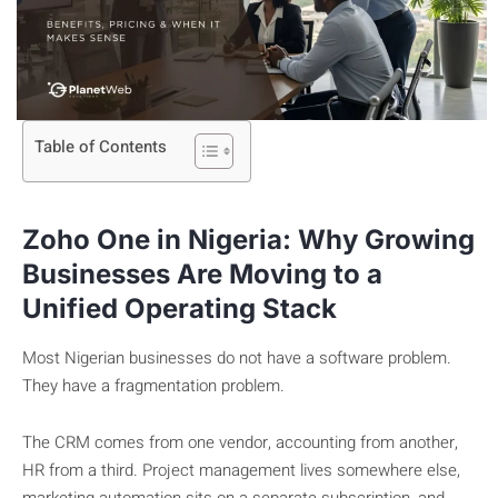
Table of Contents
Zoho One in Nigeria: Why Growing
Businesses Are Moving to a
Unified Operating Stack
Most Nigerian businesses do not have a software problem.
They have a fragmentation problem.
The CRM comes from one vendor, accounting from another,
HR from a third. Project management lives somewhere else,