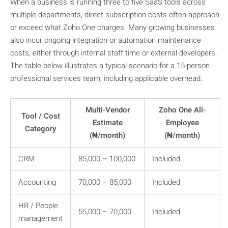
When a business is running three to five SaaS tools across
multiple departments, direct subscription costs often approach
or exceed what Zoho One charges. Many growing businesses
also incur ongoing integration or automation maintenance
costs, either through internal staff time or external developers.
The table below illustrates a typical scenario for a 15-person
professional services team, including applicable overhead.
Multi-Vendor
Zoho One All-
Tool / Cost
Estimate
Employee
Category
(₦/month)
(₦/month)
CRM
85,000 – 100,000
Included
Accounting
70,000 – 85,000
Included
HR / People
55,000 – 70,000
Included
management