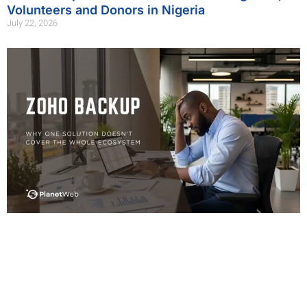
Volunteers and Donors in Nigeria
July 22, 2026