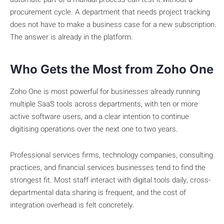
procurement cycle. A department that needs project tracking
does not have to make a business case for a new subscription.
The answer is already in the platform.
Who Gets the Most from Zoho One
Zoho One is most powerful for businesses already running
multiple SaaS tools across departments, with ten or more
active software users, and a clear intention to continue
digitising operations over the next one to two years.
Professional services firms, technology companies, consulting
practices, and financial services businesses tend to find the
strongest fit. Most staff interact with digital tools daily, cross-
departmental data sharing is frequent, and the cost of
integration overhead is felt concretely.