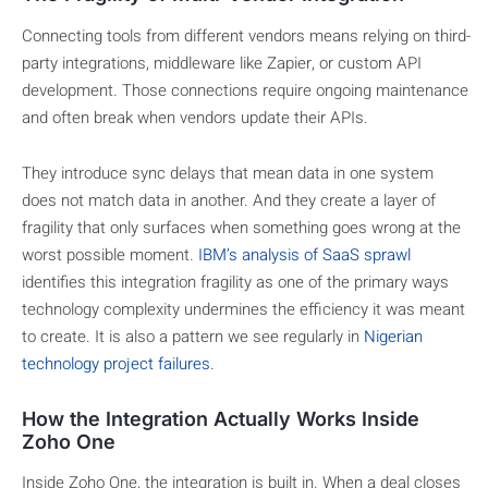
Connecting tools from different vendors means relying on third-
party integrations, middleware like Zapier, or custom API
development. Those connections require ongoing maintenance
and often break when vendors update their APIs.
They introduce sync delays that mean data in one system
does not match data in another. And they create a layer of
fragility that only surfaces when something goes wrong at the
worst possible moment.
IBM’s analysis of SaaS sprawl
identifies this integration fragility as one of the primary ways
technology complexity undermines the efficiency it was meant
to create. It is also a pattern we see regularly in
Nigerian
technology project failures
.
How the Integration Actually Works Inside
Zoho One
Inside Zoho One, the integration is built in. When a deal closes