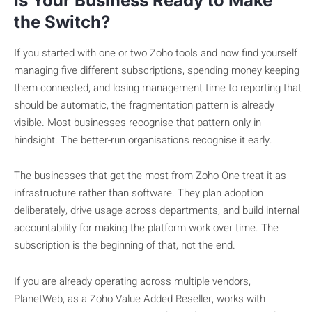
Is Your Business Ready to Make
the Switch?
If you started with one or two Zoho tools and now find yourself
managing five different subscriptions, spending money keeping
them connected, and losing management time to reporting that
should be automatic, the fragmentation pattern is already
visible. Most businesses recognise that pattern only in
hindsight. The better-run organisations recognise it early.
The businesses that get the most from Zoho One treat it as
infrastructure rather than software. They plan adoption
deliberately, drive usage across departments, and build internal
accountability for making the platform work over time. The
subscription is the beginning of that, not the end.
If you are already operating across multiple vendors,
PlanetWeb, as a Zoho Value Added Reseller, works with