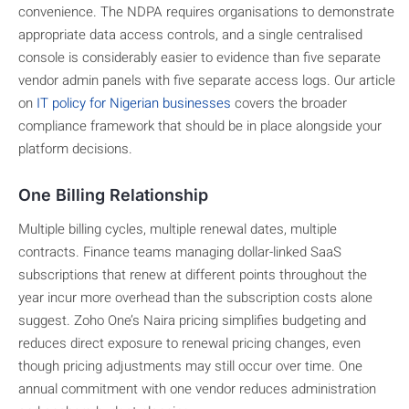
convenience. The NDPA requires organisations to demonstrate
appropriate data access controls, and a single centralised
console is considerably easier to evidence than five separate
vendor admin panels with five separate access logs. Our article
on
IT policy for Nigerian businesses
covers the broader
compliance framework that should be in place alongside your
platform decisions.
One Billing Relationship
Multiple billing cycles, multiple renewal dates, multiple
contracts. Finance teams managing dollar-linked SaaS
subscriptions that renew at different points throughout the
year incur more overhead than the subscription costs alone
suggest. Zoho One’s Naira pricing simplifies budgeting and
reduces direct exposure to renewal pricing changes, even
though pricing adjustments may still occur over time. One
annual commitment with one vendor reduces administration