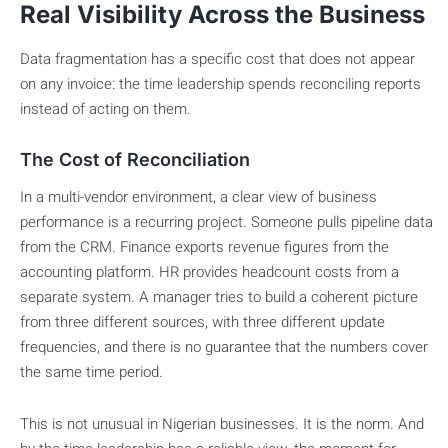
Real Visibility Across the Business
Data fragmentation has a specific cost that does not appear
on any invoice: the time leadership spends reconciling reports
instead of acting on them.
The Cost of Reconciliation
In a multi-vendor environment, a clear view of business
performance is a recurring project. Someone pulls pipeline data
from the CRM. Finance exports revenue figures from the
accounting platform. HR provides headcount costs from a
separate system. A manager tries to build a coherent picture
from three different sources, with three different update
frequencies, and there is no guarantee that the numbers cover
the same time period.
This is not unusual in Nigerian businesses. It is the norm. And